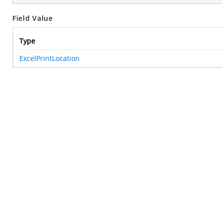
Field Value
Type
ExcelPrintLocation