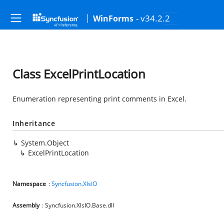
- v34.2.2
WinForms
Class ExcelPrintLocation
Enumeration representing print comments in Excel.
Inheritance
System.Object
ExcelPrintLocation
Namespace
:
Syncfusion.XlsIO
Assembly
: Syncfusion.XlsIO.Base.dll