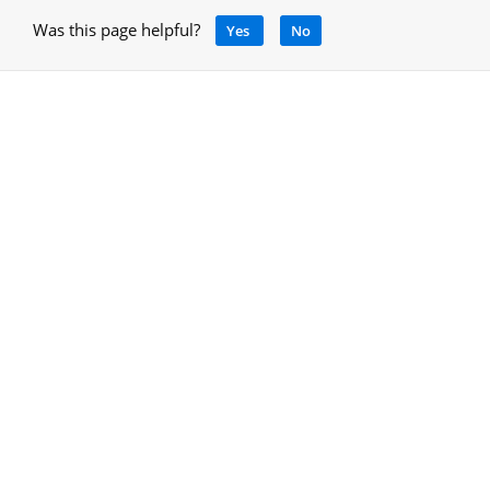
Was this page helpful?
Yes
No