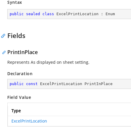
Syntax
public
sealed
class
ExcelPrintLocation
 : 
Enum
Fields
PrintInPlace
Represents As displayed on sheet setting.
Declaration
public
const
 ExcelPrintLocation PrintInPlace
Field Value
Type
ExcelPrintLocation