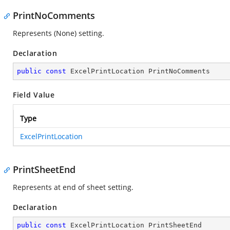
PrintNoComments
Represents (None) setting.
Declaration
public
const
 ExcelPrintLocation PrintNoComments
Field Value
Type
ExcelPrintLocation
PrintSheetEnd
Represents at end of sheet setting.
Declaration
public
const
 ExcelPrintLocation PrintSheetEnd