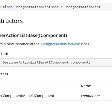
c
class
DesignerActionListBase
 : 
DesignerActionList
tructors
nerActionListBase(IComponent)
zes a new instance of the
DesignerActionListBase
class.
ation
c
DesignerActionListBase
(
IComponent component
)
ters
Name
m.ComponentModel.IComponent
component