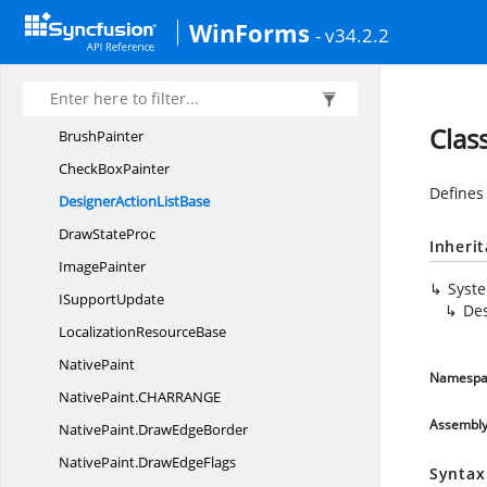
Syncfusion.
WinForms.
Controls.
Styles
WinForms
Syncfusion.
WinForms.
Core
- v34.2.2
BrushInfo
BrushInfo
ColorList
Clas
BrushPainter
Check
BoxPainter
Defines
DesignerAction
ListBase
Draw
StateProc
Inheri
ImagePainter
Syst
I
SupportUpdate
Des
Localization
ResourceBase
NativePaint
Namespa
NativePaint.
CHARRANGE
Assembl
NativePaint.
DrawEdgeBorder
NativePaint.
DrawEdgeFlags
Syntax