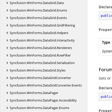
Syncfusion.
WinForms.
DataGrid.
Data
Declar
Syncfusion.
WinForms.
DataGrid.
Enums
publi
Syncfusion.
WinForms.
DataGrid.
Events
Syncfusion.
WinForms.
DataGrid.
GridFiltering
Proper
Syncfusion.
WinForms.
DataGrid.
Helpers
Syncfusion.
WinForms.
DataGrid.
Interactivity
Type
Syncfusion.
WinForms.
DataGrid.
Renderers
Syste
Syncfusion.
WinForms.
DataGrid.
RowFilter
Syncfusion.
WinForms.
DataGrid.
Serialization
Forum
Syncfusion.
WinForms.
DataGrid.
Styles
Syncfusion.
WinForms.
DataGridConverter
Gets or 
Syncfusion.
WinForms.
DataGridConverter.
Events
Declar
Syncfusion.
WinForms.
DataPager
publi
Syncfusion.
WinForms.
DataPager.
Accessibility
Syncfusion.
WinForms.
DataPager.
Enums
Proper