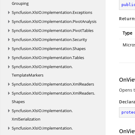
Grouping
publi
Syncfusion.
XlsIO.
Implementation.
Exceptions
Return
Syncfusion.
XlsIO.
Implementation.
PivotAnalysis
Syncfusion.
XlsIO.
Implementation.
PivotTables
Type
Syncfusion.
XlsIO.
Implementation.
Security
Micro
Syncfusion.
XlsIO.
Implementation.
Shapes
Syncfusion.
XlsIO.
Implementation.
Tables
Syncfusion.
XlsIO.
Implementation.
TemplateMarkers
OnVie
Syncfusion.
XlsIO.
Implementation.
XmlReaders
Opens th
Syncfusion.
XlsIO.
Implementation.
XmlReaders.
Shapes
Declar
Syncfusion.
XlsIO.
Implementation.
prote
XmlSerialization
Syncfusion.
XlsIO.
Implementation.
OnVie