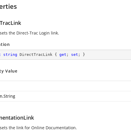
erties
tTracLink
sets the Direct-Trac Login link.
ation
c
string
 DirectTracLink { 
get
; 
set
; }
ty Value
m.String
entationLink
 sets the link for Online Documentation.