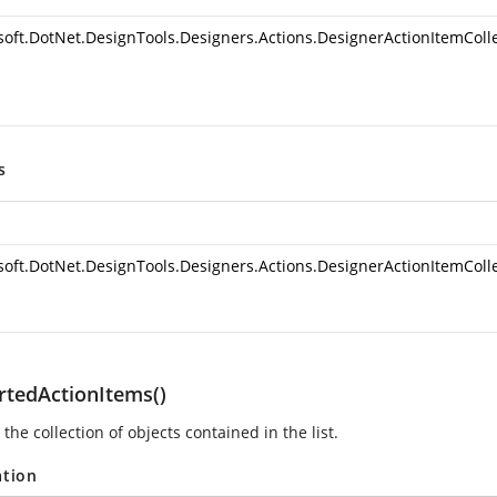
soft.DotNet.DesignTools.Designers.Actions.DesignerActionItemColl
s
soft.DotNet.DesignTools.Designers.Actions.DesignerActionItemColl
rtedActionItems()
 the collection of
objects contained in the list.
ation