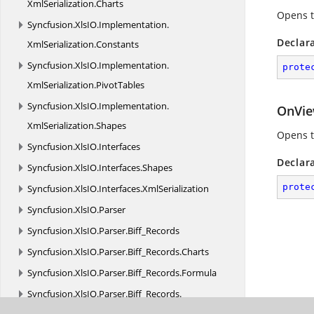
XmlSerialization.
Charts
Opens t
Syncfusion.
XlsIO.
Implementation.
Declar
XmlSerialization.
Constants
Syncfusion.
XlsIO.
Implementation.
prote
XmlSerialization.
PivotTables
Syncfusion.
XlsIO.
Implementation.
OnVie
XmlSerialization.
Shapes
Opens t
Syncfusion.
XlsIO.
Interfaces
Declar
Syncfusion.
XlsIO.
Interfaces.
Shapes
prote
Syncfusion.
XlsIO.
Interfaces.
XmlSerialization
Syncfusion.
XlsIO.
Parser
Syncfusion.
XlsIO.
Parser.
Biff_Records
Syncfusion.
XlsIO.
Parser.
Biff_Records.
Charts
Syncfusion.
XlsIO.
Parser.
Biff_Records.
Formula
Syncfusion.
XlsIO.
Parser.
Biff_Records.
MsoDrawing