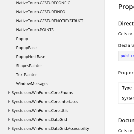
NativeTouch.
GESTURECONFIG
Prop
NativeTouch.
GESTUREINFO
NativeTouch.
GESTURENOTIFYSTRUCT
Direc
NativeTouch.
POINTS
Gets or 
Popup
Declar
PopupBase
publi
Popup
HostBase
ShapesPainter
Proper
TextPainter
WindowMessages
Type
Syncfusion.
WinForms.
Core.
Enums
Syste
Syncfusion.
WinForms.
Core.
Interfaces
Syncfusion.
WinForms.
Core.
Utils
Syncfusion.
WinForms.
DataGrid
Docum
Syncfusion.
WinForms.
DataGrid.
Accessibility
Gets or