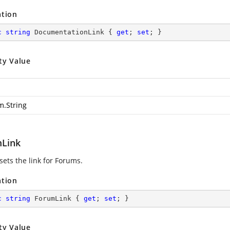
ation
c
string
 DocumentationLink { 
get
; 
set
; }
ty Value
m.String
Link
sets the link for Forums.
ation
c
string
 ForumLink { 
get
; 
set
; }
ty Value