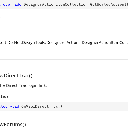
c
override
 DesignerActionItemCollection 
GetSortedActionI
s
soft.DotNet.DesignTools.Designers.Actions.DesignerActionItemColl
wDirectTrac()
e Direct-Trac login link.
ation
cted
void
OnViewDirectTrac
(
)
wForums()