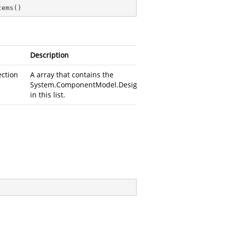
tems
(
)
Description
ection
A
array that contains the
System.ComponentModel.Design.DesignerActionItem
in this list.