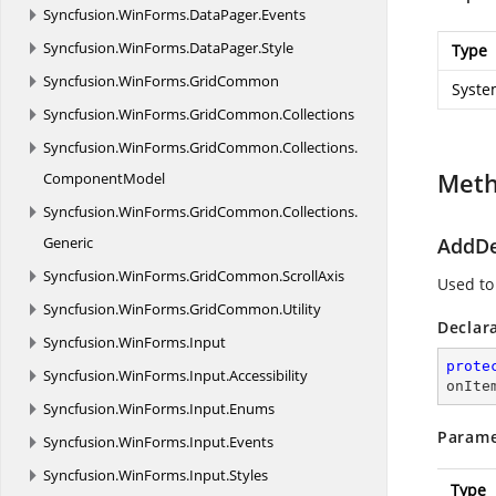
Syncfusion.
WinForms.
DataPager.
Events
Syncfusion.
WinForms.
DataPager.
Style
Type
Syncfusion.
WinForms.
GridCommon
Syste
Syncfusion.
WinForms.
GridCommon.
Collections
Syncfusion.
WinForms.
GridCommon.
Collections.
Met
ComponentModel
Syncfusion.
WinForms.
GridCommon.
Collections.
Generic
AddDe
Syncfusion.
WinForms.
GridCommon.
ScrollAxis
Used to
Syncfusion.
WinForms.
GridCommon.
Utility
Declar
Syncfusion.
WinForms.
Input
prote
Syncfusion.
WinForms.
Input.
Accessibility
onIte
Syncfusion.
WinForms.
Input.
Enums
Parame
Syncfusion.
WinForms.
Input.
Events
Syncfusion.
WinForms.
Input.
Styles
Type