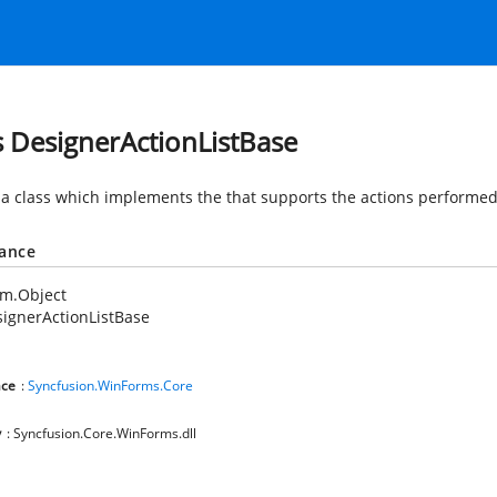
s DesignerActionListBase
 a class which implements the
that supports the actions performed
tance
em.Object
ignerActionListBase
ce
:
Syncfusion.WinForms.Core
y
: Syncfusion.Core.WinForms.dll