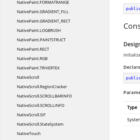
NativePaint.
FORMATRANGE
publi
NativePaint.
GRADIENT_FILL
NativePaint.
GRADIENT_RECT
Cons
NativePaint.
LOGBRUSH
NativePaint.
PAINTSTRUCT
Desig
NativePaint.
RECT
Initiali
NativePaint.
RGB
Declar
NativePaint.
TRIVERTEX
NativeScroll
publi
NativeScroll.
RegionCracker
Parame
NativeScroll.
SCROLLBARINFO
NativeScroll.
SCROLLINFO
Type
NativeScroll.
SIF
Syste
NativeScroll.
StateSystem
NativeTouch