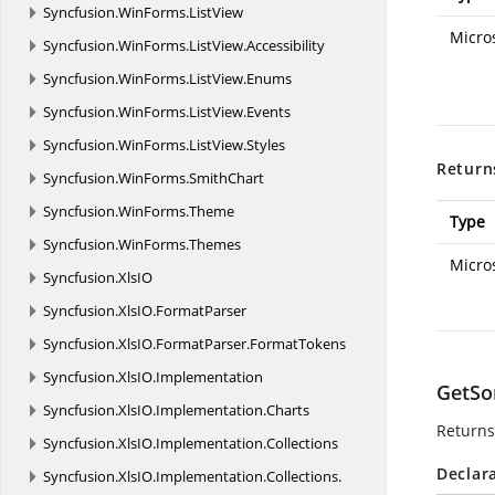
Syncfusion.
WinForms.
ListView
Micro
Syncfusion.
WinForms.
ListView.
Accessibility
Syncfusion.
WinForms.
ListView.
Enums
Syncfusion.
WinForms.
ListView.
Events
Syncfusion.
WinForms.
ListView.
Styles
Return
Syncfusion.
WinForms.
SmithChart
Syncfusion.
WinForms.
Theme
Type
Syncfusion.
WinForms.
Themes
Micro
Syncfusion.
XlsIO
Syncfusion.
XlsIO.
FormatParser
Syncfusion.
XlsIO.
FormatParser.
FormatTokens
Syncfusion.
XlsIO.
Implementation
GetSo
Syncfusion.
XlsIO.
Implementation.
Charts
Returns
Syncfusion.
XlsIO.
Implementation.
Collections
Declar
Syncfusion.
XlsIO.
Implementation.
Collections.