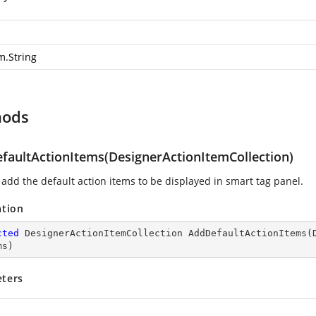
m.String
hods
faultActionItems(DesignerActionItemCollection)
 add the default action items to be displayed in smart tag panel.
ation
cted
 DesignerActionItemCollection 
AddDefaultActionItems
(
ms
)
ters