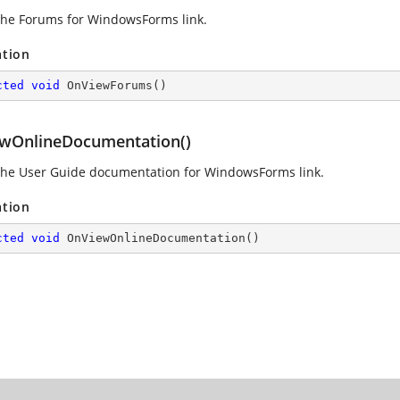
he Forums for WindowsForms link.
ation
cted
void
OnViewForums
(
)
wOnlineDocumentation()
he User Guide documentation for WindowsForms link.
ation
cted
void
OnViewOnlineDocumentation
(
)