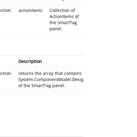
ection
actionItems
Collection of
ActionItems of
the SmartTag
panel.
Description
ection
returns the
array that contains the
System.ComponentModel.Design.DesignerActionItem
of the SmartTag panel.