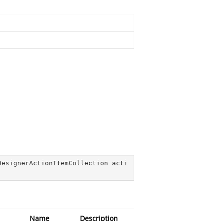
DesignerActionItemCollection acti
Name
Description