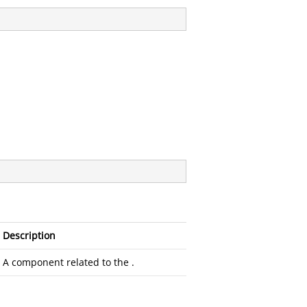
Description
A component related to the
.