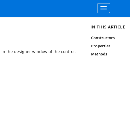
Toggle
navigation
IN THIS ARTICLE
Constructors
Properties
 in the designer window of the control.
Methods