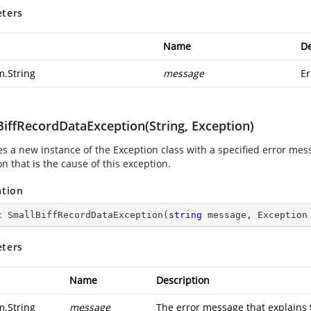
ters
Name
De
m.String
message
Er
BiffRecordDataException(String, Exception)
zes a new instance of the Exception class with a specified error me
n that is the cause of this exception.
ation
c
SmallBiffRecordDataException
(
string
 message, Exception
ters
Name
Description
m.String
message
The error message that explains 