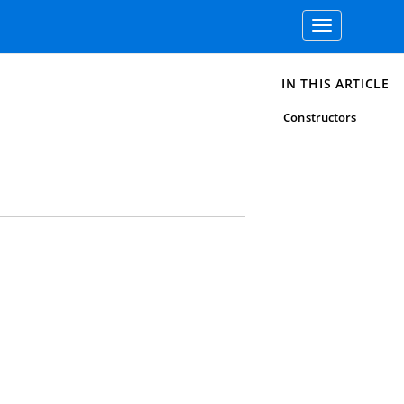
Toggle
navigation
IN THIS ARTICLE
Constructors