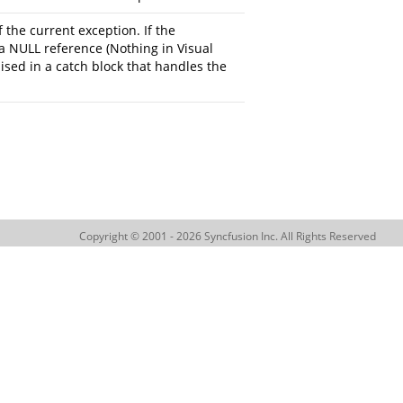
 the current exception. If the
a NULL reference (Nothing in Visual
aised in a catch block that handles the
Copyright © 2001 - 2026 Syncfusion Inc. All Rights Reserved