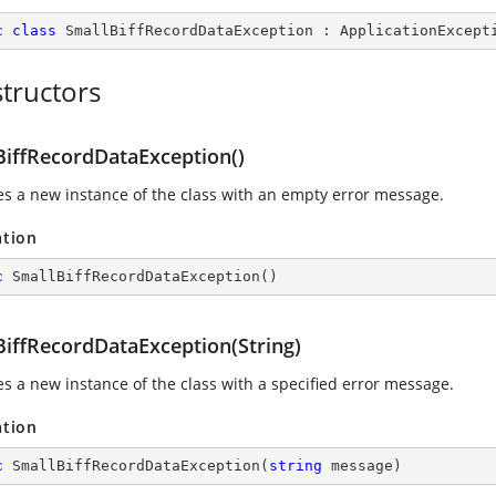
c
class
SmallBiffRecordDataException
 : 
ApplicationExcept
tructors
BiffRecordDataException()
izes a new instance of the class with an empty error message.
ation
c
SmallBiffRecordDataException
(
)
BiffRecordDataException(String)
zes a new instance of the class with a specified error message.
ation
c
SmallBiffRecordDataException
(
string
 message
)