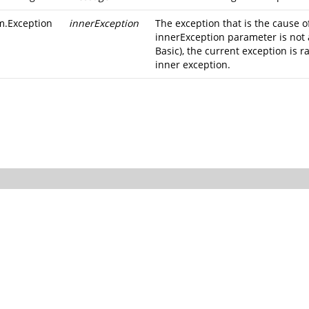
m.Exception
innerException
The exception that is the cause of
innerException parameter is not 
Basic), the current exception is r
inner exception.