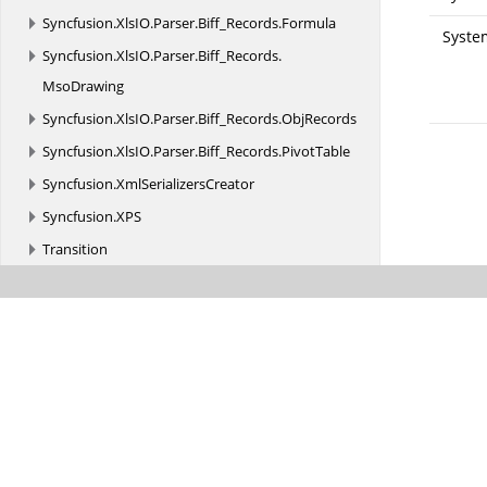
Syncfusion.
XlsIO.
Parser.
Biff_Records.
Formula
Syste
Syncfusion.
XlsIO.
Parser.
Biff_Records.
MsoDrawing
Syncfusion.
XlsIO.
Parser.
Biff_Records.
ObjRecords
Syncfusion.
XlsIO.
Parser.
Biff_Records.
PivotTable
Syncfusion.
XmlSerializersCreator
Syncfusion.
XPS
Transition