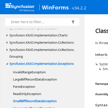
WinForms
Syncfusion.
XlsIO
- v34.2.2
Syncfusion.
XlsIO.
FormatParser
Syncfusion.
XlsIO.
FormatParser.
FormatTokens
Syncfusion.
XlsIO.
Implementation
Clas
Syncfusion.
XlsIO.
Implementation.
Charts
Syncfusion.
XlsIO.
Implementation.
Collections
Is thro
Syncfusion.
XlsIO.
Implementation.
Collections.
Inheri
Grouping
Syncfusion.
XlsIO.
Implementation.
Exceptions
Syst
Sma
Invalid
RangeException
LargeBiffRecord
DataException
Namespa
ParseException
Read
OnlyException
Assembl
SmallBiffRecord
DataException
Syntax