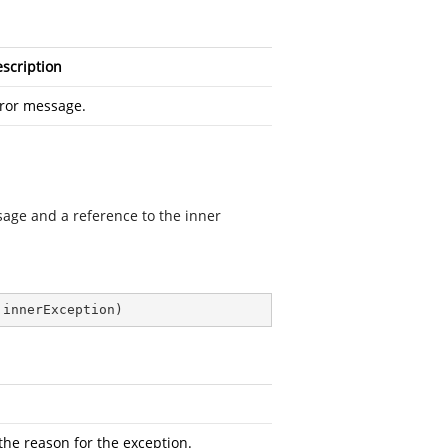
scription
ror message.
ssage and a reference to the inner
 innerException
)
the reason for the exception.