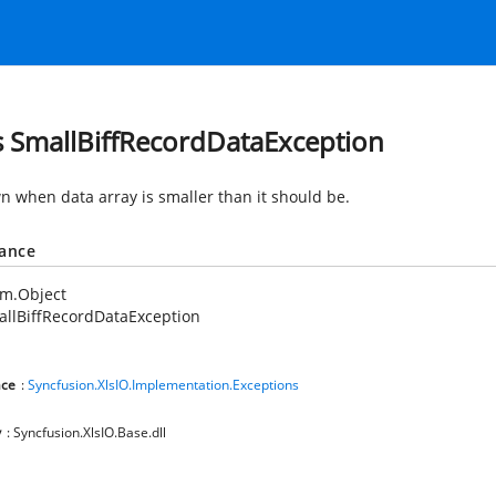
s SmallBiffRecordDataException
wn when data array is smaller than it should be.
tance
em.Object
llBiffRecordDataException
ce
:
Syncfusion.XlsIO.Implementation.Exceptions
y
: Syncfusion.XlsIO.Base.dll