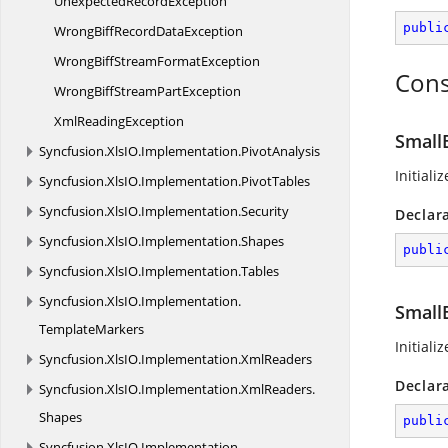
Unexpected
RecordException
publi
WrongBiffRecord
DataException
WrongBiffStream
FormatException
Cons
WrongBiffStream
PartException
Xml
ReadingException
Small
Syncfusion.
XlsIO.
Implementation.
PivotAnalysis
Initial
Syncfusion.
XlsIO.
Implementation.
PivotTables
Syncfusion.
XlsIO.
Implementation.
Security
Declar
Syncfusion.
XlsIO.
Implementation.
Shapes
publi
Syncfusion.
XlsIO.
Implementation.
Tables
Syncfusion.
XlsIO.
Implementation.
Small
TemplateMarkers
Initiali
Syncfusion.
XlsIO.
Implementation.
XmlReaders
Declar
Syncfusion.
XlsIO.
Implementation.
XmlReaders.
Shapes
publi
Syncfusion.
XlsIO.
Implementation.