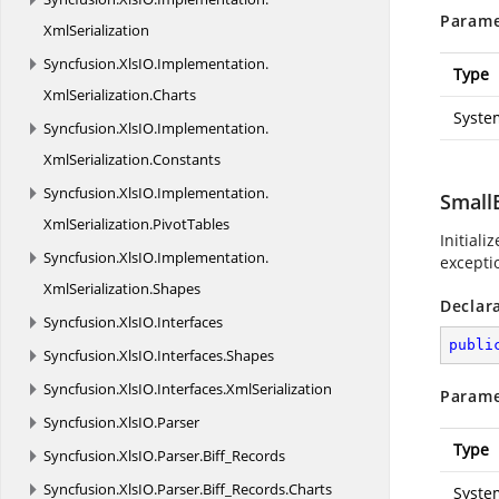
Parame
XmlSerialization
Syncfusion.
XlsIO.
Implementation.
Type
XmlSerialization.
Charts
Syste
Syncfusion.
XlsIO.
Implementation.
XmlSerialization.
Constants
Syncfusion.
XlsIO.
Implementation.
Small
XmlSerialization.
PivotTables
Initiali
Syncfusion.
XlsIO.
Implementation.
exceptio
XmlSerialization.
Shapes
Declar
Syncfusion.
XlsIO.
Interfaces
publi
Syncfusion.
XlsIO.
Interfaces.
Shapes
Syncfusion.
XlsIO.
Interfaces.
XmlSerialization
Parame
Syncfusion.
XlsIO.
Parser
Type
Syncfusion.
XlsIO.
Parser.
Biff_Records
Syncfusion.
XlsIO.
Parser.
Biff_Records.
Charts
Syste