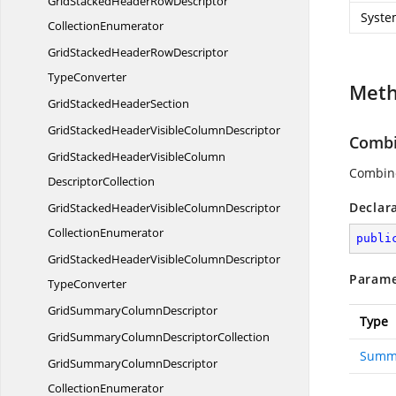
GridStackedHeaderRowDescriptor
Syste
CollectionEnumerator
GridStackedHeaderRowDescriptor
TypeConverter
Met
GridStacked
HeaderSection
GridStackedHeaderVisible
ColumnDescriptor
Combi
GridStackedHeaderVisibleColumn
Combine
DescriptorCollection
Declar
GridStackedHeaderVisibleColumnDescriptor
CollectionEnumerator
publi
GridStackedHeaderVisibleColumnDescriptor
Parame
TypeConverter
GridSummary
ColumnDescriptor
Type
GridSummaryColumn
DescriptorCollection
Summ
GridSummaryColumnDescriptor
CollectionEnumerator