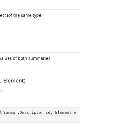
ct (of the same type).
alues of both summaries.
 Element)
d.
d
(
SummaryDescriptor sd, Element e