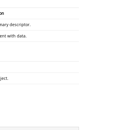
on
ary descriptor.
ent with data.
ect.