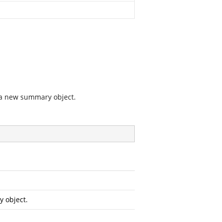
 a new summary object.
 object.