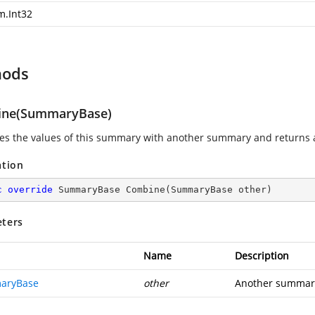
m.Int32
hods
ne(SummaryBase)
s the values of this summary with another summary and returns
ation
c
override
 SummaryBase 
Combine
(
SummaryBase other
)
ters
Name
Description
aryBase
other
Another summary