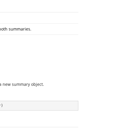
both summaries.
 a new summary object.
r
)