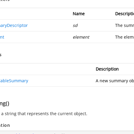
Name
Descripti
ryDescriptor
sd
The summ
nt
element
The elem
s
Description
TableSummary
A new summary obj
ng()
 a string that represents the current object.
ation