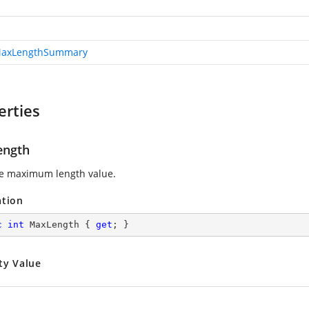
MaxLengthSummary
erties
ength
e maximum length value.
ation
c
int
 MaxLength { 
get
; }
ty Value