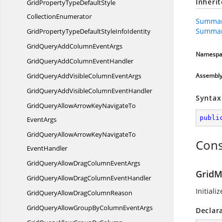
Inheri
GridPropertyTypeDefaultStyle
CollectionEnumerator
Summar
Summar
GridPropertyTypeDefaultStyle
InfoIdentity
GridQueryAddColumn
EventArgs
Namespa
GridQueryAddColumn
EventHandler
GridQueryAddVisibleColumn
EventArgs
Assembl
GridQueryAddVisibleColumn
EventHandler
Syntax
GridQueryAllowArrowKeyNavigateTo
publi
EventArgs
GridQueryAllowArrowKeyNavigateTo
Cons
EventHandler
GridQueryAllowDragColumn
EventArgs
GridM
GridQueryAllowDragColumn
EventHandler
Initiali
GridQueryAllowDrag
ColumnReason
GridQueryAllowGroupByColumn
EventArgs
Declar