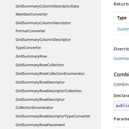
Return
GridSummaryColumnDescriptorData
MemberConverter
Type
GridSummaryColumnDescriptor
Summ
FormatConverter
GridSummaryColumnDescriptor
TypeConverter
Overri
Grid
SummaryRow
Summar
GridSummary
RowCollection
GridSummaryRow
CollectionEnumerator
Combi
GridSummary
RowDescriptor
Combine
GridSummaryRow
DescriptorCollection
Declar
GridSummaryRowDescriptor
publi
CollectionEnumerator
GridSummaryRowDescriptor
TypeConverter
Parame
GridSummary
RowPlacement