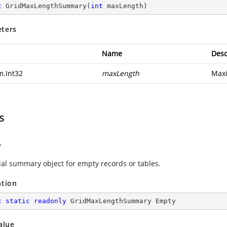
c
GridMaxLengthSummary
(
int
 maxLength
)
ters
Name
Desc
m.Int32
maxLength
Max
s
y
tial summary object for empty records or tables.
ation
c
static
readonly
 GridMaxLengthSummary Empty
alue