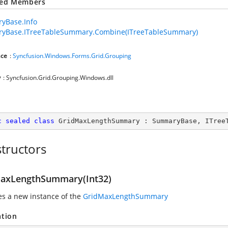
ted Members
yBase.Info
yBase.ITreeTableSummary.Combine(ITreeTableSummary)
ce
:
Syncfusion.Windows.Forms.Grid.Grouping
y
: Syncfusion.Grid.Grouping.Windows.dll
c
sealed
class
GridMaxLengthSummary
 : 
SummaryBase
, 
ITree
tructors
axLengthSummary(Int32)
zes a new instance of the
GridMaxLengthSummary
ation