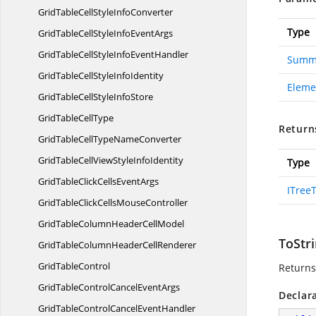
GridTableCellStyle
InfoConverter
Type
GridTableCellStyleInfo
EventArgs
GridTableCellStyleInfo
EventHandler
Summa
GridTableCellStyle
InfoIdentity
Eleme
GridTableCellStyle
InfoStore
GridTable
CellType
Return
GridTableCellType
NameConverter
GridTableCellViewStyle
InfoIdentity
Type
GridTableClickCells
EventArgs
ITree
GridTableClickCells
MouseController
GridTableColumnHeader
CellModel
ToStri
GridTableColumnHeader
CellRenderer
Grid
TableControl
Returns
GridTableControlCancel
EventArgs
Declar
GridTableControlCancel
EventHandler