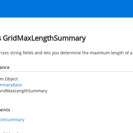
s GridMaxLengthSummary
zes string fields and lets you determine the maximum length of a 
tance
em.Object
mmaryBase
GridMaxLengthSummary
ents
ableSummary