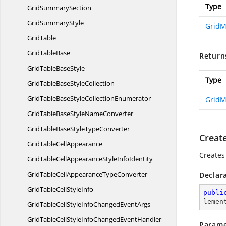
Type
Grid
SummarySection
Grid
SummaryStyle
Grid
GridTable
Grid
TableBase
Return
GridTable
BaseStyle
Type
GridTableBase
StyleCollection
GridTableBaseStyle
CollectionEnumerator
Grid
GridTableBaseStyle
NameConverter
GridTableBaseStyle
TypeConverter
Creat
GridTable
CellAppearance
Creates
GridTableCellAppearanceStyle
InfoIdentity
GridTableCellAppearance
TypeConverter
Declar
GridTableCell
StyleInfo
publi
lemen
GridTableCellStyleInfoChanged
EventArgs
GridTableCellStyleInfoChanged
EventHandler
Parame