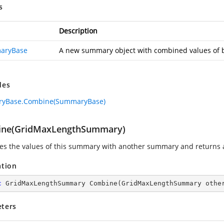
s
Description
aryBase
A new summary object with combined values of 
des
yBase.Combine(SummaryBase)
ne(GridMaxLengthSummary)
s the values of this summary with another summary and returns
ation
c
 GridMaxLengthSummary 
Combine
(
GridMaxLengthSummary othe
ters