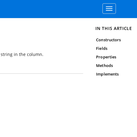
Toggle
navigation
IN THIS ARTICLE
Constructors
Fields
string in the column.
Properties
Methods
Implements