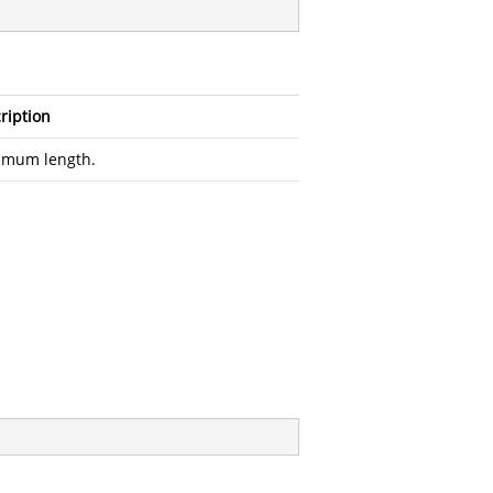
ription
imum length.