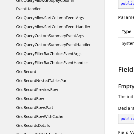
GridQueryAllowGroupByColumn
publi
EventHandler
Parame
GridQueryAllowSortColumn
EventArgs
GridQueryAllowSortColumn
EventHandler
Type
GridQueryCustomSummary
EventArgs
Syste
GridQueryCustomSummary
EventHandler
GridQueryFilterBarChoices
EventArgs
GridQueryFilterBarChoices
EventHandler
Field
GridRecord
GridRecordNested
TablesPart
Empt
GridRecord
PreviewRow
The ini
Grid
RecordRow
GridRecord
RowsPart
Declar
GridRecordRow
WithCache
publi
Grid
RecordsDetails
Field V