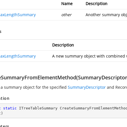
Name
Description
MaxLengthSummary
other
Another summary obje
s
Description
MaxLengthSummary
A new summary object with combined v
eSummaryFromElementMethod(SummaryDescriptor,
 a summary object for the specified
SummaryDescriptor
and Recor
ation
c
static
 ITreeTableSummary 
CreateSummaryFromElementMetho
t
)
ters