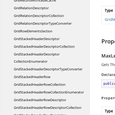
GridRecordWith
ValueCache
Grid
RelationDescriptor
Type
GridRelation
DescriptorCollection
Grid
GridRelationDescriptor
TypeConverter
GridRow
ElementsSection
GridStacked
HeaderDescriptor
Prop
GridStackedHeader
DescriptorCollection
GridStackedHeaderDescriptor
MaxL
CollectionEnumerator
Gets Th
GridStackedHeaderDescriptor
TypeConverter
Declar
GridStacked
HeaderRow
publi
GridStackedHeader
RowCollection
GridStackedHeaderRow
CollectionEnumerator
Proper
GridStackedHeader
RowDescriptor
GridStackedHeaderRow
DescriptorCollection
Type