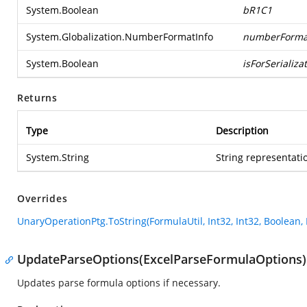
System.Boolean
bR1C1
System.Globalization.NumberFormatInfo
numberForma
System.Boolean
isForSerializa
Returns
Type
Description
System.String
String representatio
Overrides
UnaryOperationPtg.ToString(FormulaUtil, Int32, Int32, Boolean
UpdateParseOptions(ExcelParseFormulaOptions)
Updates parse formula options if necessary.