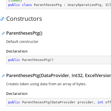
[
Token
public
class
ParenthesesPtg
 : 
UnaryOperationPtg
, 
IC
Constructors
ParenthesesPtg()
Default constructor
Declaration
public
ParenthesesPtg
(
)
ParenthesesPtg(DataProvider, Int32, ExcelVersio
Creates token using data from an array of bytes.
Declaration
public
ParenthesesPtg
(
DataProvider provider, 
int
 of