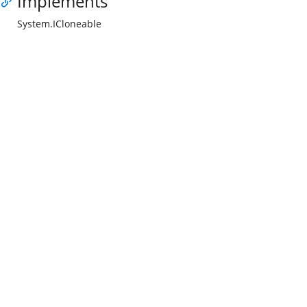
Implements
System.ICloneable