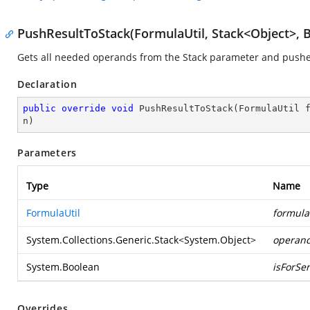
PushResultToStack(FormulaUtil, Stack<Object>, 
Gets all needed operands from the Stack parameter and pushes 
Declaration
public
override
void
PushResultToStack
(
FormulaUtil 
n
)
Parameters
Type
Name
FormulaUtil
formula
System.Collections.Generic.Stack
<
System.Object
>
operan
System.Boolean
isForSer
Overrides