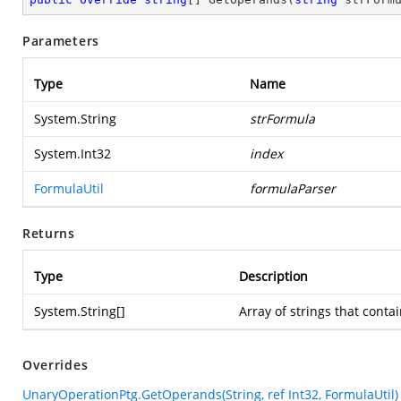
Parameters
Type
Name
System.String
strFormula
System.Int32
index
FormulaUtil
formulaParser
Returns
Type
Description
System.String
[]
Array of strings that cont
Overrides
UnaryOperationPtg.GetOperands(String, ref Int32, FormulaUtil)