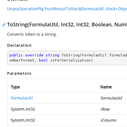
UnaryOperationPtg.PushResultToStack(FormulaUtil, Stack<Obje
ToString(FormulaUtil, Int32, Int32, Boolean, Nu
Converts token to a string.
Declaration
public
override
string
ToString
(
FormulaUtil formula
umberFormat, 
bool
 isForSerialization
)
Parameters
Type
Name
FormulaUtil
formulaUtil
System.Int32
iRow
System.Int32
iColumn