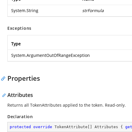
System.String
strFormula
Exceptions
Type
System.ArgumentOutOfRangeException
Properties
Attributes
Returns all TokenAttributes applied to the token. Read-only.
Declaration
protected
override
 TokenAttribute[] Attributes { 
ge