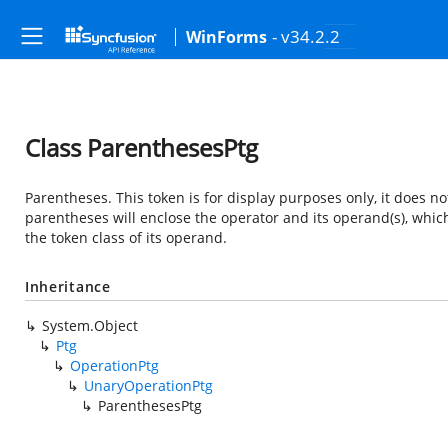
- v34.2.2
WinForms
Class ParenthesesPtg
Parentheses. This token is for display purposes only, it does not 
parentheses will enclose the operator and its operand(s), which
the token class of its operand.
Inheritance
System.Object
Ptg
OperationPtg
UnaryOperationPtg
ParenthesesPtg