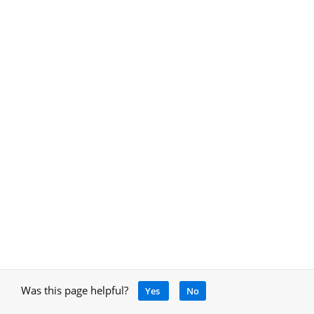
Was this page helpful?
Yes
No