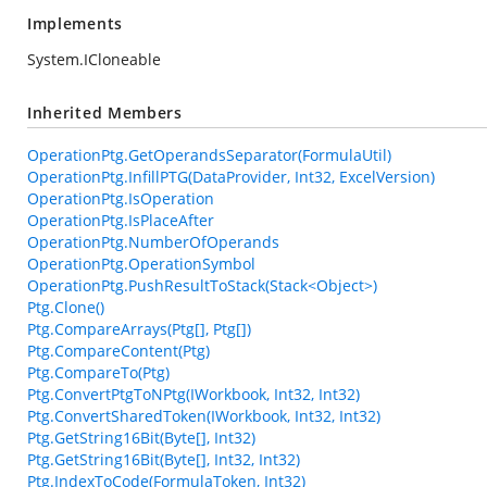
Implements
System.ICloneable
Inherited Members
OperationPtg.GetOperandsSeparator(FormulaUtil)
OperationPtg.InfillPTG(DataProvider, Int32, ExcelVersion)
OperationPtg.IsOperation
OperationPtg.IsPlaceAfter
OperationPtg.NumberOfOperands
OperationPtg.OperationSymbol
OperationPtg.PushResultToStack(Stack<Object>)
Ptg.Clone()
Ptg.CompareArrays(Ptg[], Ptg[])
Ptg.CompareContent(Ptg)
Ptg.CompareTo(Ptg)
Ptg.ConvertPtgToNPtg(IWorkbook, Int32, Int32)
Ptg.ConvertSharedToken(IWorkbook, Int32, Int32)
Ptg.GetString16Bit(Byte[], Int32)
Ptg.GetString16Bit(Byte[], Int32, Int32)
Ptg.IndexToCode(FormulaToken, Int32)