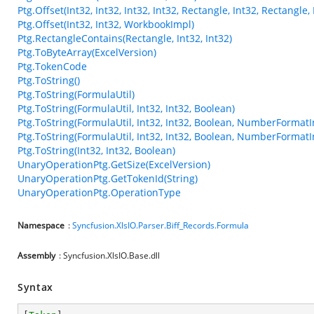
Ptg.Offset(Int32, Int32, Int32, Int32, Rectangle, Int32, Rectangl
Ptg.Offset(Int32, Int32, WorkbookImpl)
Ptg.RectangleContains(Rectangle, Int32, Int32)
Ptg.ToByteArray(ExcelVersion)
Ptg.TokenCode
Ptg.ToString()
Ptg.ToString(FormulaUtil)
Ptg.ToString(FormulaUtil, Int32, Int32, Boolean)
Ptg.ToString(FormulaUtil, Int32, Int32, Boolean, NumberFormatI
Ptg.ToString(FormulaUtil, Int32, Int32, Boolean, NumberFormatI
Ptg.ToString(Int32, Int32, Boolean)
UnaryOperationPtg.GetSize(ExcelVersion)
UnaryOperationPtg.GetTokenId(String)
UnaryOperationPtg.OperationType
Namespace
:
Syncfusion.XlsIO.Parser.Biff_Records.Formula
Assembly
: Syncfusion.XlsIO.Base.dll
Syntax