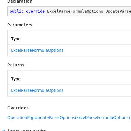
Declaration
public
override
 ExcelParseFormulaOptions 
UpdatePars
Parameters
Type
ExcelParseFormulaOptions
Returns
Type
ExcelParseFormulaOptions
Overrides
OperationPtg.UpdateParseOptions(ExcelParseFormulaOptions)