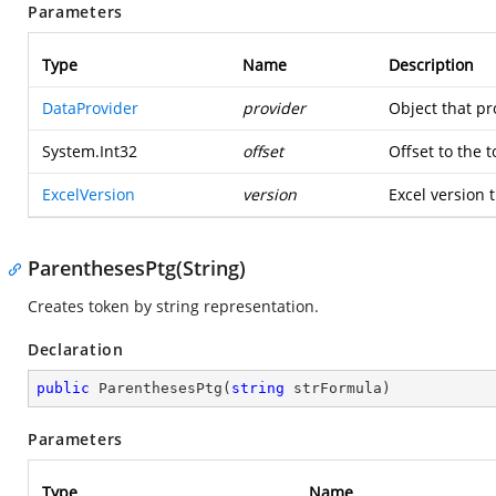
Parameters
Type
Name
Description
DataProvider
provider
Object that pr
System.Int32
offset
Offset to the 
ExcelVersion
version
Excel version t
ParenthesesPtg(String)
Creates token by string representation.
Declaration
public
ParenthesesPtg
(
string
 strFormula
)
Parameters
Type
Name