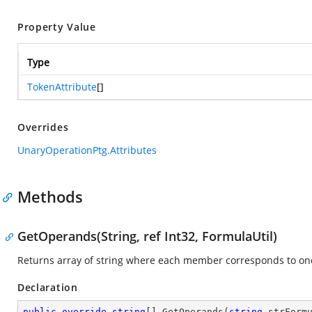
Property Value
Type
TokenAttribute
[]
Overrides
UnaryOperationPtg.Attributes
Methods
GetOperands(String, ref Int32, FormulaUtil)
Returns array of string where each member corresponds to o
Declaration
public
override
string
[] 
GetOperands
(
string
 strForm