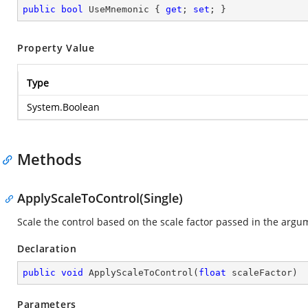
public
bool
 UseMnemonic { 
get
; 
set
; }
Property Value
Type
System.Boolean
Methods
ApplyScaleToControl(Single)
Scale the control based on the scale factor passed in the argu
Declaration
public
void
ApplyScaleToControl
(
float
 scaleFactor
)
Parameters