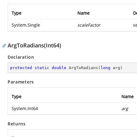
Type
Name
D
System.Single
scaleFactor
v
ArgToRadians(Int64)
Declaration
protected
static
double
ArgToRadians
(
long
 arg
)
Parameters
Type
Name
System.Int64
arg
Returns