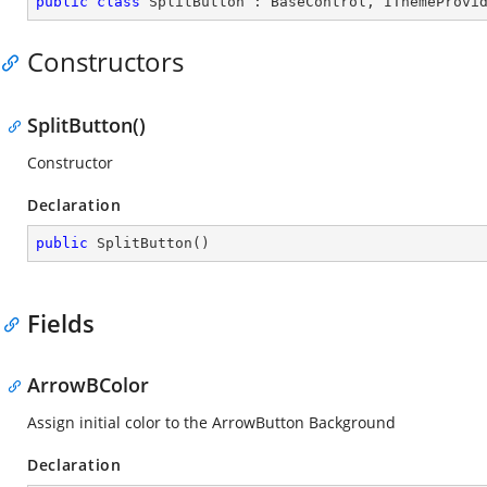
public
class
SplitButton
 : 
BaseControl
, 
IThemeProvi
Constructors
SplitButton()
Constructor
Declaration
public
SplitButton
(
)
Fields
ArrowBColor
Assign initial color to the ArrowButton Background
Declaration