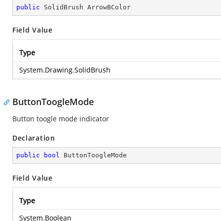
public
 SolidBrush ArrowBColor
Field Value
Type
System.Drawing.SolidBrush
ButtonToogleMode
Button toogle mode indicator
Declaration
public
bool
 ButtonToogleMode
Field Value
Type
System.Boolean