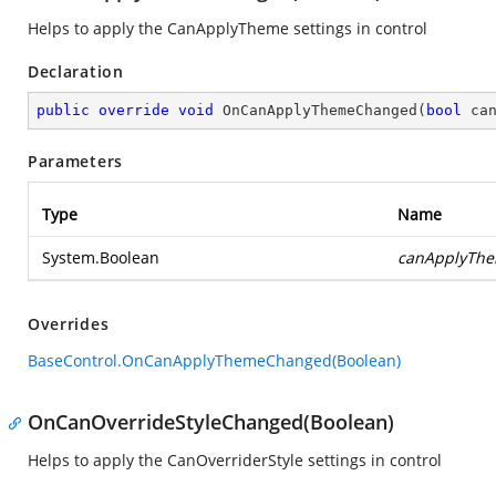
Helps to apply the CanApplyTheme settings in control
Declaration
public
override
void
OnCanApplyThemeChanged
(
bool
 ca
Parameters
Type
Name
System.Boolean
canApplyTh
Overrides
BaseControl.OnCanApplyThemeChanged(Boolean)
OnCanOverrideStyleChanged(Boolean)
Helps to apply the CanOverriderStyle settings in control