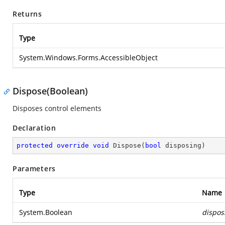
Returns
Type
System.Windows.Forms.AccessibleObject
Dispose(Boolean)
Disposes control elements
Declaration
protected
override
void
Dispose
(
bool
 disposing
)
Parameters
Type
Name
System.Boolean
dispos