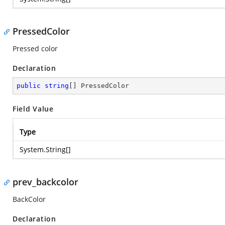
PressedColor
Pressed color
Declaration
public
string
[] PressedColor
Field Value
Type
System.String
[]
prev_backcolor
BackColor
Declaration