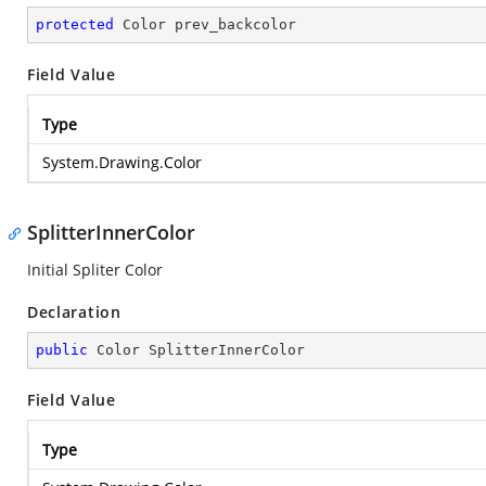
protected
 Color prev_backcolor
Field Value
Type
System.Drawing.Color
SplitterInnerColor
Initial Spliter Color
Declaration
public
 Color SplitterInnerColor
Field Value
Type