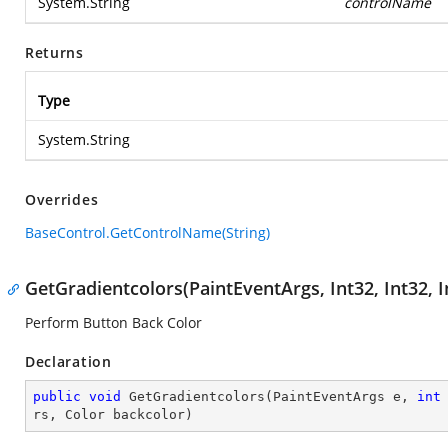
System.String
controlName
Returns
Type
System.String
Overrides
BaseControl.GetControlName(String)
GetGradientcolors(PaintEventArgs, Int32, Int32, Int
Perform Button Back Color
Declaration
public
void
GetGradientcolors
(
PaintEventArgs e, 
int
rs, Color backcolor
)