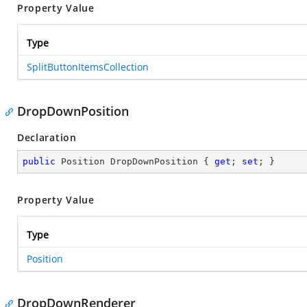
Property Value
Type
SplitButtonItemsCollection
DropDownPosition
Declaration
public
 Position DropDownPosition { 
get
; 
set
; }
Property Value
Type
Position
DropDownRenderer