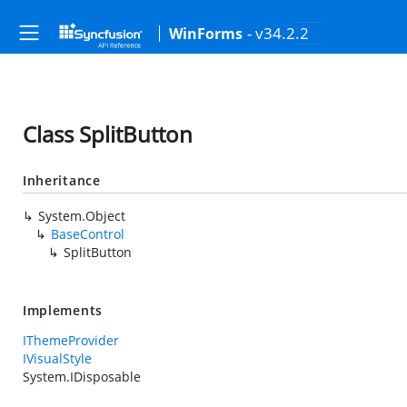
- v34.2.2
WinForms
Class SplitButton
Inheritance
System.Object
BaseControl
SplitButton
Implements
IThemeProvider
IVisualStyle
System.IDisposable