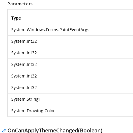
Parameters
Type
System.Windows.Forms.PaintEventArgs
System.Int32
System.Int32
System.Int32
System.Int32
System.Int32
System.String
[]
System.Drawing.Color
OnCanApplyThemeChanged(Boolean)