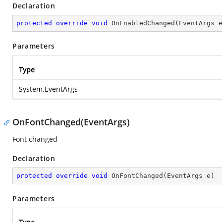
Declaration
protected
override
void
OnEnabledChanged
(
EventArgs 
Parameters
Type
System.EventArgs
OnFontChanged(EventArgs)
Font changed
Declaration
protected
override
void
OnFontChanged
(
EventArgs e
)
Parameters