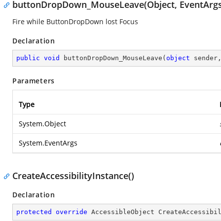
buttonDropDown_MouseLeave(Object, EventArgs
Fire while ButtonDropDown lost Focus
Declaration
public
void
buttonDropDown_MouseLeave
(
object
 sender
Parameters
Type
System.Object
System.EventArgs
CreateAccessibilityInstance()
Declaration
protected
override
 AccessibleObject 
CreateAccessibi