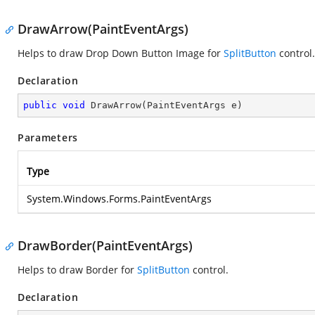
DrawArrow(PaintEventArgs)
Helps to draw Drop Down Button Image for
SplitButton
control.
Declaration
public
void
DrawArrow
(
PaintEventArgs e
)
Parameters
Type
System.Windows.Forms.PaintEventArgs
DrawBorder(PaintEventArgs)
Helps to draw Border for
SplitButton
control.
Declaration