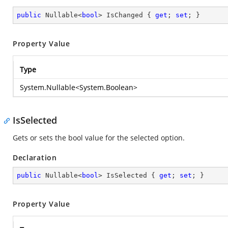
public
 Nullable<
bool
> IsChanged { 
get
; 
set
; }
Property Value
Type
System.Nullable
<
System.Boolean
>
IsSelected
Gets or sets the bool value for the selected option.
Declaration
public
 Nullable<
bool
> IsSelected { 
get
; 
set
; }
Property Value