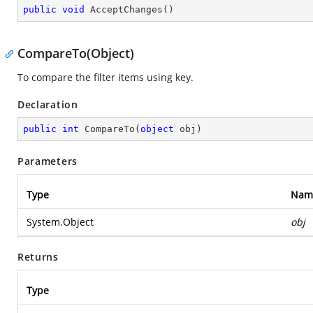
public
void
AcceptChanges
(
)
CompareTo(Object)
To compare the filter items using key.
Declaration
public
int
CompareTo
(
object
 obj
)
Parameters
Type
Nam
System.Object
obj
Returns
Type