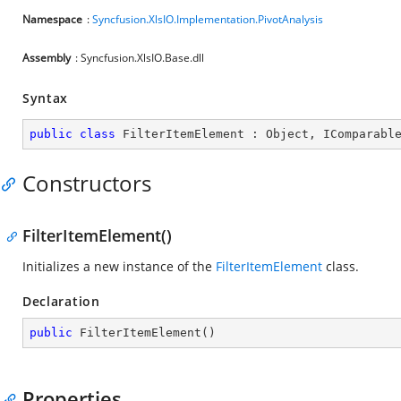
Namespace
:
Syncfusion.XlsIO.Implementation.PivotAnalysis
Assembly
: Syncfusion.XlsIO.Base.dll
Syntax
public
class
FilterItemElement
 : 
Object
, 
IComparabl
Constructors
FilterItemElement()
Initializes a new instance of the
FilterItemElement
class.
Declaration
public
FilterItemElement
(
)
Properties