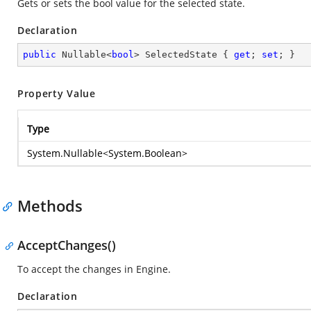
Gets or sets the bool value for the selected state.
Declaration
public
 Nullable<
bool
> SelectedState { 
get
; 
set
; }
Property Value
Type
System.Nullable
<
System.Boolean
>
Methods
AcceptChanges()
To accept the changes in Engine.
Declaration