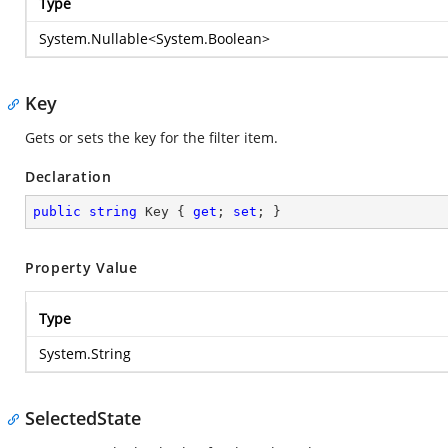
Type
System.Nullable
<
System.Boolean
>
Key
Gets or sets the key for the filter item.
Declaration
public
string
 Key { 
get
; 
set
; }
Property Value
Type
System.String
SelectedState