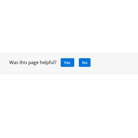
Was this page helpful?
Yes
No