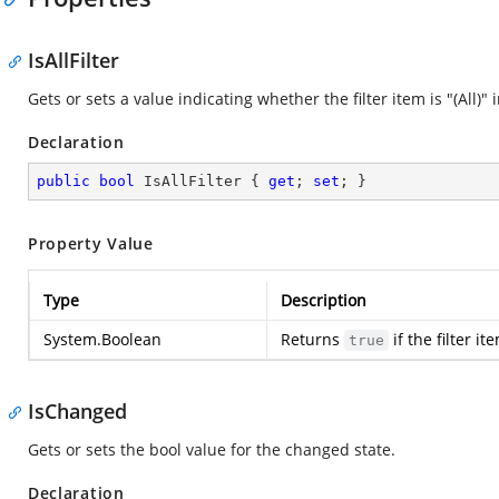
IsAllFilter
Gets or sets a value indicating whether the filter item is "(All)
Declaration
public
bool
 IsAllFilter { 
get
; 
set
; }
Property Value
Type
Description
System.Boolean
Returns
if the filter it
true
IsChanged
Gets or sets the bool value for the changed state.
Declaration