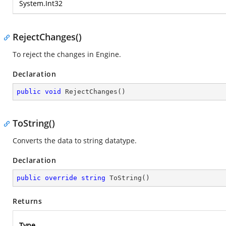
System.Int32
RejectChanges()
To reject the changes in Engine.
Declaration
public
void
RejectChanges
(
)
ToString()
Converts the data to string datatype.
Declaration
public
override
string
ToString
(
)
Returns
Type