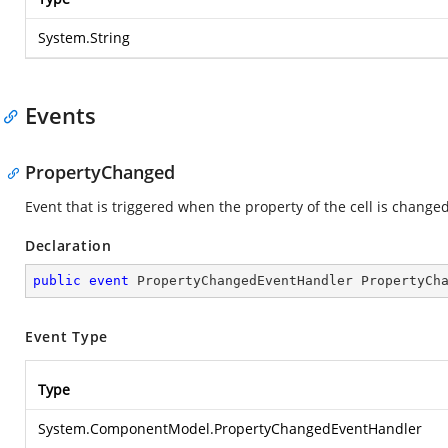
System.String
Events
PropertyChanged
Event that is triggered when the property of the cell is changed
Declaration
public
event
 PropertyChangedEventHandler PropertyCh
Event Type
Type
System.ComponentModel.PropertyChangedEventHandler