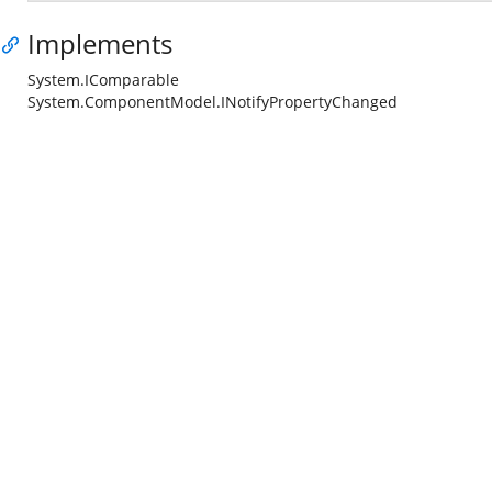
Implements
System.IComparable
System.ComponentModel.INotifyPropertyChanged