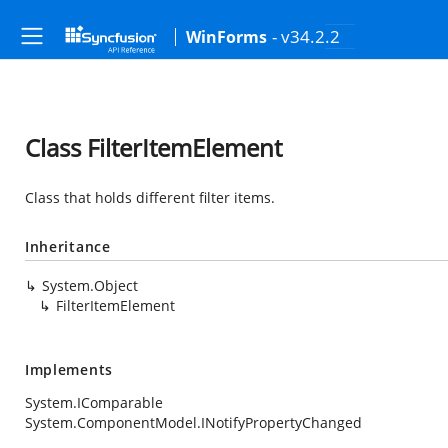
- v34.2.2
WinForms
Class FilterItemElement
Class that holds different filter items.
Inheritance
System.Object
FilterItemElement
Implements
System.IComparable
System.ComponentModel.INotifyPropertyChanged