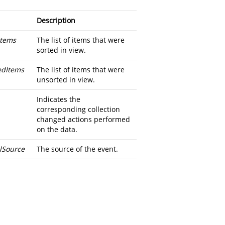
Description
tems
The list of items that were
sorted in view.
dItems
The list of items that were
unsorted in view.
Indicates the
corresponding collection
changed actions performed
on the data.
alSource
The source of the event.