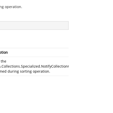
ng operation.
ption
 the
.Collections.Specialized.NotifyCollectionChangedAction
med during sorting operation.