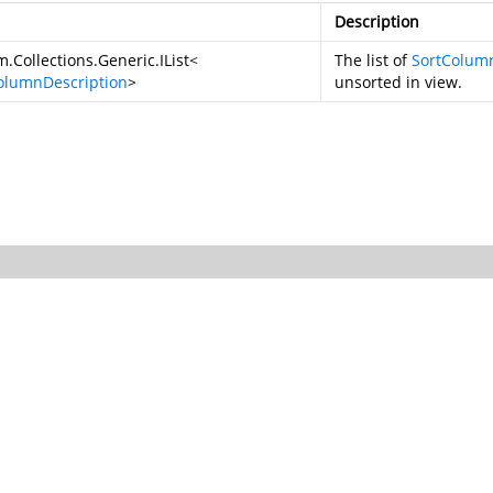
Description
.Collections.Generic.IList
<
The list of
SortColum
olumnDescription
>
unsorted in view.