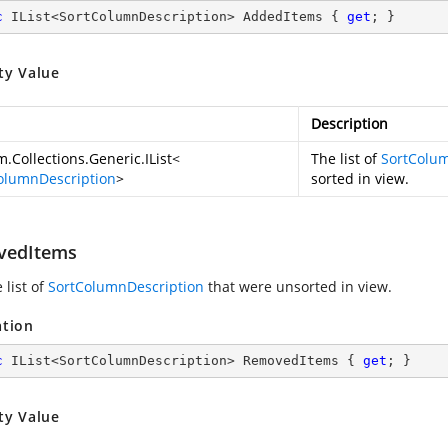
c
 IList<SortColumnDescription> AddedItems { 
get
; }
ty Value
Description
.Collections.Generic.IList
<
The list of
SortColum
olumnDescription
>
sorted in view.
vedItems
 list of
SortColumnDescription
that were unsorted in view.
ation
c
 IList<SortColumnDescription> RemovedItems { 
get
; }
ty Value