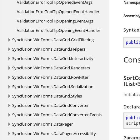
ValidationErrorToolTipOpened
EventArgs
Namespa
ValidationErrorToolTipOpened
EventHandler
Assembl
ValidationErrorToolTipOpening
EventArgs
Syntax
ValidationErrorToolTipOpening
EventHandler
Syncfusion.
WinForms.
DataGrid.
GridFiltering
publi
Syncfusion.
WinForms.
DataGrid.
Helpers
Cons
Syncfusion.
WinForms.
DataGrid.
Interactivity
Syncfusion.
WinForms.
DataGrid.
Renderers
SortC
Syncfusion.
WinForms.
DataGrid.
RowFilter
IList
Syncfusion.
WinForms.
DataGrid.
Serialization
Initiali
Syncfusion.
WinForms.
DataGrid.
Styles
Syncfusion.
WinForms.
DataGridConverter
Declar
Syncfusion.
WinForms.
DataGridConverter.
Events
publi
scrip
Syncfusion.
WinForms.
DataPager
Syncfusion.
WinForms.
DataPager.
Accessibility
Parame