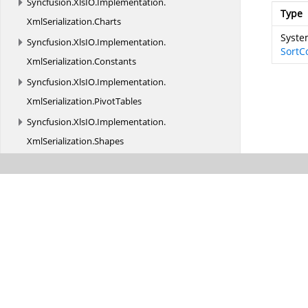
Syncfusion.
XlsIO.
Implementation.
Type
XmlSerialization.
Charts
System
Syncfusion.
XlsIO.
Implementation.
SortC
XmlSerialization.
Constants
Syncfusion.
XlsIO.
Implementation.
XmlSerialization.
PivotTables
Syncfusion.
XlsIO.
Implementation.
XmlSerialization.
Shapes
Syncfusion.
XlsIO.
Interfaces
Syncfusion.
XlsIO.
Interfaces.
Shapes
Syncfusion.
XlsIO.
Interfaces.
XmlSerialization
Syncfusion.
XlsIO.
Parser
Syncfusion.
XlsIO.
Parser.
Biff_Records
Syncfusion.
XlsIO.
Parser.
Biff_Records.
Charts
Syncfusion.
XlsIO.
Parser.
Biff_Records.
Formula
Syncfusion.
XlsIO.
Parser.
Biff_Records.