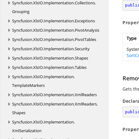
Syncfusion.
XlsIO.
Implementation.
Collections.
publi
Grouping
Syncfusion.
XlsIO.
Implementation.
Exceptions
Proper
Syncfusion.
XlsIO.
Implementation.
PivotAnalysis
Type
Syncfusion.
XlsIO.
Implementation.
PivotTables
Syncfusion.
XlsIO.
Implementation.
Security
System
SortC
Syncfusion.
XlsIO.
Implementation.
Shapes
Syncfusion.
XlsIO.
Implementation.
Tables
Syncfusion.
XlsIO.
Implementation.
Remo
TemplateMarkers
Gets the
Syncfusion.
XlsIO.
Implementation.
XmlReaders
Declar
Syncfusion.
XlsIO.
Implementation.
XmlReaders.
publi
Shapes
Syncfusion.
XlsIO.
Implementation.
Proper
XmlSerialization