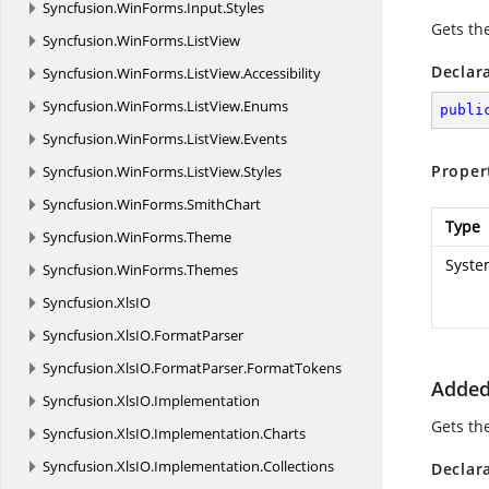
Syncfusion.
WinForms.
Input.
Styles
Gets th
Syncfusion.
WinForms.
ListView
Declar
Syncfusion.
WinForms.
ListView.
Accessibility
Syncfusion.
WinForms.
ListView.
Enums
publi
Syncfusion.
WinForms.
ListView.
Events
Proper
Syncfusion.
WinForms.
ListView.
Styles
Syncfusion.
WinForms.
SmithChart
Type
Syncfusion.
WinForms.
Theme
Syste
Syncfusion.
WinForms.
Themes
Syncfusion.
XlsIO
Syncfusion.
XlsIO.
FormatParser
Syncfusion.
XlsIO.
FormatParser.
FormatTokens
Added
Syncfusion.
XlsIO.
Implementation
Gets the
Syncfusion.
XlsIO.
Implementation.
Charts
Syncfusion.
XlsIO.
Implementation.
Collections
Declar