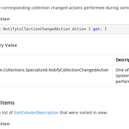
e corresponding collection changed actions performed during sorti
ation
c
 NotifyCollectionChangedAction Action { 
get
; }
ty Value
Descri
m.Collections.Specialized.NotifyCollectionChangedAction
One of
System
perfor
Items
 list of
SortColumnDescription
that were sorted in view.
ation