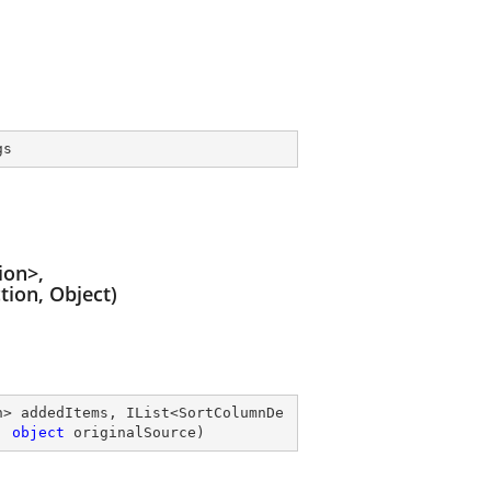
gs
ion>,
ion, Object)
n> addedItems, IList<SortColumnDe
, 
object
 originalSource
)