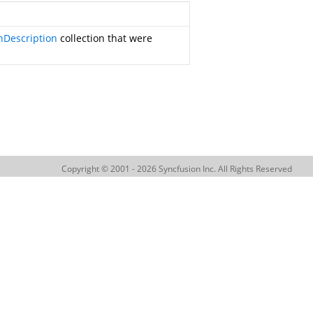
nDescription
collection that were
Copyright © 2001 - 2026 Syncfusion Inc. All Rights Reserved