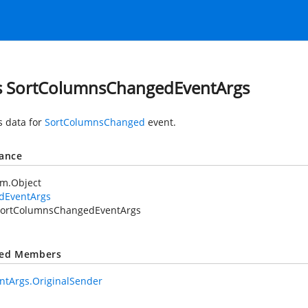
s SortColumnsChangedEventArgs
s data for
SortColumnsChanged
event.
tance
em.Object
idEventArgs
ortColumnsChangedEventArgs
ted Members
ntArgs.OriginalSender