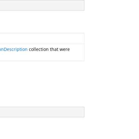
nDescription
collection that were