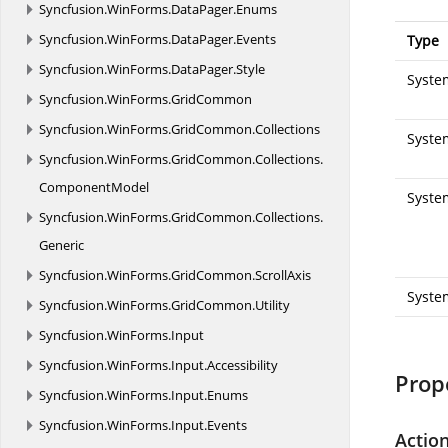
Syncfusion.
WinForms.
DataPager.
Enums
Syncfusion.
WinForms.
DataPager.
Events
Type
Syncfusion.
WinForms.
DataPager.
Style
System
Syncfusion.
WinForms.
GridCommon
Syncfusion.
WinForms.
GridCommon.
Collections
System
Syncfusion.
WinForms.
GridCommon.
Collections.
ComponentModel
Syste
Syncfusion.
WinForms.
GridCommon.
Collections.
Generic
Syncfusion.
WinForms.
GridCommon.
ScrollAxis
Syste
Syncfusion.
WinForms.
GridCommon.
Utility
Syncfusion.
WinForms.
Input
Syncfusion.
WinForms.
Input.
Accessibility
Prop
Syncfusion.
WinForms.
Input.
Enums
Syncfusion.
WinForms.
Input.
Events
Actio