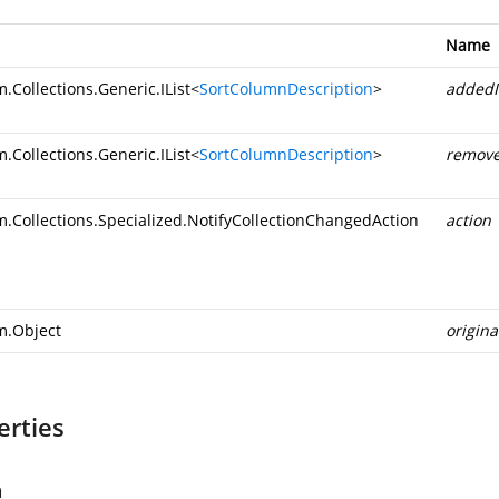
Name
.Collections.Generic.IList
<
SortColumnDescription
>
addedI
.Collections.Generic.IList
<
SortColumnDescription
>
remove
m.Collections.Specialized.NotifyCollectionChangedAction
action
m.Object
origin
erties
n