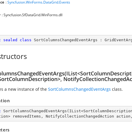
ce
:
Syncfusion.WinForms.DataGrid.Events
y
: Syncfusion.SfDataGrid.WinForms.dll
c
sealed
class
SortColumnsChangedEventArgs
 : 
GridEventAr
tructors
olumnsChangedEventArgs(IList<SortColumnDescript
<SortColumnDescription>, NotifyCollectionChangedAct
zes a new instance of the
SortColumnsChangedEventArgs
class.
ation
c
SortColumnsChangedEventArgs
(
IList<SortColumnDescriptio
tion> removedItems, NotifyCollectionChangedAction action
ters