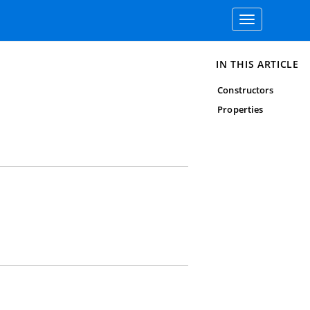
Toggle
navigation
IN THIS ARTICLE
Constructors
Properties