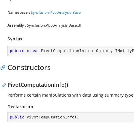
Namespace
:
Syncfusion.PivotAnalysis.Base
Assembly
: Syncfusion.PivotAnalysis.Base.dll
Syntax
public
class
PivotComputationInfo
 : 
Object
, 
INotify
Constructors
PivotComputationInfo()
Performs certain manipulations with data using summary type
Declaration
public
PivotComputationInfo
(
)