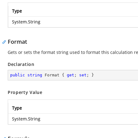
Type
System.String
Format
Gets or sets the format string used to format this calculation re
Declaration
public
string
 Format { 
get
; 
set
; }
Property Value
Type
System.String