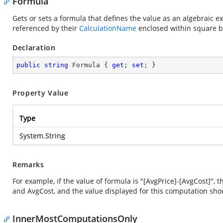
Formula
Gets or sets a formula that defines the value as an algebraic
referenced by their
CalculationName
enclosed within square b
Declaration
public
string
 Formula { 
get
; 
set
; }
Property Value
Type
System.String
Remarks
For example, if the value of formula is "[AvgPrice]-[AvgCost]"
and AvgCost, and the value displayed for this computation sho
InnerMostComputationsOnly