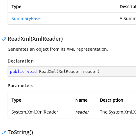
Type
Descrip
SummaryBase
A Summa
ReadXml(XmlReader)
Generates an object from its XML representation.
Declaration
public
void
ReadXml
(
XmlReader reader
)
Parameters
Type
Name
Description
System.Xml.XmlReader
reader
The
System.Xml.
ToString()