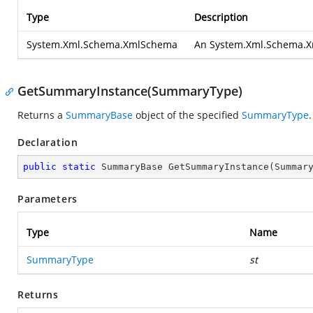
Type
Description
System.Xml.Schema.XmlSchema
An
System.Xml.Schema.
GetSummaryInstance(SummaryType)
Returns a
SummaryBase
object of the specified
SummaryType
.
Declaration
public
static
 SummaryBase 
GetSummaryInstance
(
Summar
Parameters
Type
Name
SummaryType
st
Returns