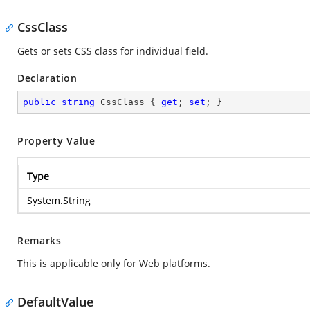
CssClass
Gets or sets CSS class for individual field.
Declaration
public
string
 CssClass { 
get
; 
set
; }
Property Value
Type
System.String
Remarks
This is applicable only for Web platforms.
DefaultValue