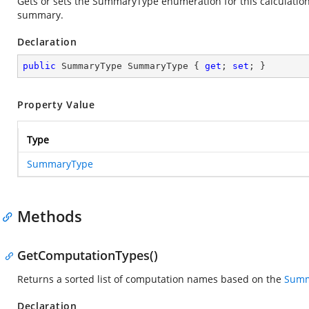
Gets or sets the SummaryType enumeration for this calculation. 
summary.
Declaration
public
 SummaryType SummaryType { 
get
; 
set
; }
Property Value
Type
SummaryType
Methods
GetComputationTypes()
Returns a sorted list of computation names based on the
Summ
Declaration