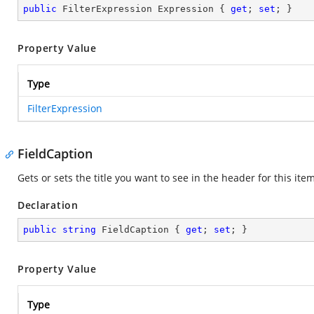
public
 FilterExpression Expression { 
get
; 
set
; }
Property Value
Type
FilterExpression
FieldCaption
Gets or sets the title you want to see in the header for this item
Declaration
public
string
 FieldCaption { 
get
; 
set
; }
Property Value
Type