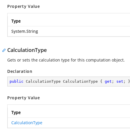
Property Value
Type
System.String
CalculationType
Gets or sets the calculation type for this computation object.
Declaration
public
 CalculationType CalculationType { 
get
; 
set
; 
Property Value
Type
CalculationType