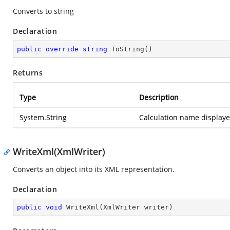
Converts to string
Declaration
public
override
string
ToString
(
)
Returns
Type
Description
System.String
Calculation name displayed
WriteXml(XmlWriter)
Converts an object into its XML representation.
Declaration
public
void
WriteXml
(
XmlWriter writer
)