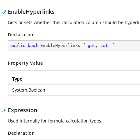
EnableHyperlinks
Gets or sets whether this calculation column should be hyperl
Declaration
public
bool
 EnableHyperlinks { 
get
; 
set
; }
Property Value
Type
System.Boolean
Expression
Used internally for formula calculation types.
Declaration