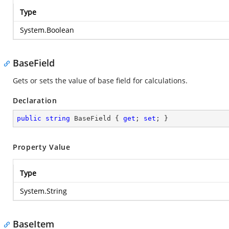
Type
System.Boolean
BaseField
Gets or sets the value of base field for calculations.
Declaration
public
string
 BaseField { 
get
; 
set
; }
Property Value
Type
System.String
BaseItem