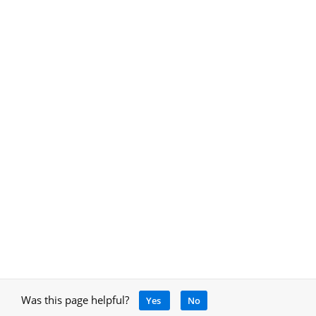
Was this page helpful?
Yes
No