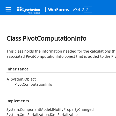
- v34.2.2
WinForms
Class PivotComputationInfo
This class holds the information needed for the calculations tha
associated PivotComputationInfo object that is added to the Pi
Inheritance
System.Object
PivotComputationInfo
Implements
System.ComponentModel.INotifyPropertyChanged
System.Xml.Serialization.IXmlSerializable