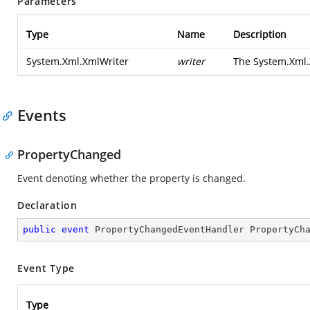
Parameters
Type
Name
Description
System.Xml.XmlWriter
writer
The
System.Xml.
Events
PropertyChanged
Event denoting whether the property is changed.
Declaration
public
event
 PropertyChangedEventHandler PropertyCh
Event Type
Type