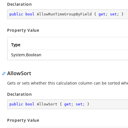
Declaration
public
bool
 AllowRunTimeGroupByField { 
get
; 
set
; }
Property Value
Type
System.Boolean
AllowSort
Gets or sets whether this calculation column can be sorted whe
Declaration
public
bool
 AllowSort { 
get
; 
set
; }
Property Value