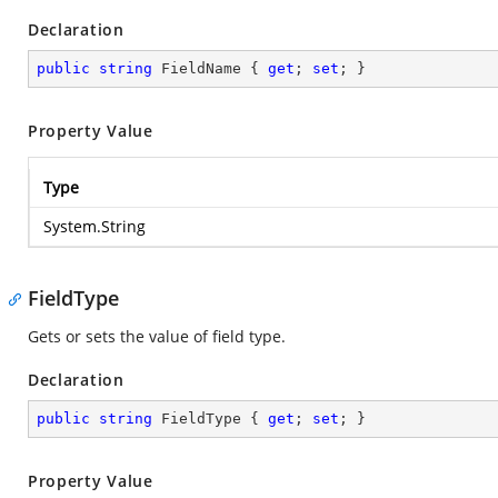
Declaration
public
string
 FieldName { 
get
; 
set
; }
Property Value
Type
System.String
FieldType
Gets or sets the value of field type.
Declaration
public
string
 FieldType { 
get
; 
set
; }
Property Value