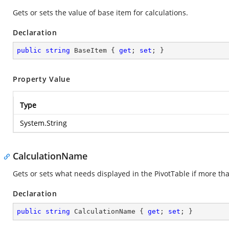
Gets or sets the value of base item for calculations.
Declaration
public
string
 BaseItem { 
get
; 
set
; }
Property Value
Type
System.String
CalculationName
Gets or sets what needs displayed in the PivotTable if more than
Declaration
public
string
 CalculationName { 
get
; 
set
; }