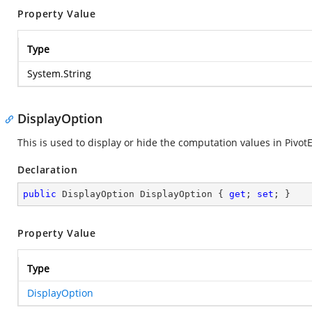
Property Value
Type
System.String
DisplayOption
This is used to display or hide the computation values in Pivo
Declaration
public
 DisplayOption DisplayOption { 
get
; 
set
; }
Property Value
Type
DisplayOption