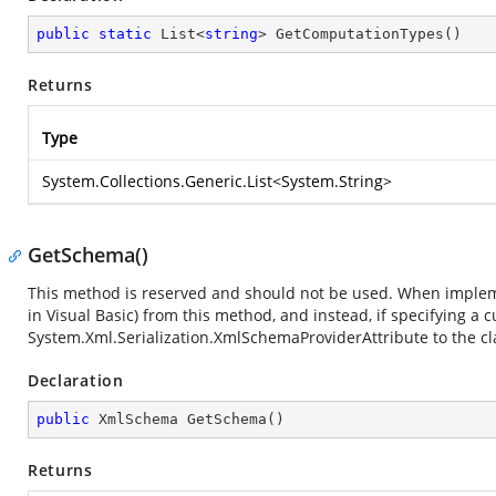
public
static
 List<
string
> 
GetComputationTypes
(
)
Returns
Type
System.Collections.Generic.List
<
System.String
>
GetSchema()
This method is reserved and should not be used. When implemen
in Visual Basic) from this method, and instead, if specifying a
System.Xml.Serialization.XmlSchemaProviderAttribute
to the cl
Declaration
public
 XmlSchema 
GetSchema
(
)
Returns