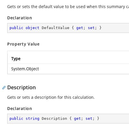
Gets or sets the default value to be used when this summary ca
Declaration
public
object
 DefaultValue { 
get
; 
set
; }
Property Value
Type
System.Object
Description
Gets or sets a description for this calculation.
Declaration
public
string
 Description { 
get
; 
set
; }