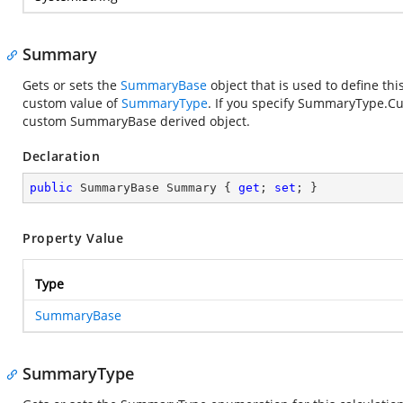
Summary
Gets or sets the
SummaryBase
object that is used to define thi
custom value of
SummaryType
. If you specify SummaryType.Cu
custom SummaryBase derived object.
Declaration
public
 SummaryBase Summary { 
get
; 
set
; }
Property Value
Type
SummaryBase
SummaryType