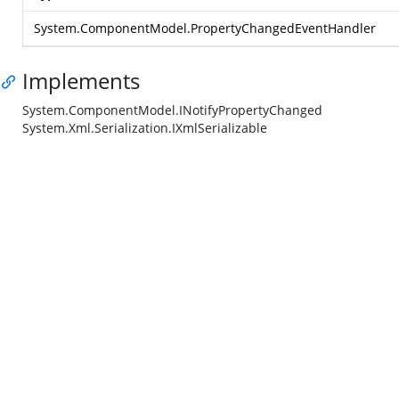
System.ComponentModel.PropertyChangedEventHandler
Implements
System.ComponentModel.INotifyPropertyChanged
System.Xml.Serialization.IXmlSerializable