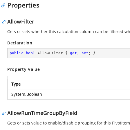
Properties
AllowFilter
Gets or sets whether this calculation column can be filtered w
Declaration
public
bool
 AllowFilter { 
get
; 
set
; }
Property Value
Type
System.Boolean
AllowRunTimeGroupByField
Gets or sets value to enable/disable grouping for this PivotItem.