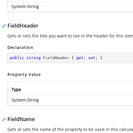
System.String
FieldHeader
Gets or sets the title you want to see in the header for this item
Declaration
public
string
 FieldHeader { 
get
; 
set
; }
Property Value
Type
System.String
FieldName
Gets or sets the name of the property to be used in this calcula