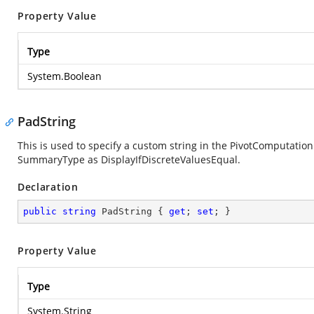
Property Value
Type
System.Boolean
PadString
This is used to specify a custom string in the PivotComputation 
SummaryType as DisplayIfDiscreteValuesEqual.
Declaration
public
string
 PadString { 
get
; 
set
; }
Property Value
Type
System.String