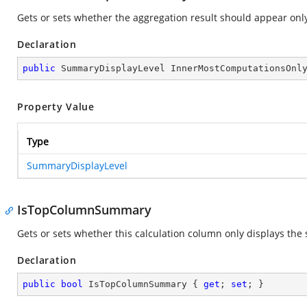
Gets or sets whether the aggregation result should appear only
Declaration
public
 SummaryDisplayLevel InnerMostComputationsOnl
Property Value
Type
SummaryDisplayLevel
IsTopColumnSummary
Gets or sets whether this calculation column only displays the
Declaration
public
bool
 IsTopColumnSummary { 
get
; 
set
; }