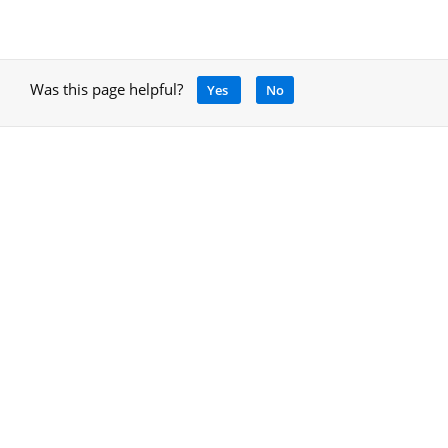
Was this page helpful?
Yes
No