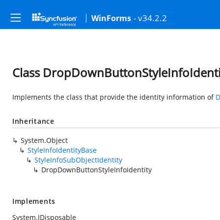
- v34.2.2
WinForms
Class DropDownButtonStyleInfoIdenti
Implements the class that provide the identity information of
D
Inheritance
System.Object
StyleInfoIdentityBase
StyleInfoSubObjectIdentity
DropDownButtonStyleInfoIdentity
Implements
System.IDisposable