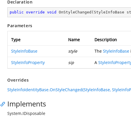
Declaration
public
override
void
OnStyleChanged
(
StyleInfoBase s
Parameters
Type
Name
Description
StyleInfoBase
style
The
StyleInfoBase
StyleInfoProperty
sip
A
StyleInfoPropert
Overrides
StyleInfoIdentityBase.OnStyleChanged(StyleInfoBase, StyleInfoP
Implements
System.IDisposable