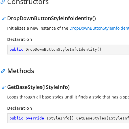
Constructors
DropDownButtonStyleInfoIdentity()
Initializes a new instance of the
DropDownButtonStyleInfoIdent
Declaration
public
DropDownButtonStyleInfoIdentity
(
)
Methods
GetBaseStyles(IStyleInfo)
Loops through all base styles until it finds a style that has a spe
Declaration
public
override
 IStyleInfo[] 
GetBaseStyles
(
IStyleIn