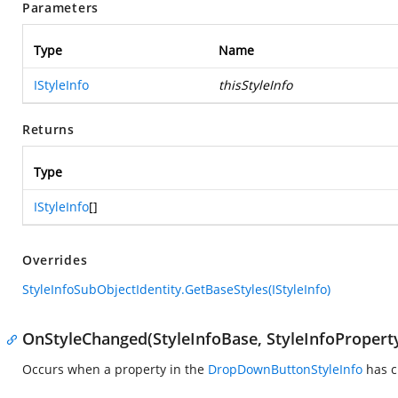
Parameters
Type
Name
IStyleInfo
thisStyleInfo
Returns
Type
IStyleInfo
[]
Overrides
StyleInfoSubObjectIdentity.GetBaseStyles(IStyleInfo)
OnStyleChanged(StyleInfoBase, StyleInfoPropert
Occurs when a property in the
DropDownButtonStyleInfo
has c