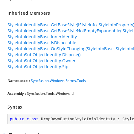
Inherited Members
StyleInfoIdentityBase.GetBaseStyle(IStyleInfo, StyleInfoProperty
StyleInfoIdentityBase.GetBaseStyleNotEmptyExpandable(IStyleIn
StyleInfoIdentityBase.InnerIdentity
StyleInfoIdentityBase.IsDisposable
StyleInfoIdentityBase.OnStyleChanging(StyleInfoBase, StyleInfo
StyleInfoSubObjectIdentity.Dispose()
StyleInfoSubObjectIdentity.Owner
StyleInfoSubObjectIdentity.Sip
Namespace
:
Syncfusion.Windows.Forms.Tools
Assembly
: Syncfusion.Tools.Windows.dll
Syntax
public
class
DropDownButtonStyleInfoIdentity
 : 
Styl