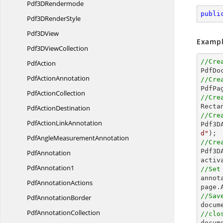
Pdf3
DRendermode
publi
Pdf3D
RenderStyle
Pdf3
DView
Exampl
Pdf3D
ViewCollection
//Cre
PdfAction

PdfD
Pdf
ActionAnnotation
//Cre
Pdf
ActionCollection
//Cre

Rect
Pdf
ActionDestination
//Cre
PdfAction
LinkAnnotation

Pdf3
d"
PdfAngle
MeasurementAnnotation
//Cre

Pdf3
PdfAnnotation
PdfAnnotation1
//Set

anno
Pdf
AnnotationActions
//Sav
Pdf
AnnotationBorder

docum
Pdf
AnnotationCollection
//clo

docum