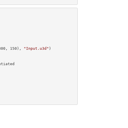
300
, 
150
), 
"Input.u3d"
)
