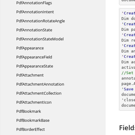
Pdf
AnnotationFlags
Pdf
AnnotationIntent
'
Crea
Dim d
PdfAnnotation
RotateAngle
'
Crea
Pdf
AnnotationState
Dim p
'
Crea
PdfAnnotation
StateModel
Dim r
'
Crea
PdfAppearance
Dim a
Pdf
AppearanceField
'
Crea
Dim a
Pdf
AppearanceState
//Set
PdfAttachment

anno
Pdf
AttachmentAnnotation
page.
'
Save
Pdf
AttachmentCollection
docum
'
clos
Pdf
AttachmentIcon
docum
PdfBookmark
Pdf
BookmarkBase
Field
Pdf
BorderEffect