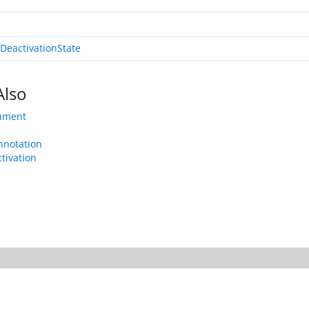
DeactivationState
Also
ument
e
nnotation
tivation