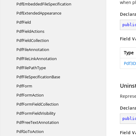
when pl
PdfEmbedded
FileSpecification
Pdf
ExtendedAppearance
Declar
PdfField
publi
Pdf
FieldActions
Field V
Pdf
FieldCollection
Pdf
FileAnnotation
Type
PdfFile
LinkAnnotation
Pdf3D
PdfFile
PathType
PdfFile
SpecificationBase
Unins
PdfForm
Pdf
FormAction
Represen
PdfForm
FieldCollection
Declar
PdfForm
FieldVisibility
publi
PdfFree
TextAnnotation
PdfGo
ToAction
Field V