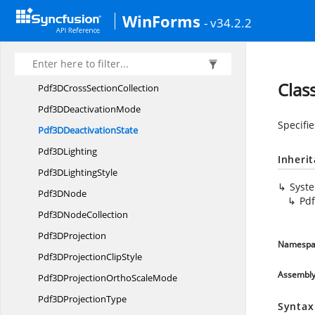
Pdf3
DAnnotation
WinForms
- v34.2.2
Pdf3D
AnnotationType
Pdf3
DBackground
Pdf3D
CrossSection
Clas
Pdf3DCross
SectionCollection
Pdf3D
DeactivationMode
Specifi
Pdf3D
DeactivationState
Pdf3
DLighting
Inheri
Pdf3D
LightingStyle
Syst
Pdf3
DNode
Pdf
Pdf3D
NodeCollection
Pdf3
DProjection
Namespa
Pdf3DProjection
ClipStyle
Assembl
Pdf3DProjectionOrtho
ScaleMode
Pdf3D
ProjectionType
Syntax