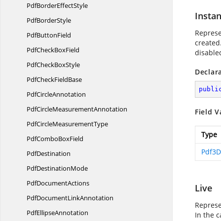
PdfBorder
EffectStyle
Instan
Pdf
BorderStyle
Represe
Pdf
ButtonField
created.
PdfCheck
BoxField
disable
PdfCheck
BoxStyle
Declar
PdfCheck
FieldBase
publi
Pdf
CircleAnnotation
PdfCircle
MeasurementAnnotation
Field V
PdfCircle
MeasurementType
Type
PdfCombo
BoxField
Pdf3D
PdfDestination
Pdf
DestinationMode
Pdf
DocumentActions
Live
PdfDocument
LinkAnnotation
Represen
Pdf
EllipseAnnotation
In the c