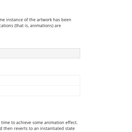
ime instance of the artwork has been
cations (that is, animations) are
al time to achieve some animation effect.
nd then reverts to an instantiated state