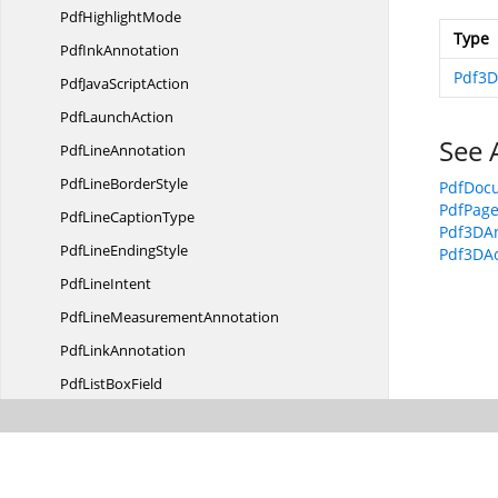
Pdf
HighlightMode
Type
Pdf
InkAnnotation
Pdf3D
PdfJava
ScriptAction
Pdf
LaunchAction
See 
Pdf
LineAnnotation
PdfLine
BorderStyle
PdfDoc
PdfPag
PdfLine
CaptionType
Pdf3DA
PdfLine
EndingStyle
Pdf3DAc
Pdf
LineIntent
PdfLine
MeasurementAnnotation
Pdf
LinkAnnotation
PdfList
BoxField
Pdf
ListField
PdfList
FieldItem
PdfListField
ItemCollection