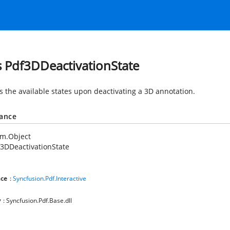
s Pdf3DDeactivationState
es the available states upon deactivating a 3D annotation.
tance
em.Object
3DDeactivationState
ce
:
Syncfusion.Pdf.Interactive
y
: Syncfusion.Pdf.Base.dll