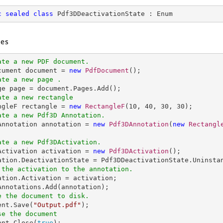
c
sealed
class
Pdf3DDeactivationState
 : 
Enum
es
ate a new PDF document.
ocument document = 
new
PdfDocument
ate a new page .
ate a new rectangle
angleF rectangle = 
new
RectangleF
(
10
, 
40
, 
30
, 
30
ate a new Pdf3D Annotation.
DAnnotation annotation = 
new
Pdf3DAnnotation
(
new
Rectangl
ate a new Pdf3DActivation.
DActivation activation = 
new
Pdf3DActivation
();

 the activation to the annotation.
tation.Activation = activation;

e the document to disk.
ent.Save(
"Output.pdf"
se the document
ent.Close(
true
);