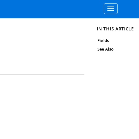
Toggle
navigation
IN THIS ARTICLE
Fields
See Also