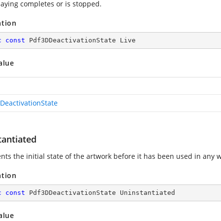
aying completes or is stopped.
ation
c
const
 Pdf3DDeactivationState Live
alue
DeactivationState
tantiated
ts the initial state of the artwork before it has been used in any 
ation
c
const
 Pdf3DDeactivationState Uninstantiated
alue