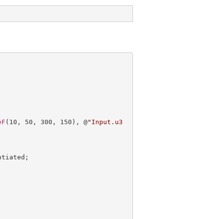
eF
(
10
, 
50
, 
300
, 
150
), @
"Input.u3