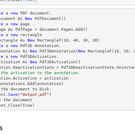
te
 a 
new
 PDF document.

ocument As 
New
 PdfDocument()

te
 a 
new
 page .

age As PdfPage = document.Pages.Add()

te
 a 
new
 rectangle

ectangle As 
New
 RectangleF(
10
, 
40
, 
30
, 
30
)

te
 a 
new
 Pdf3D Annotation.

nnotation As 
New
 Pdf3DAnnotation(
New
 RectangleF(
10
, 
50
, 
te
 a 
new
 Pdf3DActivation.

ctivation As 
New
 Pdf3DActivation()

 the activation to the annotation.
tation.Activation = activation

Annotations.Add(annotation)

 the document to disk.

ent.
Save
(
"Output.pdf"
)

e
 the document

ent.
Close
(True)
s