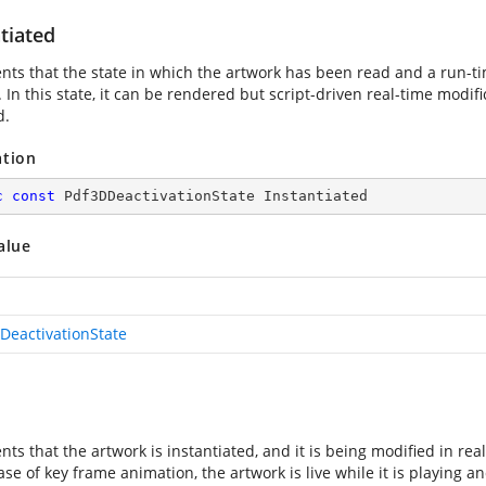
tiated
nts that the state in which the artwork has been read and a run-t
 In this state, it can be rendered but script-driven real-time modifi
d.
ation
c
const
 Pdf3DDeactivationState Instantiated
alue
DeactivationState
ts that the artwork is instantiated, and it is being modified in re
ase of key frame animation, the artwork is live while it is playing a