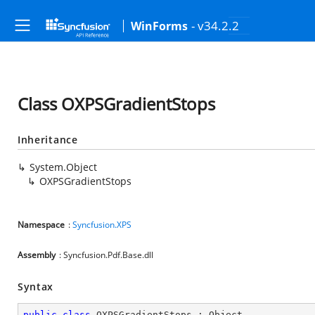
- v34.2.2
WinForms
Class OXPSGradientStops
Inheritance
System.Object
OXPSGradientStops
Namespace
:
Syncfusion.XPS
Assembly
: Syncfusion.Pdf.Base.dll
Syntax
public
class
OXPSGradientStops
 : 
Object