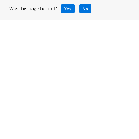
Was this page helpful?
Yes
No