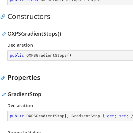
Constructors
OXPSGradientStops()
Declaration
public
OXPSGradientStops
(
)
Properties
GradientStop
Declaration
public
 OXPSGradientStop[] GradientStop { 
get
; 
set
; 
Property Value