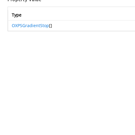
Type
OXPSGradientStop
[]