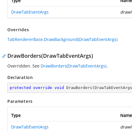
Type
Name
DrawTabEventArgs
drawI
Overrides
TabRendererBase.DrawBackground(DrawTabEventArgs)
DrawBorders(DrawTabEventArgs)
Overridden. See
DrawBorders(DrawTabEventArgs)
.
Declaration
protected
override
void
DrawBorders
(
DrawTabEventArg
Parameters
Type
Name
DrawTabEventArgs
drawI