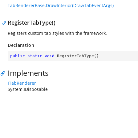
TabRendererBase.DrawInterior(DrawTabEventArgs)
RegisterTabType()
Registers custom tab styles with the framework.
Declaration
public
static
void
RegisterTabType
(
)
Implements
ITabRenderer
System.IDisposable