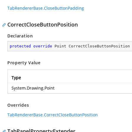
TabRendererBase.CloseButtonPadding
CorrectCloseButtonPosition
Declaration
protected
override
 Point CorrectCloseButtonPosition
Property Value
Type
System.Drawing.Point
Overrides
TabRendererBase.CorrectCloseButtonPosition
TabPanelPropertyExtender