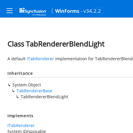
- v34.2.2
WinForms
Class TabRendererBlendLight
A default
ITabRenderer
implementation for TabRendererBlendL
Inheritance
System.Object
TabRendererBase
TabRendererBlendLight
Implements
ITabRenderer
System.IDisposable