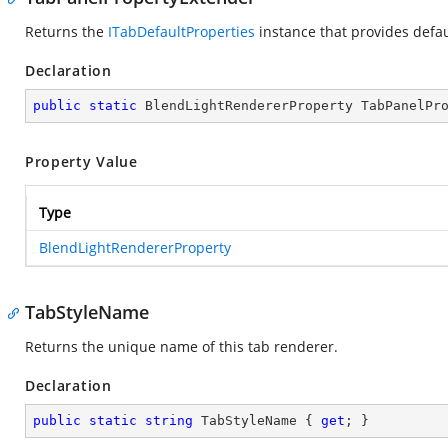
Returns the
ITabDefaultProperties
instance that provides defau
Declaration
public
static
 BlendLightRendererProperty TabPanelPr
Property Value
Type
BlendLightRendererProperty
TabStyleName
Returns the unique name of this tab renderer.
Declaration
public
static
string
 TabStyleName { 
get
; }