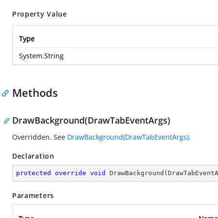
Property Value
Type
System.String
Methods
DrawBackground(DrawTabEventArgs)
Overridden. See
DrawBackground(DrawTabEventArgs)
.
Declaration
protected
override
void
DrawBackground
(
DrawTabEvent
Parameters