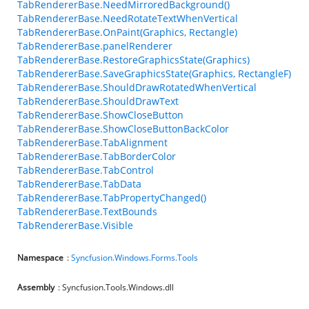
TabRendererBase.NeedMirroredBackground()
TabRendererBase.NeedRotateTextWhenVertical
TabRendererBase.OnPaint(Graphics, Rectangle)
TabRendererBase.panelRenderer
TabRendererBase.RestoreGraphicsState(Graphics)
TabRendererBase.SaveGraphicsState(Graphics, RectangleF)
TabRendererBase.ShouldDrawRotatedWhenVertical
TabRendererBase.ShouldDrawText
TabRendererBase.ShowCloseButton
TabRendererBase.ShowCloseButtonBackColor
TabRendererBase.TabAlignment
TabRendererBase.TabBorderColor
TabRendererBase.TabControl
TabRendererBase.TabData
TabRendererBase.TabPropertyChanged()
TabRendererBase.TextBounds
TabRendererBase.Visible
Namespace
:
Syncfusion.Windows.Forms.Tools
Assembly
: Syncfusion.Tools.Windows.dll