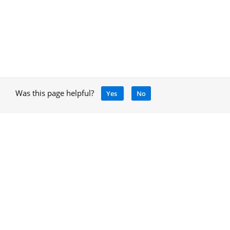
Was this page helpful?
Yes
No