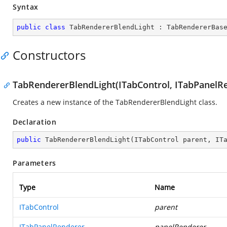
Syntax
public
class
TabRendererBlendLight
 : 
TabRendererBas
Constructors
TabRendererBlendLight(ITabControl, ITabPanelR
Creates a new instance of the TabRendererBlendLight class.
Declaration
public
TabRendererBlendLight
(
ITabControl parent, IT
Parameters
Type
Name
ITabControl
parent
ITabPanelRenderer
panelRenderer