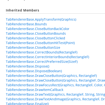
Inherited Members
TabRendererBase.ApplyTransform(Graphics)
TabRendererBase.Bounds
TabRendererBase.CloseButtonBackColor
TabRendererBase.CloseButtonBounds
TabRendererBase.CloseButtonClicked
TabRendererBase.CloseButtonHitTest(Point)
TabRendererBase.CloseButtonSize
TabRendererBase.CorrectBounds(RectangleF)
TabRendererBase.CorrectInteriorBounds(RectangleF)
TabRendererBase.CorrectPreferredSize(SizeF)
TabRendererBase.Dispose()
TabRendererBase.Dispose(Boolean)
TabRendererBase.DrawCloseButton(Graphics, RectangleF)
TabRendererBase.DrawCloseButton(Graphics, RectangleF, Dra
TabRendererBase.DrawFocusRect(Graphics, RectangleF, Color, C
TabRendererBase.DrawItemCallback
TabRendererBase.DrawText(Graphics, RectangleF, String, Stri
TabRendererBase.DrawTextAndImage(Graphics, RectangleF, D
TabRendererBase.Finalize()