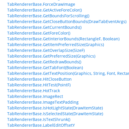
TabRendererBase.ForceDrawImage
TabRendererBase.GetActiveForeColor()
TabRendererBase.GetBoundsForScrolling()
TabRendererBase.GetCloseButtonBounds(DrawTabEventArgs)
TabRendererBase.GetCurrentBounds()
TabRendererBase.GetForeColor()
TabRendererBase.GetInteriorBounds(RectangleF, Boolean)
TabRendererBase.GetItemPreferredSize(Graphics)
TabRendererBase.GetOverlapSize(SizeF)
TabRendererBase.GetPreferredSize(Graphics)
TabRendererBase.GetRedrawBounds()
TabRendererBase.GetTabFont(Boolean)
TabRendererBase.GetTextPosition(Graphics, String, Font, Recta
TabRendererBase.HitCloseButton
TabRendererBase.HitTest(PointF)
TabRendererBase.HotTrack
TabRendererBase.ImageRect
TabRendererBase.ImageTextPadding
TabRendererBase.IsHotLightState(DrawItemState)
TabRendererBase.IsSelectedState(DrawItemState)
TabRendererBase.IsTextShrunk()
TabRendererBase.LabelEditOffsetY