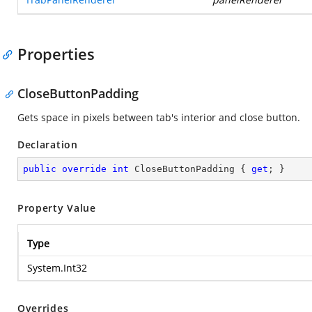
Properties
CloseButtonPadding
Gets space in pixels between tab's interior and close button.
Declaration
public
override
int
 CloseButtonPadding { 
get
; }
Property Value
Type
System.Int32
Overrides