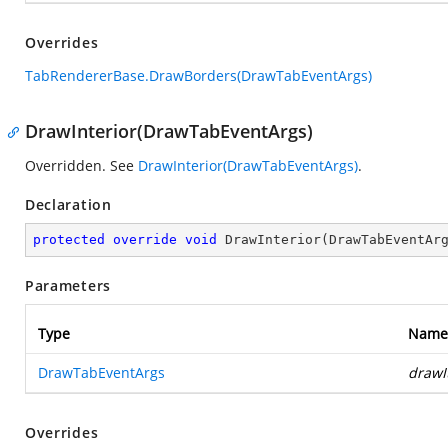
Overrides
TabRendererBase.DrawBorders(DrawTabEventArgs)
DrawInterior(DrawTabEventArgs)
Overridden. See
DrawInterior(DrawTabEventArgs)
.
Declaration
protected
override
void
DrawInterior
(
DrawTabEventAr
Parameters
Type
Name
DrawTabEventArgs
drawI
Overrides