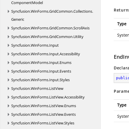
ComponentModel
Return
Syncfusion.
WinForms.
GridCommon.
Collections.
Generic
Type
Syncfusion.
WinForms.
GridCommon.
ScrollAxis
Syste
Syncfusion.
WinForms.
GridCommon.
Utility
Syncfusion.
WinForms.
Input
Syncfusion.
WinForms.
Input.
Accessibility
EndIn
Syncfusion.
WinForms.
Input.
Enums
Declar
Syncfusion.
WinForms.
Input.
Events
publi
Syncfusion.
WinForms.
Input.
Styles
Syncfusion.
WinForms.
ListView
Parame
Syncfusion.
WinForms.
ListView.
Accessibility
Type
Syncfusion.
WinForms.
ListView.
Enums
Syncfusion.
WinForms.
ListView.
Events
Syste
Syncfusion.
WinForms.
ListView.
Styles