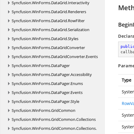
Syncfusion.
WinForms.
DataGrid.
Interactivity
Met
Syncfusion.
WinForms.
DataGrid.
Renderers
Syncfusion.
WinForms.
DataGrid.
RowFilter
Begin
Syncfusion.
WinForms.
DataGrid.
Serialization
Declar
Syncfusion.
WinForms.
DataGrid.
Styles
publi
Syncfusion.
WinForms.
DataGridConverter
callb
Syncfusion.
WinForms.
DataGridConverter.
Events
Syncfusion.
WinForms.
DataPager
Parame
Syncfusion.
WinForms.
DataPager.
Accessibility
Type
Syncfusion.
WinForms.
DataPager.
Enums
Syste
Syncfusion.
WinForms.
DataPager.
Events
Syncfusion.
WinForms.
DataPager.
Style
RowVa
Syncfusion.
WinForms.
GridCommon
Syste
Syncfusion.
WinForms.
GridCommon.
Collections
Syste
Syncfusion.
WinForms.
GridCommon.
Collections.