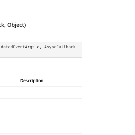
k, Object)
idatedEventArgs e, AsyncCallback 
Description