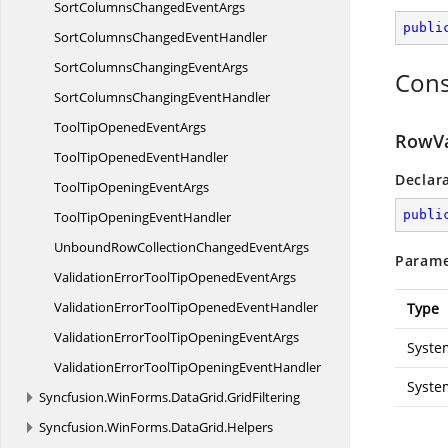
SortColumnsChanged
EventArgs
publi
SortColumnsChanged
EventHandler
SortColumnsChanging
EventArgs
Cons
SortColumnsChanging
EventHandler
ToolTipOpened
EventArgs
RowVa
ToolTipOpened
EventHandler
Declar
ToolTipOpening
EventArgs
publi
ToolTipOpening
EventHandler
UnboundRowCollectionChanged
EventArgs
Parame
ValidationErrorToolTipOpened
EventArgs
ValidationErrorToolTipOpened
EventHandler
Type
ValidationErrorToolTipOpening
EventArgs
Syste
ValidationErrorToolTipOpening
EventHandler
Syste
Syncfusion.
WinForms.
DataGrid.
GridFiltering
Syncfusion.
WinForms.
DataGrid.
Helpers