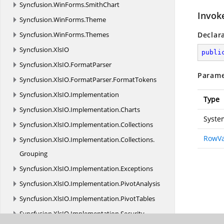
Syncfusion.
WinForms.
SmithChart
Invok
Syncfusion.
WinForms.
Theme
Syncfusion.
WinForms.
Themes
Declar
Syncfusion.
XlsIO
publi
Syncfusion.
XlsIO.
FormatParser
Parame
Syncfusion.
XlsIO.
FormatParser.
FormatTokens
Syncfusion.
XlsIO.
Implementation
Type
Syncfusion.
XlsIO.
Implementation.
Charts
Syste
Syncfusion.
XlsIO.
Implementation.
Collections
RowVa
Syncfusion.
XlsIO.
Implementation.
Collections.
Grouping
Syncfusion.
XlsIO.
Implementation.
Exceptions
Syncfusion.
XlsIO.
Implementation.
PivotAnalysis
Syncfusion.
XlsIO.
Implementation.
PivotTables
Syncfusion.
XlsIO.
Implementation.
Security