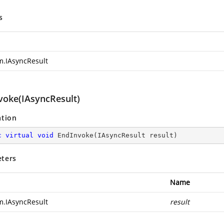
s
m.IAsyncResult
voke(IAsyncResult)
ation
c
virtual
void
EndInvoke
(
IAsyncResult result
)
ters
Name
m.IAsyncResult
result