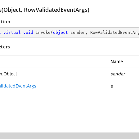
e(Object, RowValidatedEventArgs)
ation
c
virtual
void
Invoke
(
object
 sender, RowValidatedEventAr
ters
Name
m.Object
sender
lidatedEventArgs
e