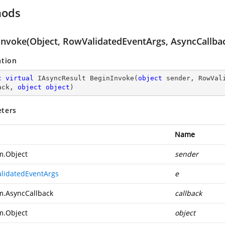
hods
Invoke(Object, RowValidatedEventArgs, AsyncCallbac
ation
c
virtual
 IAsyncResult 
BeginInvoke
(
object
 sender, RowVal
ack, 
object
object
)
ters
Name
m.Object
sender
lidatedEventArgs
e
m.AsyncCallback
callback
m.Object
object