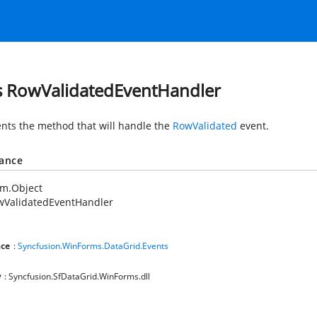
s RowValidatedEventHandler
nts the method that will handle the
RowValidated
event.
tance
em.Object
wValidatedEventHandler
ce
:
Syncfusion.WinForms.DataGrid.Events
y
: Syncfusion.SfDataGrid.WinForms.dll