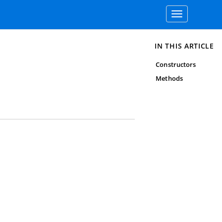
Toggle
navigation
IN THIS ARTICLE
Constructors
Methods