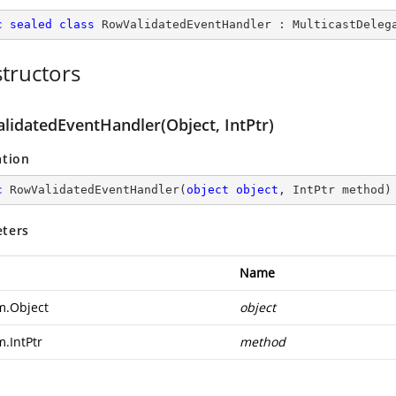
c
sealed
class
RowValidatedEventHandler
 : 
MulticastDeleg
tructors
lidatedEventHandler(Object, IntPtr)
ation
c
RowValidatedEventHandler
(
object
object
, IntPtr method
)
ters
Name
m.Object
object
m.IntPtr
method