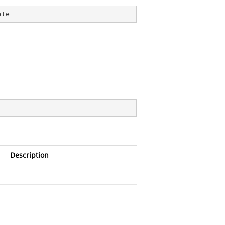
ate
Description