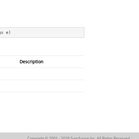
gs e
)
Description
Copyright © 2001 - 2026 Syncfusion Inc. All Rights Reserved