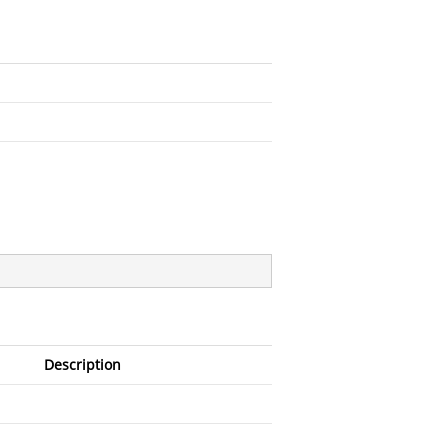
Description