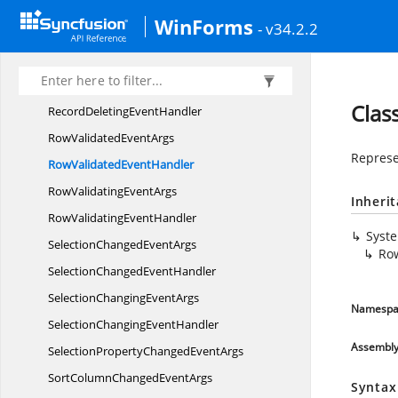
QueryUnboundRow
InfoHandler
WinForms
- v34.2.2
RecordDeleted
EventArgs
RecordDeleted
EventHandler
RecordDeleting
EventArgs
Clas
RecordDeleting
EventHandler
RowValidated
EventArgs
Represe
RowValidated
EventHandler
RowValidating
EventArgs
Inheri
RowValidating
EventHandler
Syst
SelectionChanged
EventArgs
Ro
SelectionChanged
EventHandler
SelectionChanging
EventArgs
Namespa
SelectionChanging
EventHandler
Assembl
SelectionPropertyChanged
EventArgs
SortColumnChanged
EventArgs
Syntax