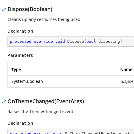
Dispose(Boolean)
Cleans up any resources being used.
Declaration
protected
override
void
Dispose
(
bool
 disposing
)
Parameters
Type
Name
System.Boolean
dispos
OnThemeChanged(EventArgs)
Raises the ThemeChanged event.
Declaration
protected
virtual
void
OnThemeChanged
(
EventArgs e
)