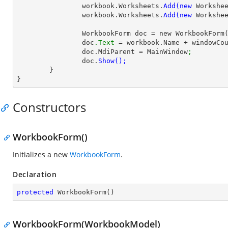
		workbook.Worksheets.
Add(new 
Workshe
		workbook.Worksheets.
Add(new 
Workshe
		WorkbookForm doc = new WorkbookForm
		doc
.Text
 = workbook.Name + windowCo
		doc.MdiParent = MainWindow
;
		doc.
	}

}
Constructors
WorkbookForm()
Initializes a new
WorkbookForm
.
Declaration
protected
WorkbookForm
(
)
WorkbookForm(WorkbookModel)