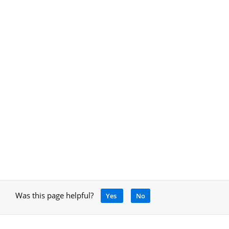
Was this page helpful?
Yes
No