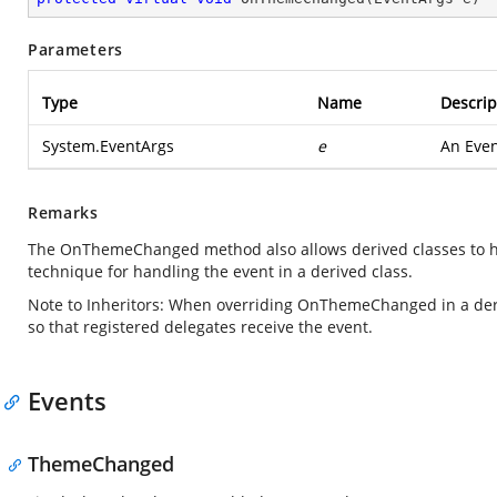
Parameters
Type
Name
Descrip
System.EventArgs
e
An Even
Remarks
The OnThemeChanged method also allows derived classes to han
technique for handling the event in a derived class.
Note to Inheritors: When overriding OnThemeChanged in a der
so that registered delegates receive the event.
Events
ThemeChanged