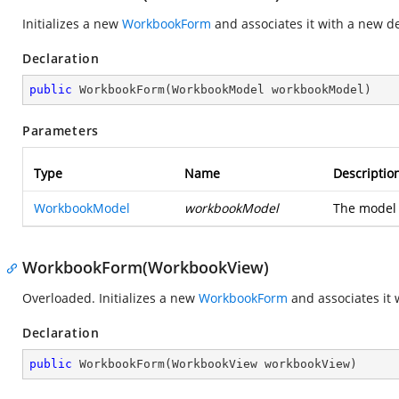
Initializes a new
WorkbookForm
and associates it with a new d
Declaration
public
WorkbookForm
(
WorkbookModel workbookModel
)
Parameters
Type
Name
Descriptio
WorkbookModel
workbookModel
The model 
WorkbookForm(WorkbookView)
Overloaded. Initializes a new
WorkbookForm
and associates it 
Declaration
public
WorkbookForm
(
WorkbookView workbookView
)