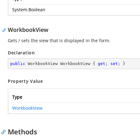
System.Boolean
WorkbookView
Gets / sets the view that is displayed in the form.
Declaration
public
 WorkbookView WorkbookView { 
get
; 
set
; }
Property Value
Type
WorkbookView
Methods