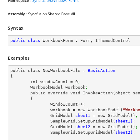
Namespace
:
Syncfusion.Windows.Forms
Assembly
: Syncfusion.Shared.Base.dll
Syntax
public
class
WorkbookForm
 : 
Form
, 
IThemedControl
Examples
public class NewWorkbookFile : 
{

	int windowCount = 
0
;
	WorkbookModel workbook
;
	public override void InvokeAction(object sender, EventArgs e)

	{

		windowCount++
;
		workbook = new WorkbookModel(
"Workb
		GridModel 
sheet1 
= new GridModel()
;
		SampleGrid.SetupGridModel(
		GridModel 
sheet2 
= new GridModel()
;
		SampleGrid.SetupGridModel(