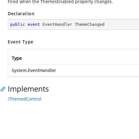
Fired when the ThemesEnabled property changes.
Declaration
public
event
 EventHandler ThemeChanged
Event Type
Type
System.EventHandler
Implements
IThemedControl