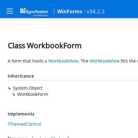
- v34.2.2
WinForms
Class WorkbookForm
A form that hosts a
WorkbookView
. The
WorkbookView
fills the
Inheritance
System.Object
WorkbookForm
Implements
IThemedControl