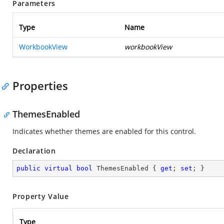
Parameters
Type
Name
WorkbookView
workbookView
Properties
ThemesEnabled
Indicates whether themes are enabled for this control.
Declaration
public
virtual
bool
 ThemesEnabled { 
get
; 
set
; }
Property Value
Type