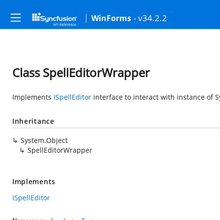
- v34.2.2
WinForms
Class SpellEditorWrapper
Implements
ISpellEditor
interface to interact with instance of
S
Inheritance
System.Object
SpellEditorWrapper
Implements
ISpellEditor