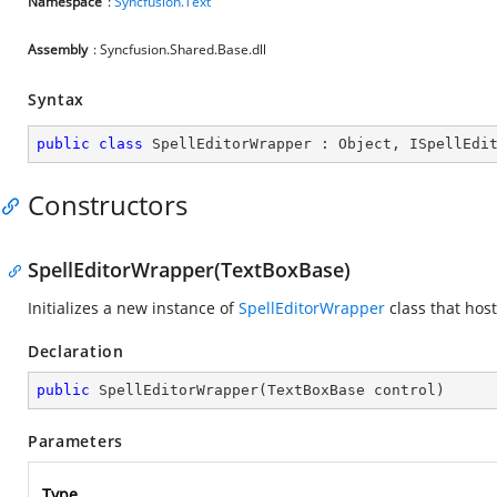
Namespace
:
Syncfusion.Text
Assembly
: Syncfusion.Shared.Base.dll
Syntax
public
class
SpellEditorWrapper
 : 
Object
, 
ISpellEdi
Constructors
SpellEditorWrapper(TextBoxBase)
Initializes a new instance of
SpellEditorWrapper
class that hos
Declaration
public
SpellEditorWrapper
(
TextBoxBase control
)
Parameters
Type