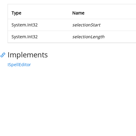
Type
Name
System.Int32
selectionStart
System.Int32
selectionLength
Implements
ISpellEditor