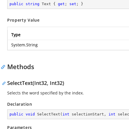
public
string
 Text { 
get
; 
set
; }
Property Value
Type
System.String
Methods
SelectText(Int32, Int32)
Selects the word specified by the index.
Declaration
public
void
SelectText
(
int
 selectionStart, 
int
 sele
Parameters