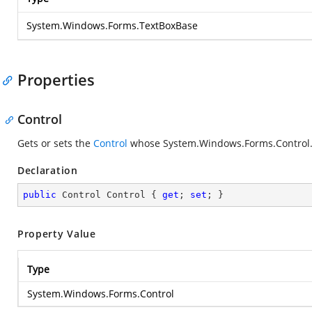
System.Windows.Forms.TextBoxBase
Properties
Control
Gets or sets the
Control
whose
System.Windows.Forms.Control.
Declaration
public
 Control Control { 
get
; 
set
; }
Property Value
Type
System.Windows.Forms.Control