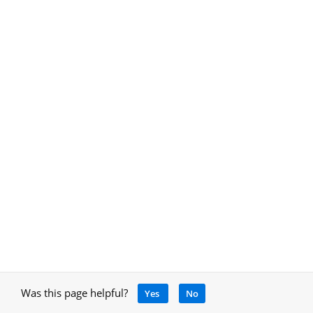
Was this page helpful?
Yes
No