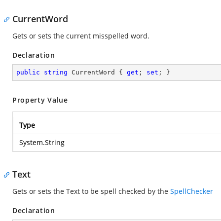
CurrentWord
Gets or sets the current misspelled word.
Declaration
public
string
 CurrentWord { 
get
; 
set
; }
Property Value
Type
System.String
Text
Gets or sets the Text to be spell checked by the
SpellChecker
Declaration