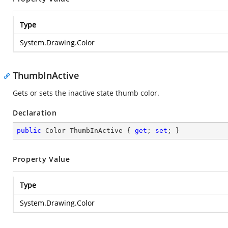
Type
System.Drawing.Color
ThumbInActive
Gets or sets the inactive state thumb color.
Declaration
public
 Color ThumbInActive { 
get
; 
set
; }
Property Value
Type
System.Drawing.Color