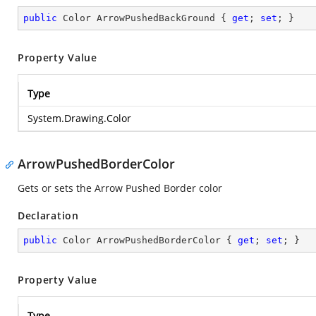
public
 Color ArrowPushedBackGround { 
get
; 
set
; }
Property Value
Type
System.Drawing.Color
ArrowPushedBorderColor
Gets or sets the Arrow Pushed Border color
Declaration
public
 Color ArrowPushedBorderColor { 
get
; 
set
; }
Property Value
Type