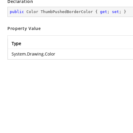
Declaration
public
 Color ThumbPushedBorderColor { 
get
; 
set
; }
Property Value
Type
System.Drawing.Color