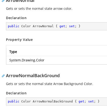
ArrowNormal
Gets or sets the normal state arrow color.
Declaration
public
 Color ArrowNormal { 
get
; 
set
; }
Property Value
Type
System.Drawing.Color
ArrowNormalBackGround
Gets or sets the normal state Arrow Background Color.
Declaration
public
 Color ArrowNormalBackGround { 
get
; 
set
; }