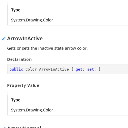
Type
System.Drawing.Color
ArrowInActive
Gets or sets the inactive state arrow color.
Declaration
public
 Color ArrowInActive { 
get
; 
set
; }
Property Value
Type
System.Drawing.Color