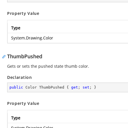
Property Value
Type
System.Drawing.Color
ThumbPushed
Gets or sets the pushed state thumb color.
Declaration
public
 Color ThumbPushed { 
get
; 
set
; }
Property Value
Type
System.Drawing.Color