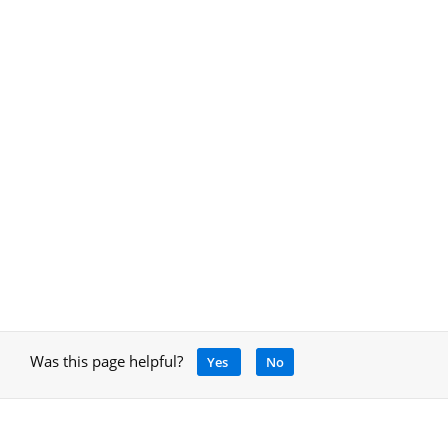
Was this page helpful?
Yes
No