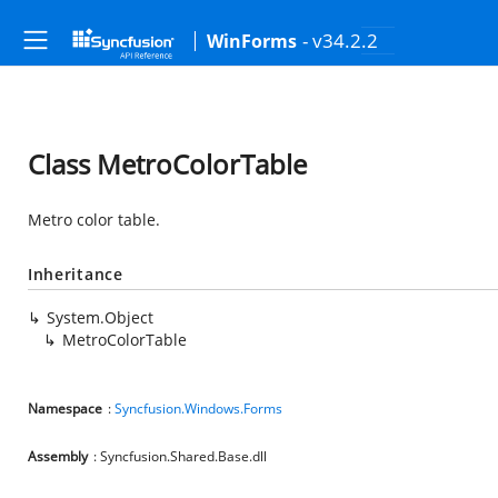
- v34.2.2
WinForms
Class MetroColorTable
Metro color table.
Inheritance
System.Object
MetroColorTable
Namespace
:
Syncfusion.Windows.Forms
Assembly
: Syncfusion.Shared.Base.dll