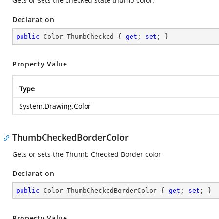
Gets or sets the checked state thumb color.
Declaration
public
 Color ThumbChecked { 
get
; 
set
; }
Property Value
Type
System.Drawing.Color
ThumbCheckedBorderColor
Gets or sets the Thumb Checked Border color
Declaration
public
 Color ThumbCheckedBorderColor { 
get
; 
set
; }
Property Value