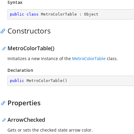
Syntax
public
class
MetroColorTable
 : 
Object
Constructors
MetroColorTable()
Initializes a new instance of the
MetroColorTable
class.
Declaration
public
MetroColorTable
(
)
Properties
ArrowChecked
Gets or sets the checked state arrow color.