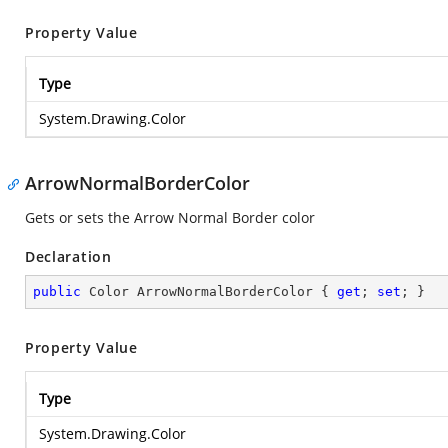
Property Value
Type
System.Drawing.Color
ArrowNormalBorderColor
Gets or sets the Arrow Normal Border color
Declaration
public
 Color ArrowNormalBorderColor { 
get
; 
set
; }
Property Value
Type
System.Drawing.Color