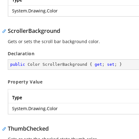
System.Drawing.Color
ScrollerBackground
Gets or sets the scroll bar background color.
Declaration
public
 Color ScrollerBackground { 
get
; 
set
; }
Property Value
Type
System.Drawing.Color
ThumbChecked