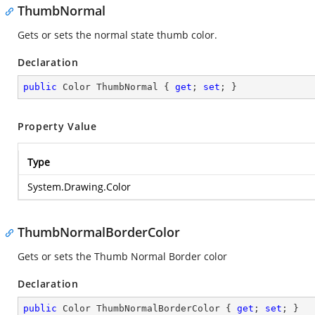
ThumbNormal
Gets or sets the normal state thumb color.
Declaration
public
 Color ThumbNormal { 
get
; 
set
; }
Property Value
Type
System.Drawing.Color
ThumbNormalBorderColor
Gets or sets the Thumb Normal Border color
Declaration
public
 Color ThumbNormalBorderColor { 
get
; 
set
; }