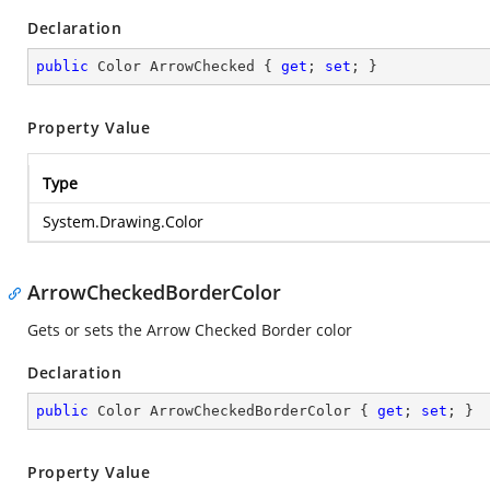
Declaration
public
 Color ArrowChecked { 
get
; 
set
; }
Property Value
Type
System.Drawing.Color
ArrowCheckedBorderColor
Gets or sets the Arrow Checked Border color
Declaration
public
 Color ArrowCheckedBorderColor { 
get
; 
set
; }
Property Value