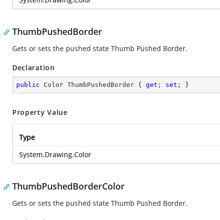
ThumbPushedBorder
Gets or sets the pushed state Thumb Pushed Border.
Declaration
public
 Color ThumbPushedBorder { 
get
; 
set
; }
Property Value
Type
System.Drawing.Color
ThumbPushedBorderColor
Gets or sets the pushed state Thumb Pushed Border.