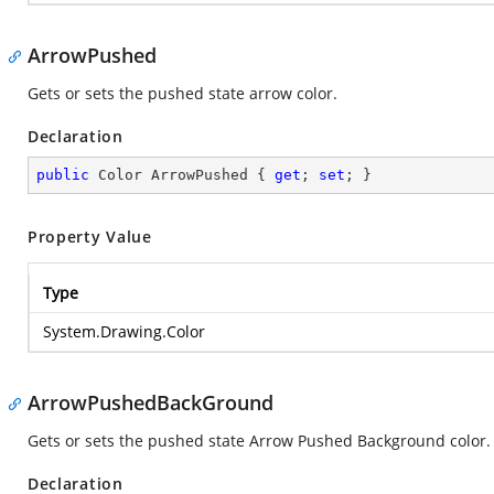
ArrowPushed
Gets or sets the pushed state arrow color.
Declaration
public
 Color ArrowPushed { 
get
; 
set
; }
Property Value
Type
System.Drawing.Color
ArrowPushedBackGround
Gets or sets the pushed state Arrow Pushed Background color.
Declaration