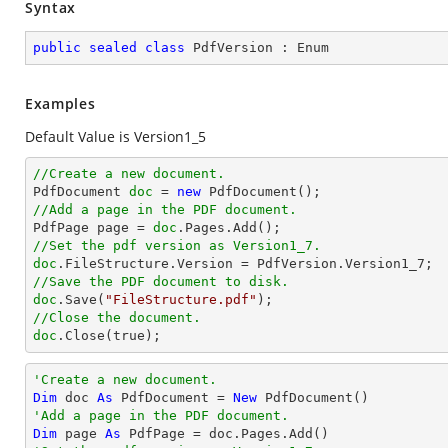
Syntax
public
sealed
class
PdfVersion
 : 
Enum
Examples
Default Value is Version1_5
//Create a new document.

PdfDocument 
doc
 = 
new
//Add a page in the PDF document.

PdfPage page = 
doc
//Set the pdf version as Version1_7.
doc
.FileStructure.Version = PdfVersion.Version
1_7
//Save the PDF document to disk.
doc
.Save(
"FileStructure.pdf"
//Close the document.
doc
.Close(true);
'Create a new document.
Dim
 doc 
As
 PdfDocument = 
New
'Add a page in the PDF document.
Dim
 page 
As