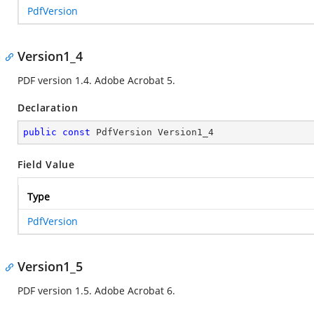
PdfVersion
Version1_4
PDF version 1.4. Adobe Acrobat 5.
Declaration
public
const
 PdfVersion Version1_4
Field Value
Type
PdfVersion
Version1_5
PDF version 1.5. Adobe Acrobat 6.