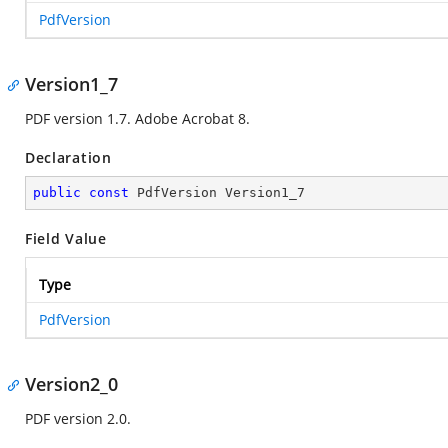
PdfVersion
Version1_7
PDF version 1.7. Adobe Acrobat 8.
Declaration
public
const
 PdfVersion Version1_7
Field Value
Type
PdfVersion
Version2_0
PDF version 2.0.