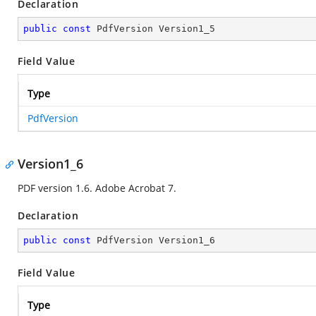
Declaration
public
const
 PdfVersion Version1_5
Field Value
Type
PdfVersion
Version1_6
PDF version 1.6. Adobe Acrobat 7.
Declaration
public
const
 PdfVersion Version1_6
Field Value
Type