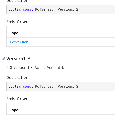
Declaration
public
const
 PdfVersion Version1_2
Field Value
Type
PdfVersion
Version1_3
PDF version 1.3. Adobe Acrobat 4.
Declaration
public
const
 PdfVersion Version1_3
Field Value
Type