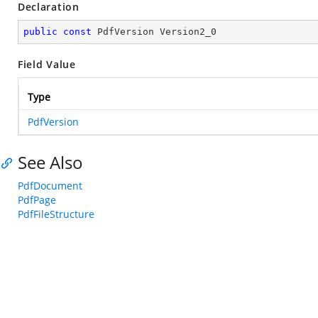
Declaration
public
const
 PdfVersion Version2_0
Field Value
Type
PdfVersion
See Also
PdfDocument
PdfPage
PdfFileStructure