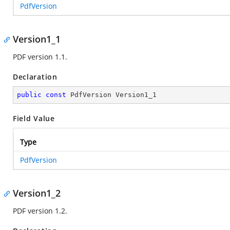
PdfVersion
Version1_1
PDF version 1.1.
Declaration
public
const
 PdfVersion Version1_1
Field Value
Type
PdfVersion
Version1_2
PDF version 1.2.