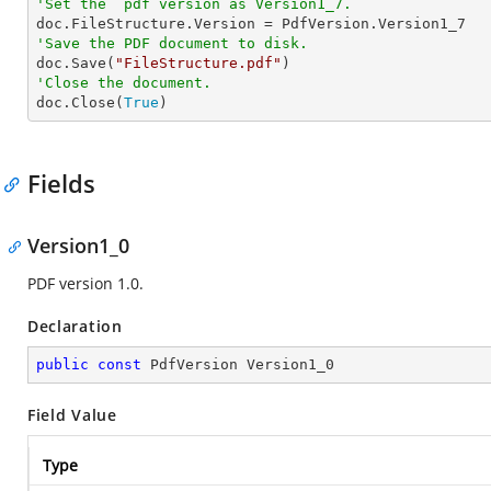
'Set the  pdf version as Version1_7.
'Save the PDF document to disk.

doc.Save(
"FileStructure.pdf"
'Close the document.

doc.Close(
True
)
Fields
Version1_0
PDF version 1.0.
Declaration
public
const
 PdfVersion Version1_0
Field Value
Type