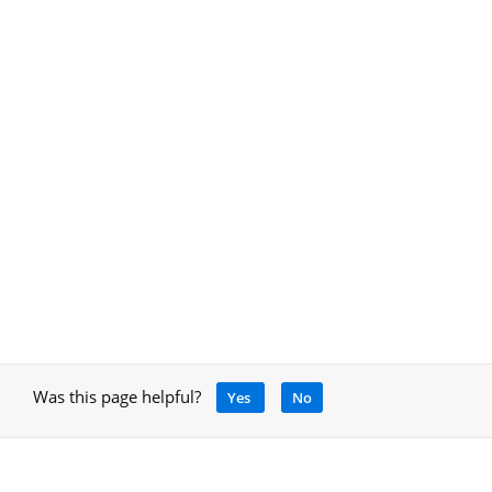
Was this page helpful?
Yes
No