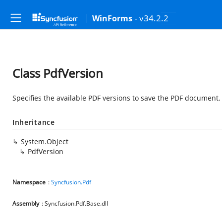
- v34.2.2
WinForms
Class PdfVersion
Specifies the available PDF versions to save the PDF document.
Inheritance
System.Object
PdfVersion
Namespace
:
Syncfusion.Pdf
Assembly
: Syncfusion.Pdf.Base.dll