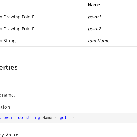
Name
m.Drawing.PointF
point1
m.Drawing.PointF
point2
m.String
funcName
erties
e name.
ation
c
override
string
 Name { 
get
; }
ty Value