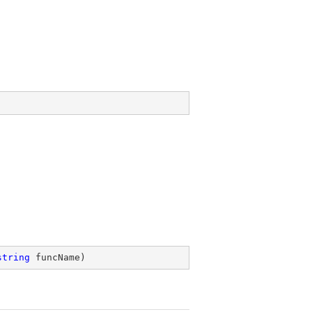
string
 funcName
)