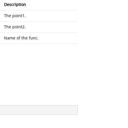
Description
The point1.
The point2.
Name of the func.