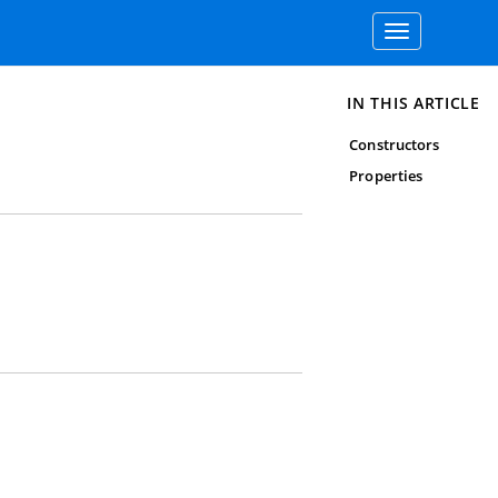
Toggle
navigation
IN THIS ARTICLE
Constructors
Properties