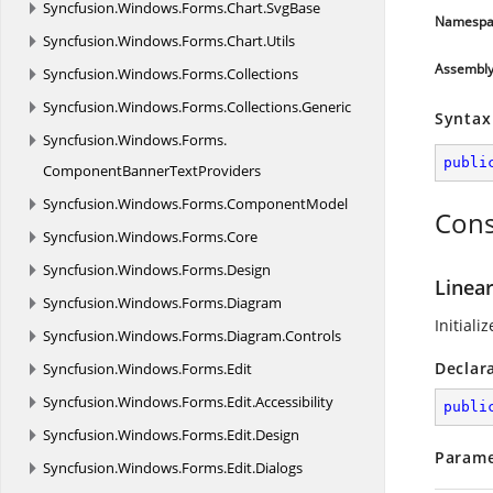
Syncfusion.
Windows.
Forms.
Chart.
SvgBase
Namespa
Syncfusion.
Windows.
Forms.
Chart.
Utils
Assembl
Syncfusion.
Windows.
Forms.
Collections
Syncfusion.
Windows.
Forms.
Collections.
Generic
Syntax
Syncfusion.
Windows.
Forms.
publi
ComponentBannerTextProviders
Syncfusion.
Windows.
Forms.
ComponentModel
Cons
Syncfusion.
Windows.
Forms.
Core
Syncfusion.
Windows.
Forms.
Design
Linear
Syncfusion.
Windows.
Forms.
Diagram
Initiali
Syncfusion.
Windows.
Forms.
Diagram.
Controls
Declar
Syncfusion.
Windows.
Forms.
Edit
Syncfusion.
Windows.
Forms.
Edit.
Accessibility
publi
Syncfusion.
Windows.
Forms.
Edit.
Design
Parame
Syncfusion.
Windows.
Forms.
Edit.
Dialogs