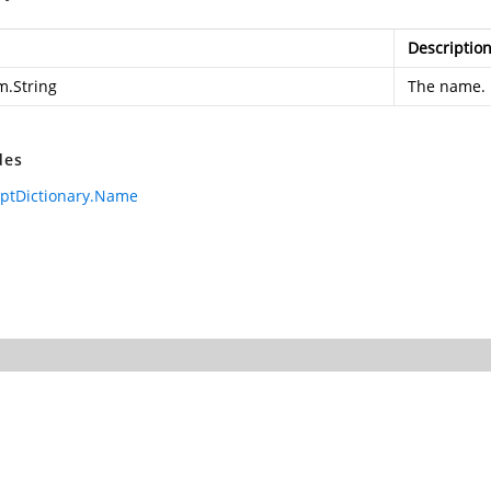
Descriptio
m.String
The name.
des
iptDictionary.Name