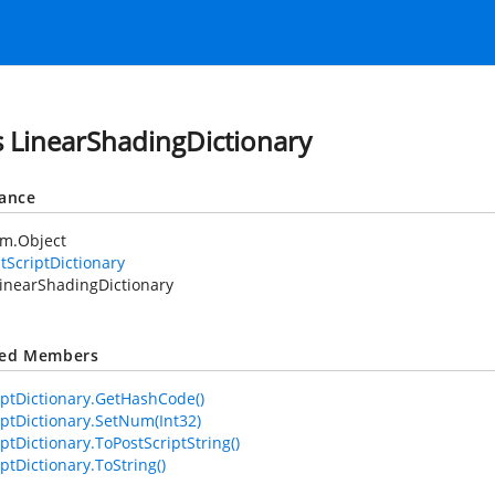
s LinearShadingDictionary
tance
em.Object
tScriptDictionary
inearShadingDictionary
ted Members
iptDictionary.GetHashCode()
iptDictionary.SetNum(Int32)
ptDictionary.ToPostScriptString()
ptDictionary.ToString()