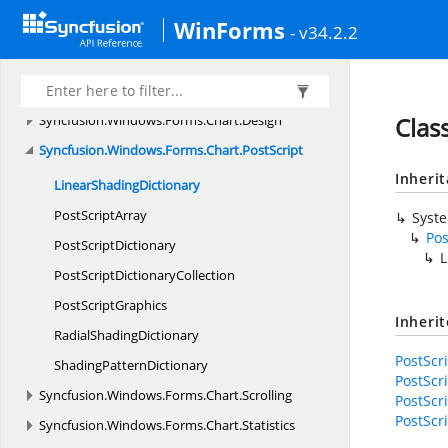
Syncfusion.
Windows.
Forms.
CellGrid.
Helpers
WinForms
Syncfusion.
Windows.
Forms.
CellGrid.
ScrollAxis
- v34.2.2
Syncfusion.
Windows.
Forms.
CellGrid.
Utility
Syncfusion.
Windows.
Forms.
Chart
Syncfusion.
Windows.
Forms.
Chart.
Design
Clas
Syncfusion.
Windows.
Forms.
Chart.
PostScript
Inheri
Linear
ShadingDictionary
Post
ScriptArray
Syst
Pos
Post
ScriptDictionary
L
PostScript
DictionaryCollection
Post
ScriptGraphics
Inheri
Radial
ShadingDictionary
PostScr
Shading
PatternDictionary
PostScr
Syncfusion.
Windows.
Forms.
Chart.
Scrolling
PostScri
PostScri
Syncfusion.
Windows.
Forms.
Chart.
Statistics