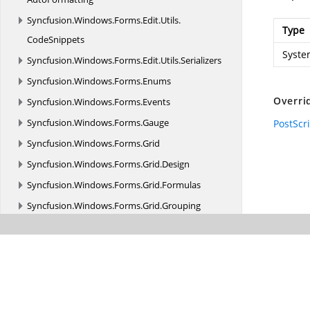
Syncfusion.
Windows.
Forms.
Edit.
Utils.
Type
CodeSnippets
Syste
Syncfusion.
Windows.
Forms.
Edit.
Utils.
Serializers
Syncfusion.
Windows.
Forms.
Enums
Overri
Syncfusion.
Windows.
Forms.
Events
Syncfusion.
Windows.
Forms.
Gauge
PostScr
Syncfusion.
Windows.
Forms.
Grid
Syncfusion.
Windows.
Forms.
Grid.
Design
Syncfusion.
Windows.
Forms.
Grid.
Formulas
Syncfusion.
Windows.
Forms.
Grid.
Grouping
Syncfusion.
Windows.
Forms.
Grid.
Grouping.
Localization
Syncfusion.
Windows.
Forms.
Helper
Syncfusion.
Windows.
Forms.
HTMLUI
Syncfusion.
Windows.
Forms.
HTMLUI.
Localization