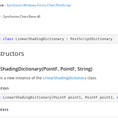
ce
:
Syncfusion.Windows.Forms.Chart.PostScript
y
: Syncfusion.Chart.Base.dll
c
class
LinearShadingDictionary
 : 
PostScriptDictionary
tructors
ShadingDictionary(PointF, PointF, String)
zes a new instance of the
LinearShadingDictionary
class.
ation
c
LinearShadingDictionary
(
PointF point1, PointF point2, 
ters