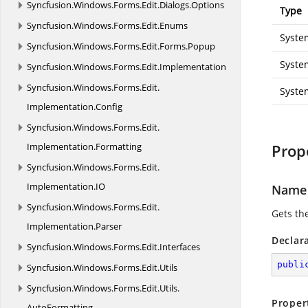
Syncfusion.
Windows.
Forms.
Edit.
Dialogs.
Options
Type
Syncfusion.
Windows.
Forms.
Edit.
Enums
Syste
Syncfusion.
Windows.
Forms.
Edit.
Forms.
Popup
Syste
Syncfusion.
Windows.
Forms.
Edit.
Implementation
Syncfusion.
Windows.
Forms.
Edit.
Syste
Implementation.
Config
Syncfusion.
Windows.
Forms.
Edit.
Implementation.
Formatting
Prop
Syncfusion.
Windows.
Forms.
Edit.
Implementation.
IO
Name
Syncfusion.
Windows.
Forms.
Edit.
Gets th
Implementation.
Parser
Declar
Syncfusion.
Windows.
Forms.
Edit.
Interfaces
publi
Syncfusion.
Windows.
Forms.
Edit.
Utils
Syncfusion.
Windows.
Forms.
Edit.
Utils.
Proper
AutoFormatting