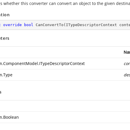
es whether this converter can convert an object to the given destina
ation
c
override
bool
CanConvertTo
(
ITypeDescriptorContext cont
ters
Na
m.ComponentModel.ITypeDescriptorContext
con
m.Type
des
s
m.Boolean