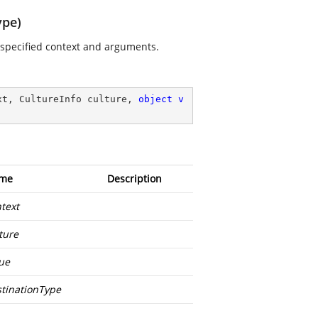
ype)
e specified context and arguments.
xt, CultureInfo culture, 
object
v
me
Description
text
ture
ue
tinationType