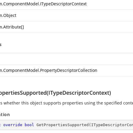
m.ComponentModel.ITypeDescriptorContext
m.Object
m.Attribute
[]
s
m.ComponentModel.PropertyDescriptorCollection
opertiesSupported(ITypeDescriptorContext)
es whether this object supports properties using the specified conte
ation
c
override
bool
GetPropertiesSupported
(
ITypeDescriptorCo