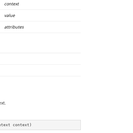
context
value
attributes
xt.
ntext context
)