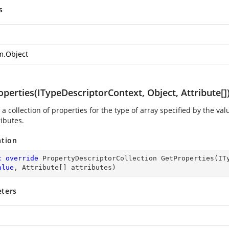
s
m.Object
perties(ITypeDescriptorContext, Object, Attribute[]
a collection of properties for the type of array specified by the va
ributes.
ation
c
override
 PropertyDescriptorCollection 
GetProperties
(
IT
alue
, Attribute[] attributes
)
ters