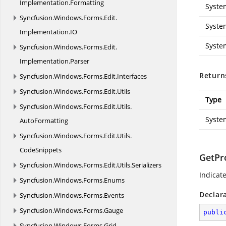
Implementation.
Formatting
Syste
Syncfusion.
Windows.
Forms.
Edit.
Syste
Implementation.
IO
Syste
Syncfusion.
Windows.
Forms.
Edit.
Implementation.
Parser
Return
Syncfusion.
Windows.
Forms.
Edit.
Interfaces
Syncfusion.
Windows.
Forms.
Edit.
Utils
Type
Syncfusion.
Windows.
Forms.
Edit.
Utils.
Syste
AutoFormatting
Syncfusion.
Windows.
Forms.
Edit.
Utils.
CodeSnippets
GetPr
Syncfusion.
Windows.
Forms.
Edit.
Utils.
Serializers
Indicat
Syncfusion.
Windows.
Forms.
Enums
Declar
Syncfusion.
Windows.
Forms.
Events
Syncfusion.
Windows.
Forms.
Gauge
publi
Syncfusion.
Windows.
Forms.
Grid