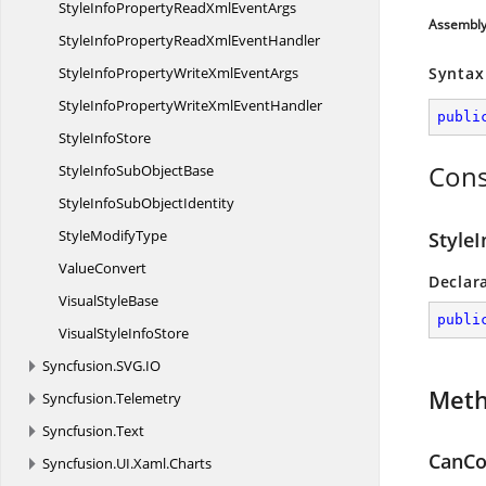
StyleInfoPropertyReadXml
EventArgs
Assembl
StyleInfoPropertyReadXml
EventHandler
StyleInfoPropertyWriteXml
EventArgs
Syntax
StyleInfoPropertyWriteXml
EventHandler
publi
Style
InfoStore
Cons
StyleInfoSub
ObjectBase
StyleInfoSub
ObjectIdentity
Style
ModifyType
Style
ValueConvert
Declar
Visual
StyleBase
publi
VisualStyle
InfoStore
Syncfusion.
SVG.
IO
Met
Syncfusion.
Telemetry
Syncfusion.
Text
CanCo
Syncfusion.
UI.
Xaml.
Charts