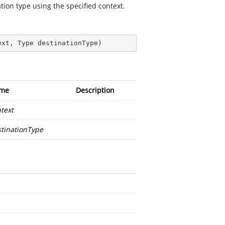
tion type using the specified context.
ext, Type destinationType
)
me
Description
text
tinationType