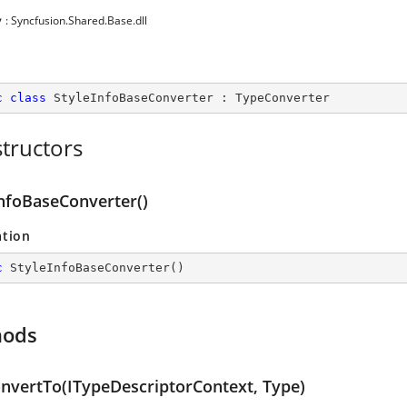
y
: Syncfusion.Shared.Base.dll
c
class
StyleInfoBaseConverter
 : 
TypeConverter
tructors
InfoBaseConverter()
ation
c
StyleInfoBaseConverter
(
)
hods
nvertTo(ITypeDescriptorContext, Type)