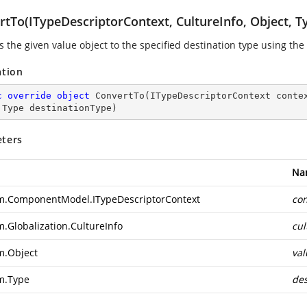
rtTo(ITypeDescriptorContext, CultureInfo, Object, T
s the given value object to the specified destination type using th
ation
c
override
object
ConvertTo
(
ITypeDescriptorContext conte
 Type destinationType
)
ters
Na
m.ComponentModel.ITypeDescriptorContext
con
m.Globalization.CultureInfo
cul
m.Object
val
m.Type
des