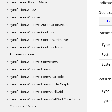
Syncfusion.
UI.
Xaml.
Maps
Indicat
Syncfusion.
Win32
Declar
Syncfusion.
Windows
publi
Syncfusion.
Windows.
Automation.
Peers
Syncfusion.
Windows.
Controls
Parame
Syncfusion.
Windows.
Controls.
Primitives
Type
Syncfusion.
Windows.
Controls.
Tools.
AutomationPeer
Syste
Syncfusion.
Windows.
Converters
Syste
Syncfusion.
Windows.
Forms
Syncfusion.
Windows.
Forms.
Barcode
Return
Syncfusion.
Windows.
Forms.
BulletGraph
Type
Syncfusion.
Windows.
Forms.
CellGrid
Syncfusion.
Windows.
Forms.
CellGrid.
Collections.
Syste
ComponentModel