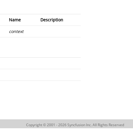
Name
Description
context
Copyright © 2001 - 2026 Syncfusion Inc. All Rights Reserved