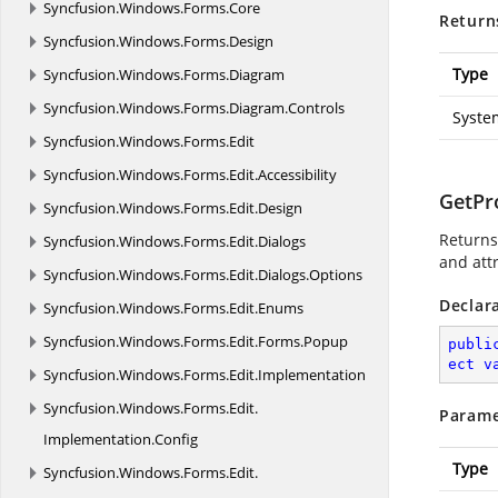
Syncfusion.
Windows.
Forms.
Core
Return
Syncfusion.
Windows.
Forms.
Design
Type
Syncfusion.
Windows.
Forms.
Diagram
Syncfusion.
Windows.
Forms.
Diagram.
Controls
Syste
Syncfusion.
Windows.
Forms.
Edit
Syncfusion.
Windows.
Forms.
Edit.
Accessibility
GetPro
Syncfusion.
Windows.
Forms.
Edit.
Design
Returns 
Syncfusion.
Windows.
Forms.
Edit.
Dialogs
and att
Syncfusion.
Windows.
Forms.
Edit.
Dialogs.
Options
Declar
Syncfusion.
Windows.
Forms.
Edit.
Enums
Syncfusion.
Windows.
Forms.
Edit.
Forms.
Popup
publi
ect
v
Syncfusion.
Windows.
Forms.
Edit.
Implementation
Syncfusion.
Windows.
Forms.
Edit.
Parame
Implementation.
Config
Type
Syncfusion.
Windows.
Forms.
Edit.