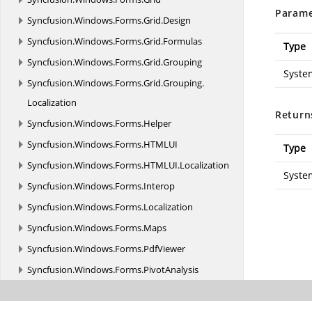
Parame
Syncfusion.
Windows.
Forms.
Grid.
Design
Syncfusion.
Windows.
Forms.
Grid.
Formulas
Type
Syncfusion.
Windows.
Forms.
Grid.
Grouping
Syste
Syncfusion.
Windows.
Forms.
Grid.
Grouping.
Localization
Return
Syncfusion.
Windows.
Forms.
Helper
Syncfusion.
Windows.
Forms.
HTMLUI
Type
Syncfusion.
Windows.
Forms.
HTMLUI.
Localization
Syste
Syncfusion.
Windows.
Forms.
Interop
Syncfusion.
Windows.
Forms.
Localization
Syncfusion.
Windows.
Forms.
Maps
Syncfusion.
Windows.
Forms.
PdfViewer
Syncfusion.
Windows.
Forms.
PivotAnalysis
Syncfusion.
Windows.
Forms.
PivotAnalysis.
Serialization