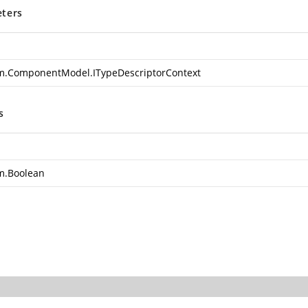
ters
m.ComponentModel.ITypeDescriptorContext
s
m.Boolean