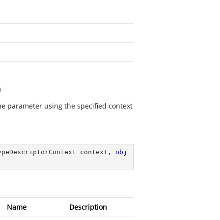
)
lue parameter using the specified context
ypeDescriptorContext context, 
obj
Name
Description