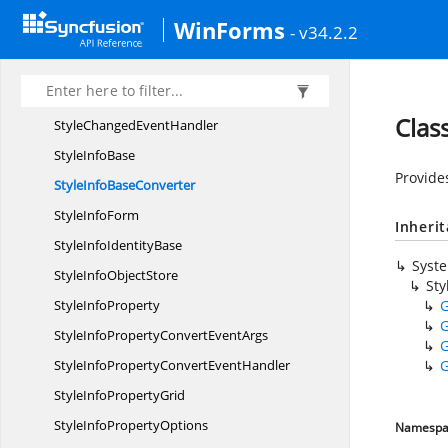
Serialize
XmlBehavior
WinForms
- v34.2.2
StaticData
StaticData
FieldAttribute
StyleChanged
EventArgs
Clas
StyleChanged
EventHandler
Style
InfoBase
Provide
StyleInfo
BaseConverter
Style
InfoForm
Inheri
StyleInfo
IdentityBase
Syst
StyleInfo
ObjectStore
Sty
Style
InfoProperty
G
G
StyleInfoPropertyConvert
EventArgs
G
StyleInfoPropertyConvert
EventHandler
G
StyleInfo
PropertyGrid
StyleInfo
PropertyOptions
Namespa