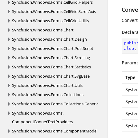
Syncfusion.
Windows.
Forms.
CellGrid.
Helpers
Conve
Syncfusion.
Windows.
Forms.
CellGrid.
ScrollAxis
Convert
Syncfusion.
Windows.
Forms.
CellGrid.
Utility
Syncfusion.
Windows.
Forms.
Chart
Declar
Syncfusion.
Windows.
Forms.
Chart.
Design
publi
Syncfusion.
Windows.
Forms.
Chart.
PostScript
alue
,
Syncfusion.
Windows.
Forms.
Chart.
Scrolling
Parame
Syncfusion.
Windows.
Forms.
Chart.
Statistics
Syncfusion.
Windows.
Forms.
Chart.
SvgBase
Type
Syncfusion.
Windows.
Forms.
Chart.
Utils
Syste
Syncfusion.
Windows.
Forms.
Collections
Syste
Syncfusion.
Windows.
Forms.
Collections.
Generic
Syncfusion.
Windows.
Forms.
Syste
ComponentBannerTextProviders
Syste
Syncfusion.
Windows.
Forms.
ComponentModel