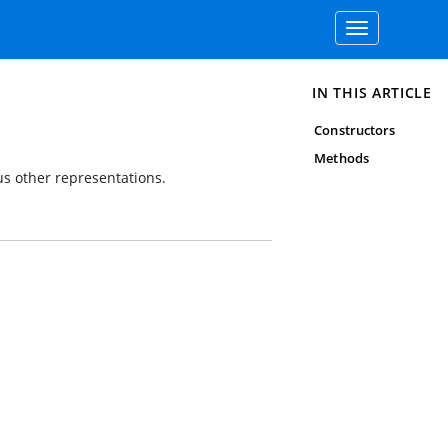
Toggle
navigation
IN THIS ARTICLE
Constructors
Methods
us other representations.