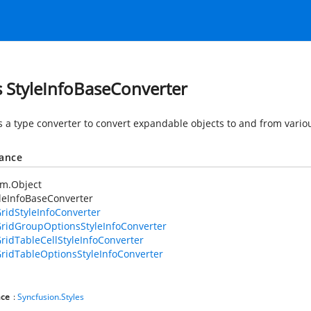
s StyleInfoBaseConverter
s a type converter to convert expandable objects to and from vario
tance
em.Object
leInfoBaseConverter
ridStyleInfoConverter
ridGroupOptionsStyleInfoConverter
ridTableCellStyleInfoConverter
ridTableOptionsStyleInfoConverter
ce
:
Syncfusion.Styles