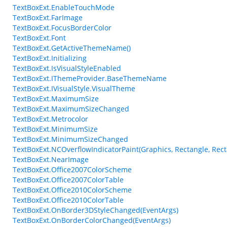
TextBoxExt.EnableTouchMode
TextBoxExt.FarImage
TextBoxExt.FocusBorderColor
TextBoxExt.Font
TextBoxExt.GetActiveThemeName()
TextBoxExt.Initializing
TextBoxExt.IsVisualStyleEnabled
TextBoxExt.IThemeProvider.BaseThemeName
TextBoxExt.IVisualStyle.VisualTheme
TextBoxExt.MaximumSize
TextBoxExt.MaximumSizeChanged
TextBoxExt.Metrocolor
TextBoxExt.MinimumSize
TextBoxExt.MinimumSizeChanged
TextBoxExt.NCOverflowIndicatorPaint(Graphics, Rectangle, Rect
TextBoxExt.NearImage
TextBoxExt.Office2007ColorScheme
TextBoxExt.Office2007ColorTable
TextBoxExt.Office2010ColorScheme
TextBoxExt.Office2010ColorTable
TextBoxExt.OnBorder3DStyleChanged(EventArgs)
TextBoxExt.OnBorderColorChanged(EventArgs)