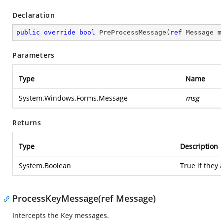
Declaration
public
override
bool
PreProcessMessage
(
ref
 Message 
Parameters
Type
Name
System.Windows.Forms.Message
msg
Returns
Type
Description
System.Boolean
True if they
ProcessKeyMessage(ref Message)
Intercepts the Key messages.