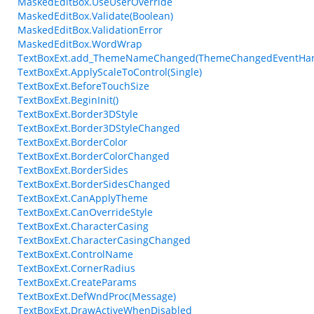
MaskedEditBox.UseUserOverride
MaskedEditBox.Validate(Boolean)
MaskedEditBox.ValidationError
MaskedEditBox.WordWrap
TextBoxExt.add_ThemeNameChanged(ThemeChangedEventHan
TextBoxExt.ApplyScaleToControl(Single)
TextBoxExt.BeforeTouchSize
TextBoxExt.BeginInit()
TextBoxExt.Border3DStyle
TextBoxExt.Border3DStyleChanged
TextBoxExt.BorderColor
TextBoxExt.BorderColorChanged
TextBoxExt.BorderSides
TextBoxExt.BorderSidesChanged
TextBoxExt.CanApplyTheme
TextBoxExt.CanOverrideStyle
TextBoxExt.CharacterCasing
TextBoxExt.CharacterCasingChanged
TextBoxExt.ControlName
TextBoxExt.CornerRadius
TextBoxExt.CreateParams
TextBoxExt.DefWndProc(Message)
TextBoxExt.DrawActiveWhenDisabled