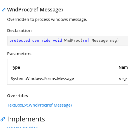
WndProc(ref Message)
Overridden to process windows message.
Declaration
protected
override
void
WndProc
(
ref
 Message msg
)
Parameters
Type
Nam
System.Windows.Forms.Message
msg
Overrides
TextBoxExt.WndProc(ref Message)
Implements