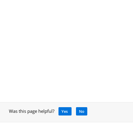
Was this page helpful?
Yes
No