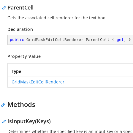
ParentCell
Gets the associated cell renderer for the text box.
Declaration
public
 GridMaskEditCellRenderer ParentCell { 
get
; }
Property Value
Type
GridMaskEditCellRenderer
Methods
IsInputKey(Keys)
Determines whether the specified key is an input key or a spec