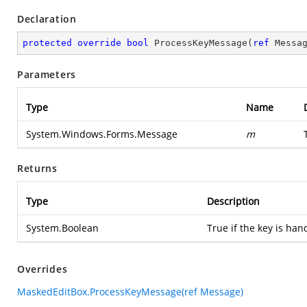
Declaration
protected
override
bool
ProcessKeyMessage
(
ref
 Messa
Parameters
Type
Name
System.Windows.Forms.Message
m
Returns
Type
Description
System.Boolean
True if the key is han
Overrides
MaskedEditBox.ProcessKeyMessage(ref Message)