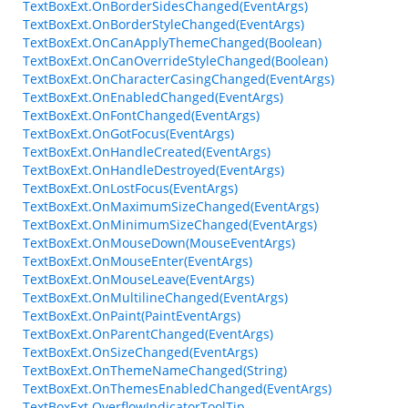
TextBoxExt.OnBorderSidesChanged(EventArgs)
TextBoxExt.OnBorderStyleChanged(EventArgs)
TextBoxExt.OnCanApplyThemeChanged(Boolean)
TextBoxExt.OnCanOverrideStyleChanged(Boolean)
TextBoxExt.OnCharacterCasingChanged(EventArgs)
TextBoxExt.OnEnabledChanged(EventArgs)
TextBoxExt.OnFontChanged(EventArgs)
TextBoxExt.OnGotFocus(EventArgs)
TextBoxExt.OnHandleCreated(EventArgs)
TextBoxExt.OnHandleDestroyed(EventArgs)
TextBoxExt.OnLostFocus(EventArgs)
TextBoxExt.OnMaximumSizeChanged(EventArgs)
TextBoxExt.OnMinimumSizeChanged(EventArgs)
TextBoxExt.OnMouseDown(MouseEventArgs)
TextBoxExt.OnMouseEnter(EventArgs)
TextBoxExt.OnMouseLeave(EventArgs)
TextBoxExt.OnMultilineChanged(EventArgs)
TextBoxExt.OnPaint(PaintEventArgs)
TextBoxExt.OnParentChanged(EventArgs)
TextBoxExt.OnSizeChanged(EventArgs)
TextBoxExt.OnThemeNameChanged(String)
TextBoxExt.OnThemesEnabledChanged(EventArgs)
TextBoxExt.OverflowIndicatorToolTip