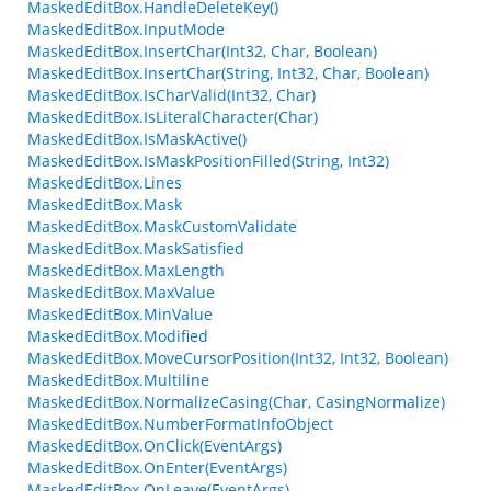
MaskedEditBox.HandleDeleteKey()
MaskedEditBox.InputMode
MaskedEditBox.InsertChar(Int32, Char, Boolean)
MaskedEditBox.InsertChar(String, Int32, Char, Boolean)
MaskedEditBox.IsCharValid(Int32, Char)
MaskedEditBox.IsLiteralCharacter(Char)
MaskedEditBox.IsMaskActive()
MaskedEditBox.IsMaskPositionFilled(String, Int32)
MaskedEditBox.Lines
MaskedEditBox.Mask
MaskedEditBox.MaskCustomValidate
MaskedEditBox.MaskSatisfied
MaskedEditBox.MaxLength
MaskedEditBox.MaxValue
MaskedEditBox.MinValue
MaskedEditBox.Modified
MaskedEditBox.MoveCursorPosition(Int32, Int32, Boolean)
MaskedEditBox.Multiline
MaskedEditBox.NormalizeCasing(Char, CasingNormalize)
MaskedEditBox.NumberFormatInfoObject
MaskedEditBox.OnClick(EventArgs)
MaskedEditBox.OnEnter(EventArgs)
MaskedEditBox.OnLeave(EventArgs)