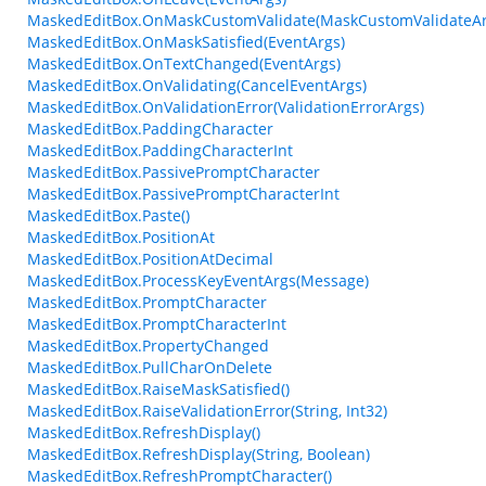
MaskedEditBox.OnMaskCustomValidate(MaskCustomValidateAr
MaskedEditBox.OnMaskSatisfied(EventArgs)
MaskedEditBox.OnTextChanged(EventArgs)
MaskedEditBox.OnValidating(CancelEventArgs)
MaskedEditBox.OnValidationError(ValidationErrorArgs)
MaskedEditBox.PaddingCharacter
MaskedEditBox.PaddingCharacterInt
MaskedEditBox.PassivePromptCharacter
MaskedEditBox.PassivePromptCharacterInt
MaskedEditBox.Paste()
MaskedEditBox.PositionAt
MaskedEditBox.PositionAtDecimal
MaskedEditBox.ProcessKeyEventArgs(Message)
MaskedEditBox.PromptCharacter
MaskedEditBox.PromptCharacterInt
MaskedEditBox.PropertyChanged
MaskedEditBox.PullCharOnDelete
MaskedEditBox.RaiseMaskSatisfied()
MaskedEditBox.RaiseValidationError(String, Int32)
MaskedEditBox.RefreshDisplay()
MaskedEditBox.RefreshDisplay(String, Boolean)
MaskedEditBox.RefreshPromptCharacter()