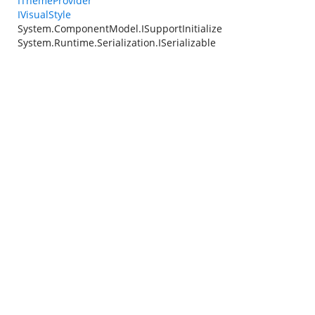
IThemeProvider
IVisualStyle
System.ComponentModel.ISupportInitialize
System.Runtime.Serialization.ISerializable