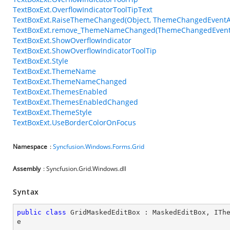
TextBoxExt.OverflowIndicatorToolTipText
TextBoxExt.RaiseThemeChanged(Object, ThemeChangedEventA
TextBoxExt.remove_ThemeNameChanged(ThemeChangedEvent
TextBoxExt.ShowOverflowIndicator
TextBoxExt.ShowOverflowIndicatorToolTip
TextBoxExt.Style
TextBoxExt.ThemeName
TextBoxExt.ThemeNameChanged
TextBoxExt.ThemesEnabled
TextBoxExt.ThemesEnabledChanged
TextBoxExt.ThemeStyle
TextBoxExt.UseBorderColorOnFocus
Namespace
:
Syncfusion.Windows.Forms.Grid
Assembly
: Syncfusion.Grid.Windows.dll
Syntax
public
class
GridMaskedEditBox
 : 
MaskedEditBox
, 
ITh
e