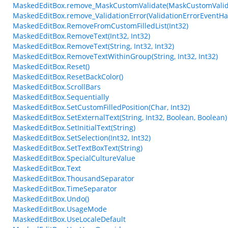
MaskedEditBox.remove_MaskCustomValidate(MaskCustomValid
MaskedEditBox.remove_ValidationError(ValidationErrorEventHa
MaskedEditBox.RemoveFromCustomFilledList(Int32)
MaskedEditBox.RemoveText(Int32, Int32)
MaskedEditBox.RemoveText(String, Int32, Int32)
MaskedEditBox.RemoveTextWithinGroup(String, Int32, Int32)
MaskedEditBox.Reset()
MaskedEditBox.ResetBackColor()
MaskedEditBox.ScrollBars
MaskedEditBox.Sequentially
MaskedEditBox.SetCustomFilledPosition(Char, Int32)
MaskedEditBox.SetExternalText(String, Int32, Boolean, Boolean)
MaskedEditBox.SetInitialText(String)
MaskedEditBox.SetSelection(Int32, Int32)
MaskedEditBox.SetTextBoxText(String)
MaskedEditBox.SpecialCultureValue
MaskedEditBox.Text
MaskedEditBox.ThousandSeparator
MaskedEditBox.TimeSeparator
MaskedEditBox.Undo()
MaskedEditBox.UsageMode
MaskedEditBox.UseLocaleDefault