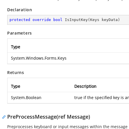
Declaration
protected
override
bool
IsInputKey
(
Keys keyData
)
Parameters
Type
System.Windows.Forms.Keys
Returns
Type
Description
System.Boolean
true if the specified key is a
PreProcessMessage(ref Message)
Preprocesses keyboard or input messages within the message l