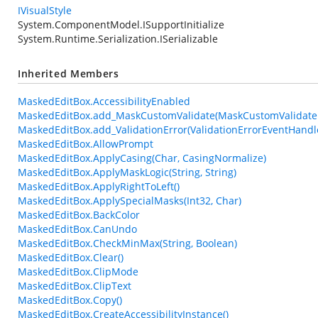
IVisualStyle
System.ComponentModel.ISupportInitialize
System.Runtime.Serialization.ISerializable
Inherited Members
MaskedEditBox.AccessibilityEnabled
MaskedEditBox.add_MaskCustomValidate(MaskCustomValidate
MaskedEditBox.add_ValidationError(ValidationErrorEventHandl
MaskedEditBox.AllowPrompt
MaskedEditBox.ApplyCasing(Char, CasingNormalize)
MaskedEditBox.ApplyMaskLogic(String, String)
MaskedEditBox.ApplyRightToLeft()
MaskedEditBox.ApplySpecialMasks(Int32, Char)
MaskedEditBox.BackColor
MaskedEditBox.CanUndo
MaskedEditBox.CheckMinMax(String, Boolean)
MaskedEditBox.Clear()
MaskedEditBox.ClipMode
MaskedEditBox.ClipText
MaskedEditBox.Copy()
MaskedEditBox.CreateAccessibilityInstance()