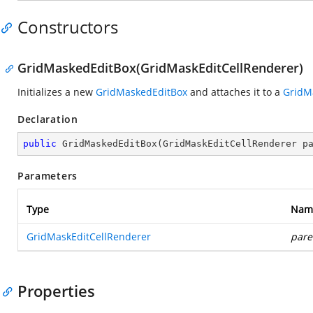
Constructors
GridMaskedEditBox(GridMaskEditCellRenderer)
Initializes a new
GridMaskedEditBox
and attaches it to a
GridM
Declaration
public
GridMaskedEditBox
(
GridMaskEditCellRenderer p
Parameters
Type
Nam
GridMaskEditCellRenderer
pare
Properties