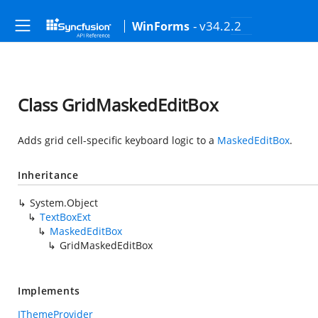
- v34.2.2
WinForms
Class GridMaskedEditBox
Adds grid cell-specific keyboard logic to a
MaskedEditBox
.
Inheritance
System.Object
TextBoxExt
MaskedEditBox
GridMaskedEditBox
Implements
IThemeProvider