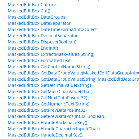
MaskedEditBox.Culture
MaskedEditBox.Cut()
MaskedEditBox.DataGroups
MaskedEditBox.DateSeparator
MaskedEditBox.DateTimeFormatInfoObject
MaskedEditBox.DecimalSeparator
MaskedEditBox.Dispose(Boolean)
MaskedEditBox.EndInit()
MaskedEditBox.ExtractMaskValues(String)
MaskedEditBox.FormattedText
MaskedEditBox.GetControlName(String)
MaskedEditBox.GetDataGroupValue(MaskedEditDataGroupInfoCol
MaskedEditBox.GetDataGroupValue(String, MaskedEditDataGroup
MaskedEditBox.GetDecimalValue(String)
MaskedEditBox.GetMaskCharValue(Char)
MaskedEditBox.GetNextDataPos(Int32)
MaskedEditBox.GetNumericText(String)
MaskedEditBox.GetPrevDataPos(Int32)
MaskedEditBox.GetPrevDataPos(Int32, Boolean)
MaskedEditBox.HandleBackspaceKey()
MaskedEditBox.HandleCharacterInput(Char)
MaskedEditBox.HandleDecimalKey()