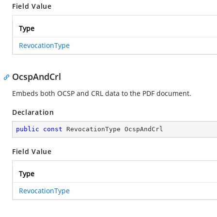
Field Value
Type
RevocationType
OcspAndCrl
Embeds both OCSP and CRL data to the PDF document.
Declaration
public
const
 RevocationType OcspAndCrl
Field Value
Type
RevocationType