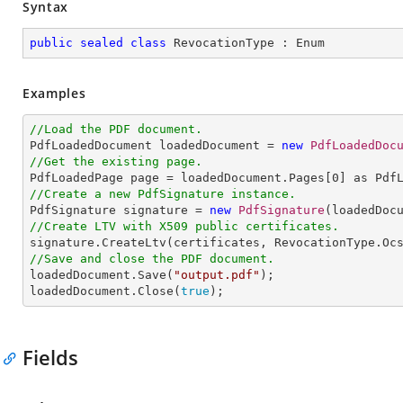
Syntax
public
sealed
class
RevocationType
 : 
Enum
Examples
//Load the PDF document.

PdfLoadedDocument loadedDocument = 
new
PdfLoadedDoc
//Get the existing page.

PdfLoadedPage page = loadedDocument.Pages[
0
//Create a new PdfSignature instance.

PdfSignature signature = 
new
PdfSignature
(loadedDoc
//Create LTV with X509 public certificates.
//Save and close the PDF document.

loadedDocument.Save(
"output.pdf"
);

loadedDocument.Close(
true
);
Fields