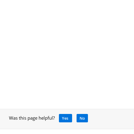
Was this page helpful?
Yes
No