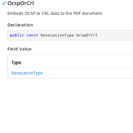
OcspOrCrl
Embeds OCSP or CRL data to the PDF document.
Declaration
public
const
 RevocationType OcspOrCrl
Field Value
Type
RevocationType