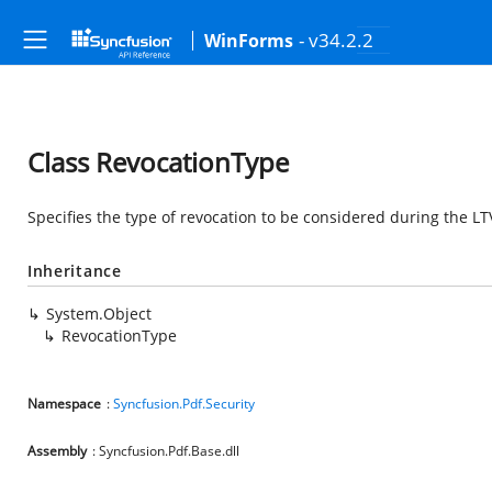
- v34.2.2
WinForms
Class RevocationType
Specifies the type of revocation to be considered during the L
Inheritance
System.Object
RevocationType
Namespace
:
Syncfusion.Pdf.Security
Assembly
: Syncfusion.Pdf.Base.dll