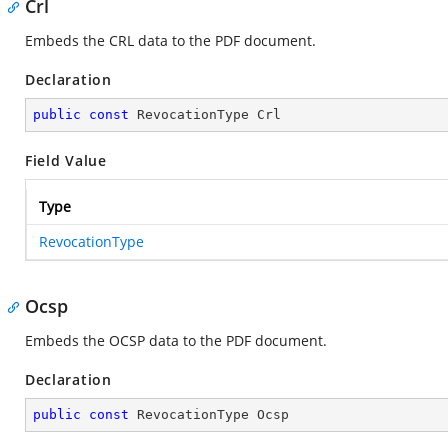
Crl
Embeds the CRL data to the PDF document.
Declaration
public
const
 RevocationType Crl
Field Value
Type
RevocationType
Ocsp
Embeds the OCSP data to the PDF document.
Declaration
public
const
 RevocationType Ocsp