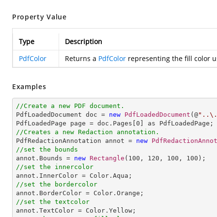
Property Value
Type
Description
PdfColor
Returns a
PdfColor
representing the fill color 
Examples
//Create a new PDF document.

PdfLoadedDocument doc = 
new
PdfLoadedDocument
(@
"..\
PdfLoadedPage page = doc.Pages[
0
//Creates a new Redaction annotation.

PdfRedactionAnnotation annot = 
new
PdfRedactionAnno
//set the bounds

annot.Bounds = 
new
Rectangle
(
100
, 
120
, 
100
, 
100
//set the innercolor
//set the bordercolor
//set the textcolor