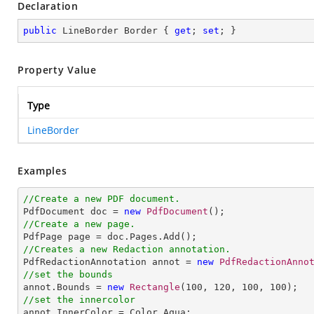
Declaration
public
 LineBorder Border { 
get
; 
set
; }
Property Value
Type
LineBorder
Examples
//Create a new PDF document.

PdfDocument doc = 
new
PdfDocument
//Create a new page.
//Creates a new Redaction annotation.

PdfRedactionAnnotation annot = 
new
PdfRedactionAnno
//set the bounds

annot.Bounds = 
new
Rectangle
(
100
, 
120
, 
100
, 
100
//set the innercolor