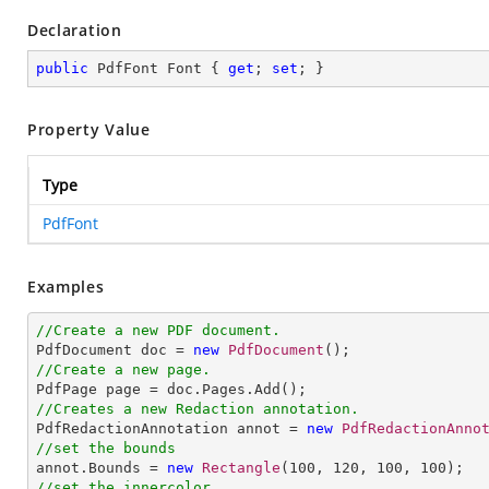
Declaration
public
 PdfFont Font { 
get
; 
set
; }
Property Value
Type
PdfFont
Examples
//Create a new PDF document.

PdfDocument doc = 
new
PdfDocument
//Create a new page.
//Creates a new Redaction annotation.

PdfRedactionAnnotation annot = 
new
PdfRedactionAnno
//set the bounds

annot.Bounds = 
new
Rectangle
(
100
, 
120
, 
100
, 
100
//set the innercolor