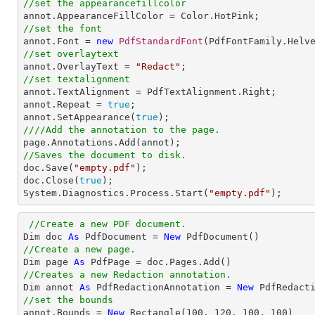
//set the appearancefillcolor
//set the font

annot.Font = 
new
PdfStandardFont
(PdfFontFamily.Helv
//set overlaytext

annot.OverlayText = 
"Redact"
//set textalignment

annot.TextAlignment = PdfTextAlignment.Right; 

annot.Repeat = 
true
;

annot.SetAppearance(
true
////Add the annotation to the page.
//Saves the document to disk.

doc.Save(
"empty.pdf"
);

doc.Close(
true
);

System.Diagnostics.Process.Start(
"empty.pdf"
);
//Create a new PDF document.
Dim doc 
As
 PdfDocument = 
New
//Create a new page.

Dim page 
As
//Creates a new Redaction annotation.

Dim annot 
As
 PdfRedactionAnnotation = 
New
//set the bounds

annot.Bounds = 
New
 Rectangle(
100
, 
120
, 
100
, 
100