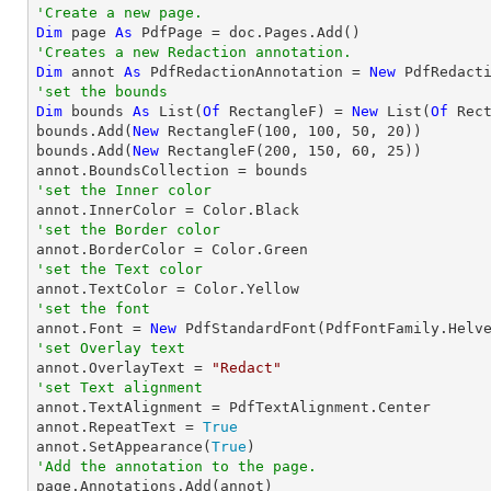
'Create a new page.
Dim
 page 
As
'Creates a new Redaction annotation.
Dim
 annot 
As
 PdfRedactionAnnotation = 
New
'set the bounds
Dim
 bounds 
As
 List(
Of
 RectangleF) = 
New
 List(
Of
 Rect
bounds.Add(
New
 RectangleF(
100
, 
100
, 
50
, 
20
))

bounds.Add(
New
 RectangleF(
200
, 
150
, 
60
, 
25
))

'set the Inner color
'set the Border color
'set the Text color
'set the font

annot.Font = 
New
 PdfStandardFont(PdfFontFamily.Helv
'set Overlay text

annot.OverlayText = 
"Redact"
'set Text alignment

annot.TextAlignment = PdfTextAlignment.Center

annot.RepeatText = 
True
annot.SetAppearance(
True
'Add the annotation to the page.