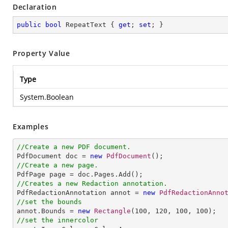
Declaration
public
bool
 RepeatText { 
get
; 
set
; }
Property Value
Type
System.Boolean
Examples
//Create a new PDF document.

PdfDocument doc = 
new
PdfDocument
//Create a new page.
//Creates a new Redaction annotation.

PdfRedactionAnnotation annot = 
new
PdfRedactionAnno
//set the bounds

annot.Bounds = 
new
Rectangle
(
100
, 
120
, 
100
, 
100
//set the innercolor