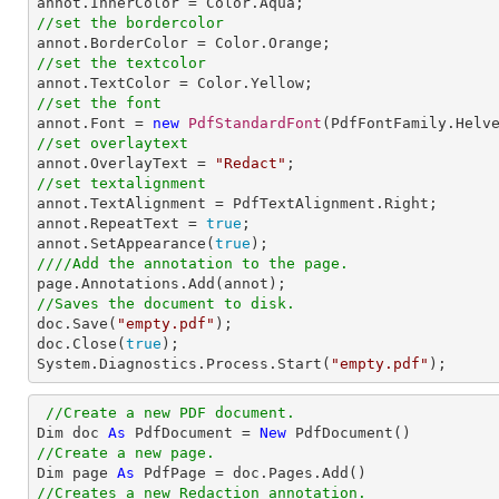
//set the bordercolor
//set the textcolor
//set the font

annot.Font = 
new
PdfStandardFont
(PdfFontFamily.Helv
//set overlaytext

annot.OverlayText = 
"Redact"
//set textalignment

annot.TextAlignment = PdfTextAlignment.Right; 

annot.RepeatText = 
true
;

annot.SetAppearance(
true
////Add the annotation to the page.
//Saves the document to disk.

doc.Save(
"empty.pdf"
);

doc.Close(
true
);

System.Diagnostics.Process.Start(
"empty.pdf"
);
//Create a new PDF document.
Dim doc 
As
 PdfDocument = 
New
//Create a new page.

Dim page 
As
//Creates a new Redaction annotation.