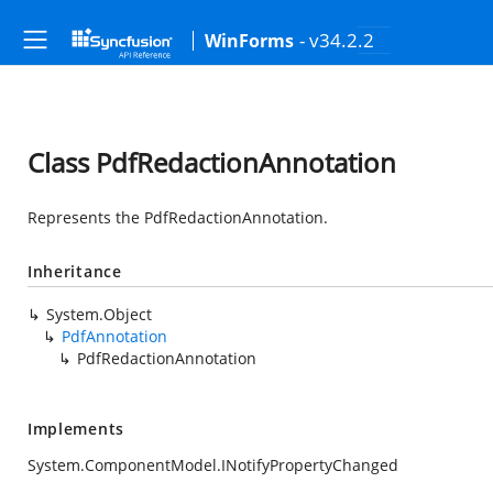
- v34.2.2
WinForms
Class PdfRedactionAnnotation
Represents the PdfRedactionAnnotation.
Inheritance
System.Object
PdfAnnotation
PdfRedactionAnnotation
Implements
System.ComponentModel.INotifyPropertyChanged