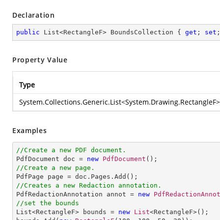
Declaration
public
 List<RectangleF> BoundsCollection { 
get
; 
set
Property Value
Type
System.Collections.Generic.List
<
System.Drawing.RectangleF
>
Examples
//Create a new PDF document.

PdfDocument doc = 
new
PdfDocument
//Create a new page.
//Creates a new Redaction annotation.

PdfRedactionAnnotation annot = 
new
PdfRedactionAnno
//set the bounds

List<RectangleF> bounds = 
new
List
<RectangleF>();
