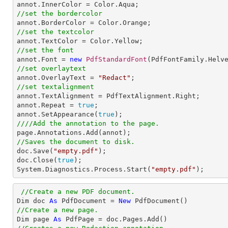
//set the bordercolor
//set the textcolor
//set the font

annot.Font = 
new
PdfStandardFont
(PdfFontFamily.Helv
//set overlaytext

annot.OverlayText = 
"Redact"
//set textalignment

annot.TextAlignment = PdfTextAlignment.Right; 

annot.Repeat = 
true
;

annot.SetAppearance(
true
////Add the annotation to the page.
//Saves the document to disk.

doc.Save(
"empty.pdf"
);

doc.Close(
true
);

System.Diagnostics.Process.Start(
"empty.pdf"
);
//Create a new PDF document.
Dim doc 
As
 PdfDocument = 
New
//Create a new page.

Dim page 
As