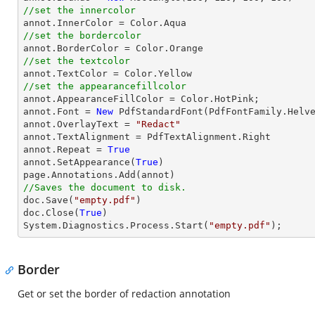
//set the innercolor
//set the bordercolor
//set the textcolor
//set the appearancefillcolor

annot.AppearanceFillColor = Color.HotPink;

annot.Font = 
New
 PdfStandardFont(PdfFontFamily.Helv
annot.OverlayText = 
"Redact"
annot.TextAlignment = PdfTextAlignment.Right

annot.Repeat = 
True
annot.SetAppearance(
True
)

//Saves the document to disk.

doc.Save(
"empty.pdf"
)

doc.Close(
True
)

System.Diagnostics.Process.Start(
"empty.pdf"
);
Border
Get or set the border of redaction annotation