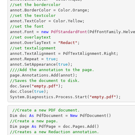
//set the bordercolor
//set the textcolor
//set the font

annot.Font = 
new
PdfStandardFont
(PdfFontFamily.Helv
//set overlaytext

annot.OverlayText = 
"Redact"
//set textalignment

annot.TextAlignment = PdfTextAlignment.Right; 

annot.Repeat = 
true
;

annot.SetAppearance(
true
////Add the annotation to the page.
//Saves the document to disk.

doc.Save(
"empty.pdf"
);

doc.Close(
true
);

System.Diagnostics.Process.Start(
"empty.pdf"
);
//Create a new PDF document.
Dim doc 
As
 PdfDocument = 
New
//Create a new page.

Dim page 
As
//Creates a new Redaction annotation.