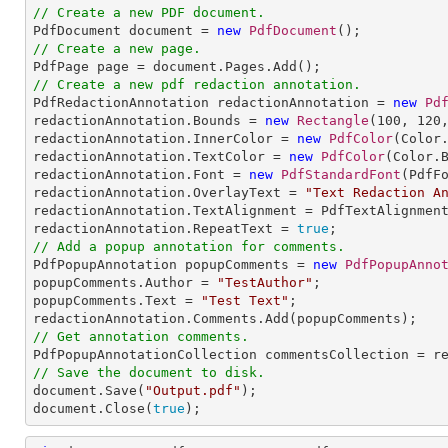
// Create a new PDF document.

PdfDocument document = 
new
PdfDocument
// Create a new page.
// Create a new pdf redaction annotation.

PdfRedactionAnnotation redactionAnnotation = 
new
Pd
redactionAnnotation.Bounds = 
new
Rectangle
(
100
, 
120
redactionAnnotation.InnerColor = 
new
PdfColor
(Color.
redactionAnnotation.TextColor = 
new
PdfColor
(Color.B
redactionAnnotation.Font = 
new
PdfStandardFont
(PdfF
redactionAnnotation.OverlayText = 
"Text Redaction A
redactionAnnotation.TextAlignment = PdfTextAlignment
redactionAnnotation.RepeatText = 
true
// Add a popup annotation for comments.

PdfPopupAnnotation popupComments = 
new
PdfPopupAnno
popupComments.Author = 
"TestAuthor"
;

popupComments.Text = 
"Test Text"
;

// Get annotation comments.
// Save the document to disk.

document.Save(
"Output.pdf"
);

document.Close(
true
);