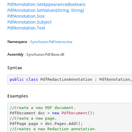
PdfAnnotation.SetAppearance(Boolean)
PdfAnnotation.SetValues(String, String)
PdfAnnotation.Size
PdfAnnotation.Subject
PdfAnnotation.Text
Namespace
:
Syncfusion.Pdf.Interactive
Assembly
: Syncfusion.Pdf.Base.dll
Syntax
public
class
PdfRedactionAnnotation
 : 
PdfAnnotation
Examples
//Create a new PDF document.

PdfDocument doc = 
new
PdfDocument
//Create a new page.
//Creates a new Redaction annotation.