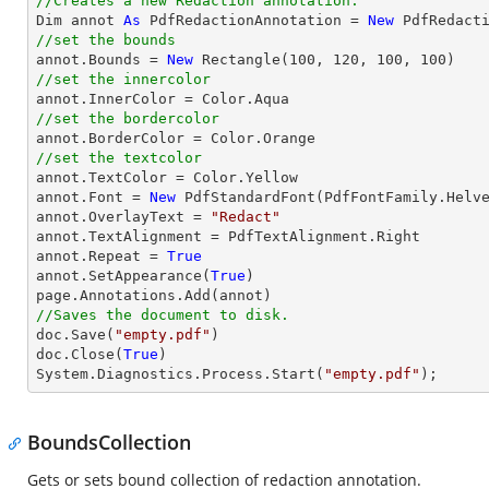
//Creates a new Redaction annotation.

Dim annot 
As
 PdfRedactionAnnotation = 
New
//set the bounds

annot.Bounds = 
New
 Rectangle(
100
, 
120
, 
100
, 
100
//set the innercolor
//set the bordercolor
//set the textcolor

annot.TextColor = Color.Yellow

annot.Font = 
New
 PdfStandardFont(PdfFontFamily.Helv
annot.OverlayText = 
"Redact"
annot.TextAlignment = PdfTextAlignment.Right

annot.Repeat = 
True
annot.SetAppearance(
True
)

//Saves the document to disk.

doc.Save(
"empty.pdf"
)

doc.Close(
True
)

System.Diagnostics.Process.Start(
"empty.pdf"
);
BoundsCollection
Gets or sets bound collection of redaction annotation.