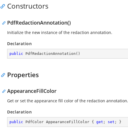
Constructors
PdfRedactionAnnotation()
Initialize the new instance of the redaction annotation.
Declaration
public
PdfRedactionAnnotation
(
)
Properties
AppearanceFillColor
Get or set the appearance fill color of the redaction annotation
Declaration
public
 PdfColor AppearanceFillColor { 
get
; 
set
; }