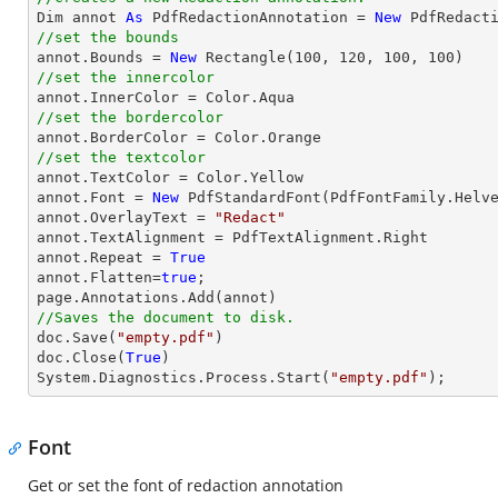

Dim annot 
As
 PdfRedactionAnnotation = 
New
//set the bounds

annot.Bounds = 
New
 Rectangle(
100
, 
120
, 
100
, 
100
//set the innercolor
//set the bordercolor
//set the textcolor

annot.TextColor = Color.Yellow

annot.Font = 
New
 PdfStandardFont(PdfFontFamily.Helv
annot.OverlayText = 
"Redact"
annot.TextAlignment = PdfTextAlignment.Right

annot.Repeat = 
True
annot.Flatten=
true
;

//Saves the document to disk.

doc.Save(
"empty.pdf"
)

doc.Close(
True
)

System.Diagnostics.Process.Start(
"empty.pdf"
);
Font
Get or set the font of redaction annotation