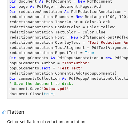
Dim
 document 
As
 PdfDocument = 
New
Dim
 page 
As
Dim
 redactionAnnotation 
As
 PdfRedactionAnnotation =
redactionAnnotation.Bounds = 
New
 Rectangle(
100
, 
120
redactionAnnotation.InnerColor = Color.Black	

redactionAnnotation.BorderColor = Color.Yellow

redactionAnnotation.TextColor = Color.Blue

redactionAnnotation.Font = 
New
 PdfStandardFont(PdfF
redactionAnnotation.OverlayText = 
"Text Redaction A
redactionAnnotation.TextAlignment = PdfTextAlignment
redactionAnnotation.RepeatText = 
True
Dim
 popupComments 
As
 PdfPopupAnnotation = 
New
 PdfPop
popupComments.Author = 
"TestAuthor"
popupComments.
Text
 = 
"Test Text"
Dim
 commentsCollection 
As
' Save the document to disk.

document.Save(
"Output.pdf"
)

document.Close(
true
)
Flatten
Get or set flatten of redaction annotation