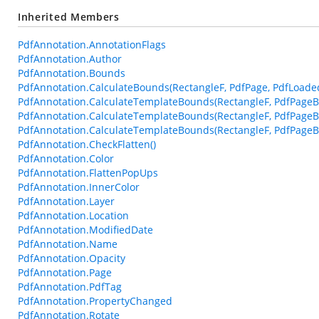
Inherited Members
PdfAnnotation.AnnotationFlags
PdfAnnotation.Author
PdfAnnotation.Bounds
PdfAnnotation.CalculateBounds(RectangleF, PdfPage, PdfLoade
PdfAnnotation.CalculateTemplateBounds(RectangleF, PdfPageB
PdfAnnotation.CalculateTemplateBounds(RectangleF, PdfPageB
PdfAnnotation.CalculateTemplateBounds(RectangleF, PdfPageBa
PdfAnnotation.CheckFlatten()
PdfAnnotation.Color
PdfAnnotation.FlattenPopUps
PdfAnnotation.InnerColor
PdfAnnotation.Layer
PdfAnnotation.Location
PdfAnnotation.ModifiedDate
PdfAnnotation.Name
PdfAnnotation.Opacity
PdfAnnotation.Page
PdfAnnotation.PdfTag
PdfAnnotation.PropertyChanged
PdfAnnotation.Rotate