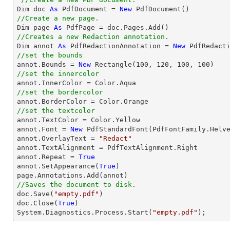
Dim doc 
As
 PdfDocument = 
New
//Create a new page.

Dim page 
As
//Creates a new Redaction annotation.

Dim annot 
As
 PdfRedactionAnnotation = 
New
//set the bounds

annot.Bounds = 
New
 Rectangle(
100
, 
120
, 
100
, 
100
//set the innercolor
//set the bordercolor
//set the textcolor

annot.TextColor = Color.Yellow

annot.Font = 
New
 PdfStandardFont(PdfFontFamily.Helv
annot.OverlayText = 
"Redact"
annot.TextAlignment = PdfTextAlignment.Right

annot.Repeat = 
True
annot.SetAppearance(
True
)

//Saves the document to disk.

doc.Save(
"empty.pdf"
)

doc.Close(
True
)

System.Diagnostics.Process.Start(
"empty.pdf"
);