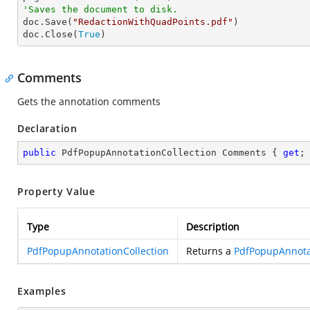
'Saves the document to disk.

doc.Save(
"RedactionWithQuadPoints.pdf"
)

doc.Close(
True
)
Comments
Gets the annotation comments
Declaration
public
 PdfPopupAnnotationCollection Comments { 
get
;
Property Value
Type
Description
PdfPopupAnnotationCollection
Returns a
PdfPopupAnnotat
Examples