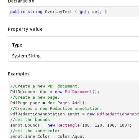
Declaration
public
string
 OverlayText { 
get
; 
set
; }
Property Value
Type
System.String
Examples
//Create a new PDF document.

PdfDocument doc = 
new
PdfDocument
//Create a new page.
//Creates a new Redaction annotation.

PdfRedactionAnnotation annot = 
new
PdfRedactionAnno
//set the bounds

annot.Bounds = 
new
Rectangle
(
100
, 
120
, 
100
, 
100
//set the innercolor