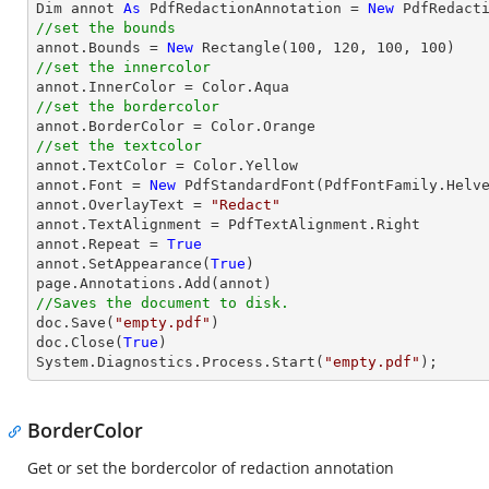

Dim annot 
As
 PdfRedactionAnnotation = 
New
//set the bounds

annot.Bounds = 
New
 Rectangle(
100
, 
120
, 
100
, 
100
//set the innercolor
//set the bordercolor
//set the textcolor

annot.TextColor = Color.Yellow

annot.Font = 
New
 PdfStandardFont(PdfFontFamily.Helv
annot.OverlayText = 
"Redact"
annot.TextAlignment = PdfTextAlignment.Right

annot.Repeat = 
True
annot.SetAppearance(
True
)

//Saves the document to disk.

doc.Save(
"empty.pdf"
)

doc.Close(
True
)

System.Diagnostics.Process.Start(
"empty.pdf"
);
BorderColor
Get or set the bordercolor of redaction annotation