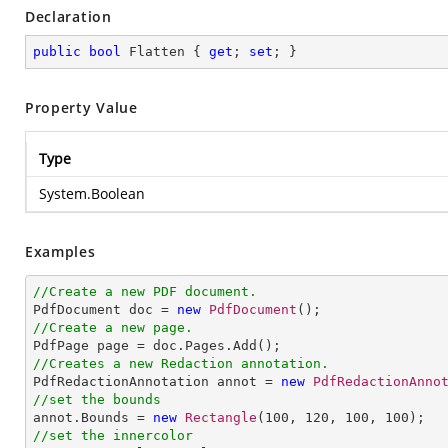
Declaration
public
bool
 Flatten { 
get
; 
set
; }
Property Value
Type
System.Boolean
Examples
//Create a new PDF document.

PdfDocument doc = 
new
PdfDocument
//Create a new page.
//Creates a new Redaction annotation.

PdfRedactionAnnotation annot = 
new
PdfRedactionAnno
//set the bounds

annot.Bounds = 
new
Rectangle
(
100
, 
120
, 
100
, 
100
//set the innercolor