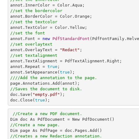
//set the bordercolor
//set the textcolor
//set the font

annot.Font = 
new
PdfStandardFont
(PdfFontFamily.Helv
//set overlaytext

annot.OverlayText = 
"Redact"
//set textalignment

annot.TextAlignment = PdfTextAlignment.Right; 

annot.Repeat = 
true
;

annot.SetAppearance(
true
////Add the annotation to the page.
//Saves the document to disk.

doc.Save(
"empty.pdf"
);

doc.Close(
true
);
//Create a new PDF document.
//Create a new page.

Dim page As PdfPage = doc
.Pages
.Add
//Creates a new Redaction annotation.