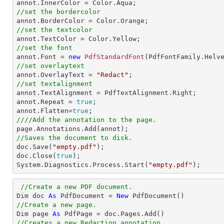
//set the bordercolor
//set the textcolor
//set the font

annot.Font = 
new
PdfStandardFont
(PdfFontFamily.Helv
//set overlaytext

annot.OverlayText = 
"Redact"
//set textalignment

annot.TextAlignment = PdfTextAlignment.Right; 

annot.Repeat = 
true
;

annot.Flatten=
true
////Add the annotation to the page.
//Saves the document to disk.

doc.Save(
"empty.pdf"
);

doc.Close(
true
);

System.Diagnostics.Process.Start(
"empty.pdf"
);
//Create a new PDF document.
Dim doc 
As
 PdfDocument = 
New
//Create a new page.

Dim page 
As
//Creates a new Redaction annotation.