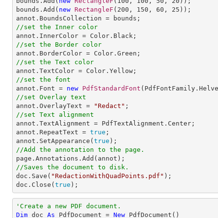
bounds.Add(
new
RectangleF
(
100
, 
100
, 
50
, 
20
));

bounds.Add(
new
RectangleF
(
200
, 
150
, 
60
, 
25
));

//set the Inner color
//set the Border color
//set the Text color
//set the font

annot.Font = 
new
PdfStandardFont
(PdfFontFamily.Helv
//set Overlay text

annot.OverlayText = 
"Redact"
//set Text alignment

annot.TextAlignment = PdfTextAlignment.Center;

annot.RepeatText = 
true
;

annot.SetAppearance(
true
//Add the annotation to the page.
//Saves the document to disk.

doc.Save(
"RedactionWithQuadPoints.pdf"
);

doc.Close(
true
);
'Create a new PDF document.
Dim
 doc 
As
 PdfDocument = 
New