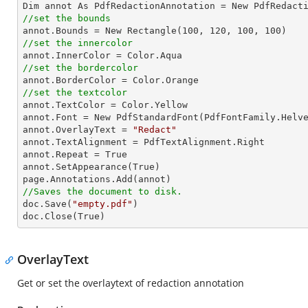
//set the bounds

annot
.Bounds
 = New Rectangle(
100
, 
120
, 
100
, 
100
//set the innercolor

annot
.InnerColor
 = Color
.Aqua
//set the bordercolor

annot
.BorderColor
 = Color
.Orange
//set the textcolor

annot
.TextColor
 = Color
.Yellow
annot
.Font
 = New PdfStandardFont(PdfFontFamily
.Helv
annot
.OverlayText
 = 
"Redact"
annot
.TextAlignment
 = PdfTextAlignment
.Right
annot
.Repeat
 = True

annot.SetAppearance(True)

page
.Annotations
.Add
//Saves the document to disk.

doc.Save(
"empty.pdf"
)

doc.Close(True)
OverlayText
Get or set the overlaytext of redaction annotation