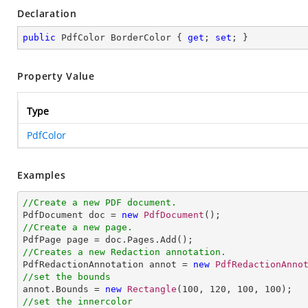
Declaration
public
 PdfColor BorderColor { 
get
; 
set
; }
Property Value
Type
PdfColor
Examples
//Create a new PDF document.

PdfDocument doc = 
new
PdfDocument
//Create a new page.
//Creates a new Redaction annotation.

PdfRedactionAnnotation annot = 
new
PdfRedactionAnno
//set the bounds

annot.Bounds = 
new
Rectangle
(
100
, 
120
, 
100
, 
100
//set the innercolor