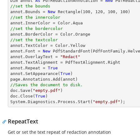

Dim annot 
As
 PdfRedactionAnnotation = 
New
//set the bounds

annot.Bounds = 
New
 Rectangle(
100
, 
120
, 
100
, 
100
//set the innercolor
//set the bordercolor
//set the textcolor

annot.TextColor = Color.Yellow

annot.Font = 
New
 PdfStandardFont(PdfFontFamily.Helv
annot.OverlayText = 
"Redact"
annot.TextAlignment = PdfTextAlignment.Right

annot.Repeat = 
True
annot.SetAppearance(
True
)

//Saves the document to disk.

doc.Save(
"empty.pdf"
)

doc.Close(
True
)

System.Diagnostics.Process.Start(
"empty.pdf"
);
RepeatText
Get or set the text repeat of redaction annotation