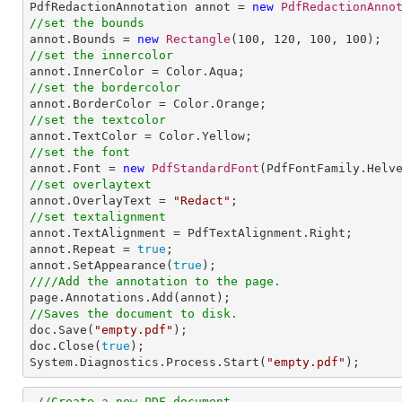

PdfRedactionAnnotation annot = 
new
PdfRedactionAnno
//set the bounds

annot.Bounds = 
new
Rectangle
(
100
, 
120
, 
100
, 
100
//set the innercolor
//set the bordercolor
//set the textcolor
//set the font

annot.Font = 
new
PdfStandardFont
(PdfFontFamily.Helv
//set overlaytext

annot.OverlayText = 
"Redact"
//set textalignment

annot.TextAlignment = PdfTextAlignment.Right; 

annot.Repeat = 
true
;

annot.SetAppearance(
true
////Add the annotation to the page.
//Saves the document to disk.

doc.Save(
"empty.pdf"
);

doc.Close(
true
);

System.Diagnostics.Process.Start(
"empty.pdf"
);
//Create a new PDF document.