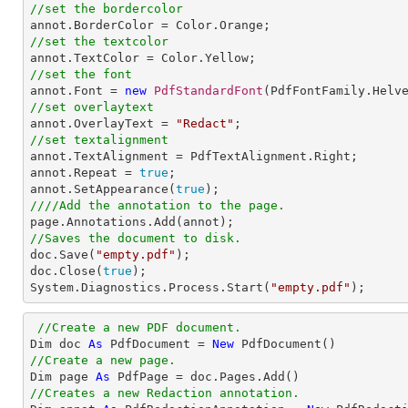
//set the bordercolor
//set the textcolor
//set the font

annot.Font = 
new
PdfStandardFont
(PdfFontFamily.Helv
//set overlaytext

annot.OverlayText = 
"Redact"
//set textalignment

annot.TextAlignment = PdfTextAlignment.Right; 

annot.Repeat = 
true
;

annot.SetAppearance(
true
////Add the annotation to the page.
//Saves the document to disk.

doc.Save(
"empty.pdf"
);

doc.Close(
true
);

System.Diagnostics.Process.Start(
"empty.pdf"
);
//Create a new PDF document.
Dim doc 
As
 PdfDocument = 
New
//Create a new page.

Dim page 
As
//Creates a new Redaction annotation.