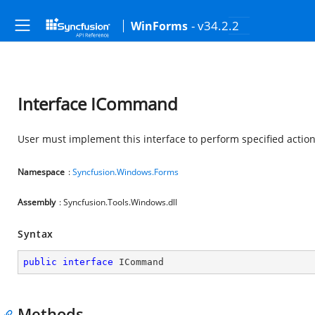
- v34.2.2
WinForms
Interface ICommand
User must implement this interface to perform specified actio
Namespace
:
Syncfusion.Windows.Forms
Assembly
: Syncfusion.Tools.Windows.dll
Syntax
public
interface
ICommand
Methods