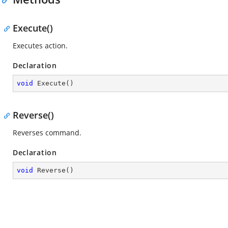
Execute()
Executes action.
Declaration
void
Execute
(
)
Reverse()
Reverses command.
Declaration
void
Reverse
(
)