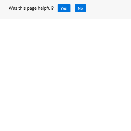
Was this page helpful?
Yes
No