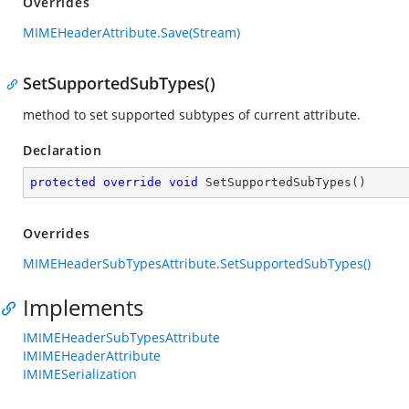
Overrides
MIMEHeaderAttribute.Save(Stream)
SetSupportedSubTypes()
method to set supported subtypes of current attribute.
Declaration
protected
override
void
SetSupportedSubTypes
(
)
Overrides
MIMEHeaderSubTypesAttribute.SetSupportedSubTypes()
Implements
IMIMEHeaderSubTypesAttribute
IMIMEHeaderAttribute
IMIMESerialization