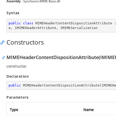
Assembly
: Syncfusion.MIME.Base.dll
Syntax
public
class
MIMEHeaderContentDispositionAttribute
 
e
, 
IMIMEHeaderAttribute
, 
IMIMESerialization
Constructors
MIMEHeaderContentDispositionAttribute(IMIME
constructor.
Declaration
public
MIMEHeaderContentDispositionAttribute
(
IMIMEH
Parameters
Type
Name