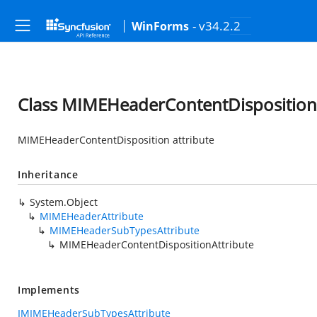
- v34.2.2
WinForms
Class MIMEHeaderContentDisposition
MIMEHeaderContentDisposition attribute
Inheritance
System.Object
MIMEHeaderAttribute
MIMEHeaderSubTypesAttribute
MIMEHeaderContentDispositionAttribute
Implements
IMIMEHeaderSubTypesAttribute