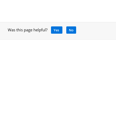
Was this page helpful?
Yes
No