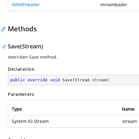
IMIMEHeader
mimeHeader
Methods
Save(Stream)
overriden Save method.
Declaration
public
override
void
Save
(
Stream stream
)
Parameters
Type
Name
System.IO.Stream
stream