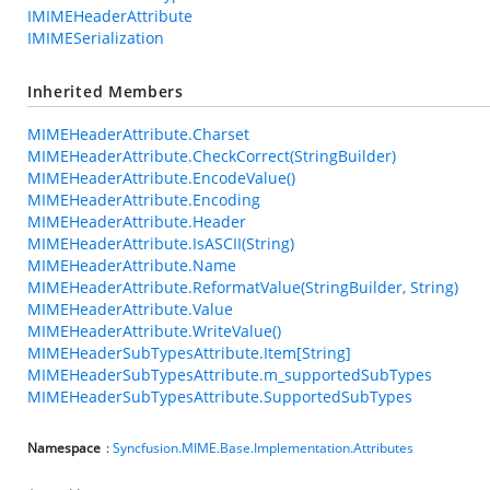
IMIMEHeaderAttribute
IMIMESerialization
Inherited Members
MIMEHeaderAttribute.Charset
MIMEHeaderAttribute.CheckCorrect(StringBuilder)
MIMEHeaderAttribute.EncodeValue()
MIMEHeaderAttribute.Encoding
MIMEHeaderAttribute.Header
MIMEHeaderAttribute.IsASCII(String)
MIMEHeaderAttribute.Name
MIMEHeaderAttribute.ReformatValue(StringBuilder, String)
MIMEHeaderAttribute.Value
MIMEHeaderAttribute.WriteValue()
MIMEHeaderSubTypesAttribute.Item[String]
MIMEHeaderSubTypesAttribute.m_supportedSubTypes
MIMEHeaderSubTypesAttribute.SupportedSubTypes
Namespace
:
Syncfusion.MIME.Base.Implementation.Attributes