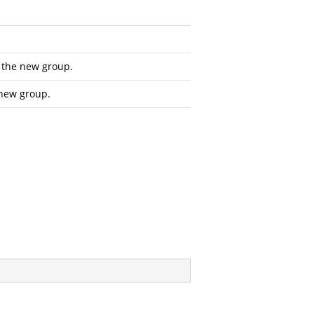
r the new group.
 new group.