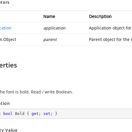
ters
Name
Description
cation
application
Application object fo
m.Object
parent
Parent object for the
erties
the font is bold. Read / write Boolean.
ation
c
bool
 Bold { 
get
; 
set
; }
ty Value