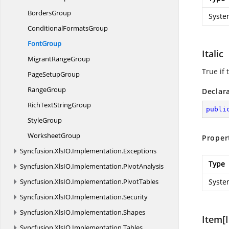
BordersGroup
Syste
Conditional
FormatsGroup
FontGroup
Italic
Migrant
RangeGroup
True if 
Page
SetupGroup
RangeGroup
Declar
RichText
StringGroup
publi
StyleGroup
WorksheetGroup
Proper
Syncfusion.
XlsIO.
Implementation.
Exceptions
Type
Syncfusion.
XlsIO.
Implementation.
PivotAnalysis
Syncfusion.
XlsIO.
Implementation.
PivotTables
Syste
Syncfusion.
XlsIO.
Implementation.
Security
Syncfusion.
XlsIO.
Implementation.
Shapes
Item[I
Syncfusion.
XlsIO.
Implementation.
Tables