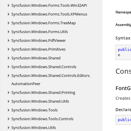
Syncfusion.
Windows.
Forms.
Tools.
Win32API
Namespa
Syncfusion.
Windows.
Forms.
Tools.
XPMenus
Syncfusion.
Windows.
Forms.
TreeMap
Assembl
Syncfusion.
Windows.
Forms.
Utils
Syntax
Syncfusion.
Windows.
PdfViewer
Syncfusion.
Windows.
Primitives
publi
e
Syncfusion.
Windows.
Shared
Syncfusion.
Windows.
Shared.
Controls
Cons
Syncfusion.
Windows.
Shared.
Controls.
Editors.
AutomationPeer
FontG
Syncfusion.
Windows.
Shared.
Printing
Creates
Syncfusion.
Windows.
Shared.
Utils
Declar
Syncfusion.
Windows.
Tools
Syncfusion.
Windows.
Tools.
Controls
publi
Syncfusion.
Windows.
Utils