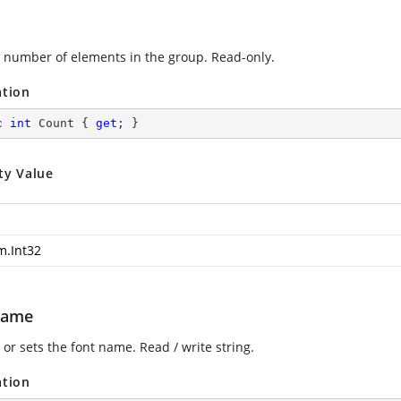
 number of elements in the group. Read-only.
ation
c
int
 Count { 
get
; }
ty Value
m.Int32
Name
or sets the font name. Read / write string.
ation