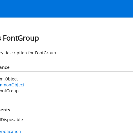
s FontGroup
 description for FontGroup.
tance
em.Object
mmonObject
ontGroup
ents
IDisposable
Application