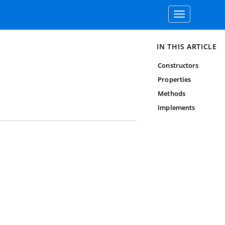
Toggle
navigation
IN THIS ARTICLE
Constructors
Properties
Methods
Implements