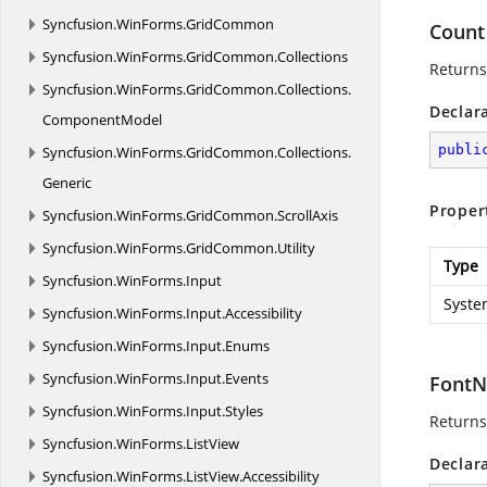
Syncfusion.
WinForms.
GridCommon
Count
Syncfusion.
WinForms.
GridCommon.
Collections
Returns
Syncfusion.
WinForms.
GridCommon.
Collections.
Declar
ComponentModel
publi
Syncfusion.
WinForms.
GridCommon.
Collections.
Generic
Proper
Syncfusion.
WinForms.
GridCommon.
ScrollAxis
Syncfusion.
WinForms.
GridCommon.
Utility
Type
Syncfusion.
WinForms.
Input
Syste
Syncfusion.
WinForms.
Input.
Accessibility
Syncfusion.
WinForms.
Input.
Enums
Syncfusion.
WinForms.
Input.
Events
Font
Syncfusion.
WinForms.
Input.
Styles
Returns 
Syncfusion.
WinForms.
ListView
Declar
Syncfusion.
WinForms.
ListView.
Accessibility