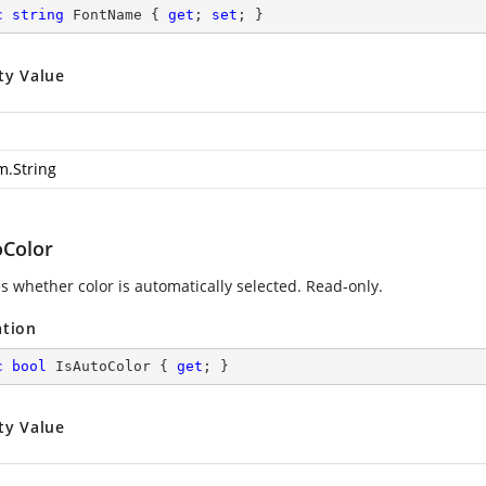
c
string
 FontName { 
get
; 
set
; }
ty Value
m.String
oColor
es whether color is automatically selected. Read-only.
ation
c
bool
 IsAutoColor { 
get
; }
ty Value