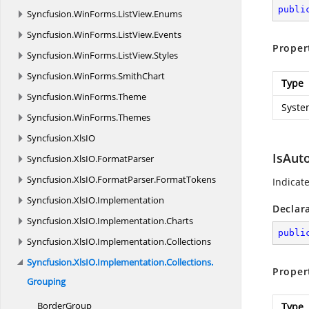
publi
Syncfusion.
WinForms.
ListView.
Enums
Syncfusion.
WinForms.
ListView.
Events
Proper
Syncfusion.
WinForms.
ListView.
Styles
Syncfusion.
WinForms.
SmithChart
Type
Syncfusion.
WinForms.
Theme
Syste
Syncfusion.
WinForms.
Themes
Syncfusion.
XlsIO
IsAut
Syncfusion.
XlsIO.
FormatParser
Syncfusion.
XlsIO.
FormatParser.
FormatTokens
Indicat
Syncfusion.
XlsIO.
Implementation
Declar
Syncfusion.
XlsIO.
Implementation.
Charts
publi
Syncfusion.
XlsIO.
Implementation.
Collections
Syncfusion.
XlsIO.
Implementation.
Collections.
Proper
Grouping
BorderGroup
Type