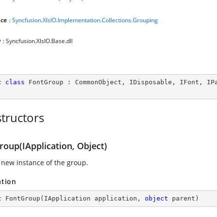
ce
:
Syncfusion.XlsIO.Implementation.Collections.Grouping
y
: Syncfusion.XlsIO.Base.dll
c
class
FontGroup
 : 
CommonObject
, 
IDisposable
, 
IFont
, 
IP
tructors
roup(IApplication, Object)
 new instance of the group.
ation
c
FontGroup
(
IApplication application, 
object
 parent
)