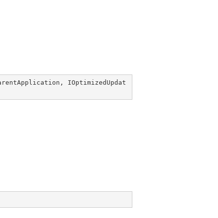
arentApplication
, 
IOptimizedUpdat