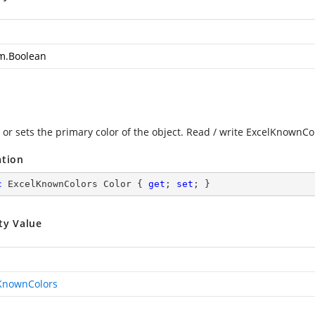
m.Boolean
 or sets the primary color of the object. Read / write ExcelKnownCo
ation
c
 ExcelKnownColors Color { 
get
; 
set
; }
ty Value
KnownColors