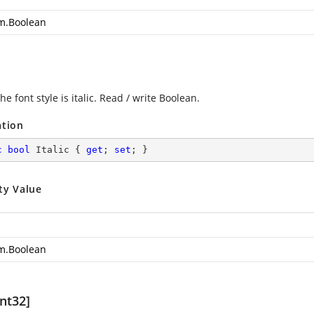
m.Boolean
the font style is italic. Read / write Boolean.
ation
c
bool
 Italic { 
get
; 
set
; }
ty Value
m.Boolean
nt32]