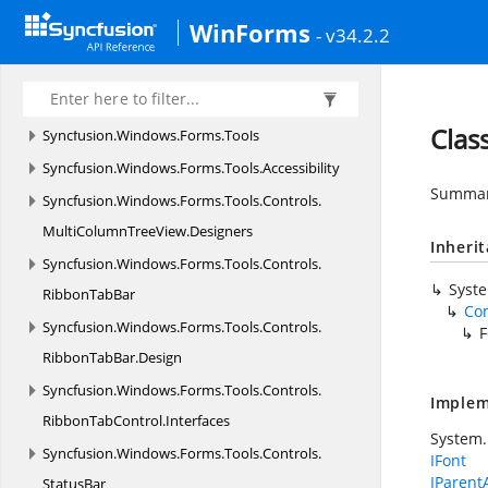
HistoryManager
WinForms
- v34.2.2
Syncfusion.
Windows.
Forms.
Spreadsheet.
Resources
Syncfusion.
Windows.
Forms.
SpreadsheetHelper
Clas
Syncfusion.
Windows.
Forms.
Tools
Syncfusion.
Windows.
Forms.
Tools.
Accessibility
Summary
Syncfusion.
Windows.
Forms.
Tools.
Controls.
MultiColumnTreeView.
Designers
Inheri
Syncfusion.
Windows.
Forms.
Tools.
Controls.
Syst
RibbonTabBar
Co
Syncfusion.
Windows.
Forms.
Tools.
Controls.
F
RibbonTabBar.
Design
Syncfusion.
Windows.
Forms.
Tools.
Controls.
Implem
RibbonTabControl.
Interfaces
System.
Syncfusion.
Windows.
Forms.
Tools.
Controls.
IFont
IParent
StatusBar