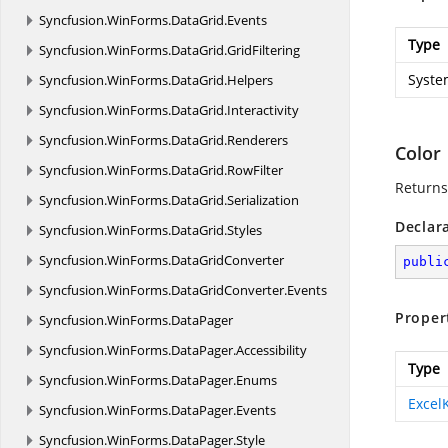
Syncfusion.
WinForms.
DataGrid.
Events
Type
Syncfusion.
WinForms.
DataGrid.
GridFiltering
Syste
Syncfusion.
WinForms.
DataGrid.
Helpers
Syncfusion.
WinForms.
DataGrid.
Interactivity
Syncfusion.
WinForms.
DataGrid.
Renderers
Color
Syncfusion.
WinForms.
DataGrid.
RowFilter
Returns
Syncfusion.
WinForms.
DataGrid.
Serialization
Declar
Syncfusion.
WinForms.
DataGrid.
Styles
Syncfusion.
WinForms.
DataGridConverter
publi
Syncfusion.
WinForms.
DataGridConverter.
Events
Proper
Syncfusion.
WinForms.
DataPager
Syncfusion.
WinForms.
DataPager.
Accessibility
Type
Syncfusion.
WinForms.
DataPager.
Enums
Excel
Syncfusion.
WinForms.
DataPager.
Events
Syncfusion.
WinForms.
DataPager.
Style