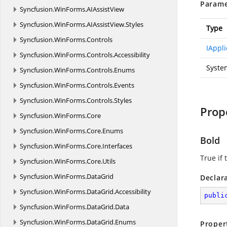
Parame
Syncfusion.
WinForms.
AIAssistView
Syncfusion.
WinForms.
AIAssistView.
Styles
Type
Syncfusion.
WinForms.
Controls
IAppli
Syncfusion.
WinForms.
Controls.
Accessibility
Syste
Syncfusion.
WinForms.
Controls.
Enums
Syncfusion.
WinForms.
Controls.
Events
Syncfusion.
WinForms.
Controls.
Styles
Prop
Syncfusion.
WinForms.
Core
Syncfusion.
WinForms.
Core.
Enums
Bold
Syncfusion.
WinForms.
Core.
Interfaces
True if 
Syncfusion.
WinForms.
Core.
Utils
Syncfusion.
WinForms.
DataGrid
Declar
Syncfusion.
WinForms.
DataGrid.
Accessibility
publi
Syncfusion.
WinForms.
DataGrid.
Data
Syncfusion.
WinForms.
DataGrid.
Enums
Proper