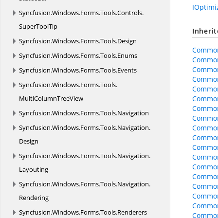
IOptim
Syncfusion.
Windows.
Forms.
Tools.
Controls.
SuperToolTip
Inheri
Syncfusion.
Windows.
Forms.
Tools.
Design
Common
Syncfusion.
Windows.
Forms.
Tools.
Enums
Common
Common
Syncfusion.
Windows.
Forms.
Tools.
Events
Common
Syncfusion.
Windows.
Forms.
Tools.
Common
MultiColumnTreeView
CommonO
CommonO
Syncfusion.
Windows.
Forms.
Tools.
Navigation
CommonO
Syncfusion.
Windows.
Forms.
Tools.
Navigation.
Common
CommonO
Design
CommonO
Syncfusion.
Windows.
Forms.
Tools.
Navigation.
CommonO
Common
Layouting
Common
Syncfusion.
Windows.
Forms.
Tools.
Navigation.
Common
Common
Rendering
Common
Syncfusion.
Windows.
Forms.
Tools.
Renderers
CommonO