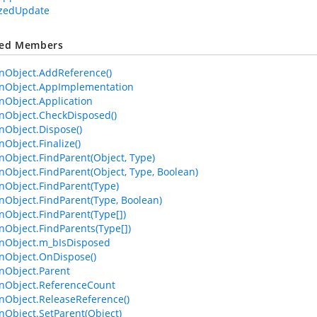
izedUpdate
ted Members
Object.AddReference()
Object.AppImplementation
Object.Application
Object.CheckDisposed()
Object.Dispose()
bject.Finalize()
bject.FindParent(Object, Type)
bject.FindParent(Object, Type, Boolean)
Object.FindParent(Type)
bject.FindParent(Type, Boolean)
bject.FindParent(Type[])
bject.FindParents(Type[])
Object.m_bIsDisposed
Object.OnDispose()
Object.Parent
Object.ReferenceCount
Object.ReleaseReference()
bject.SetParent(Object)