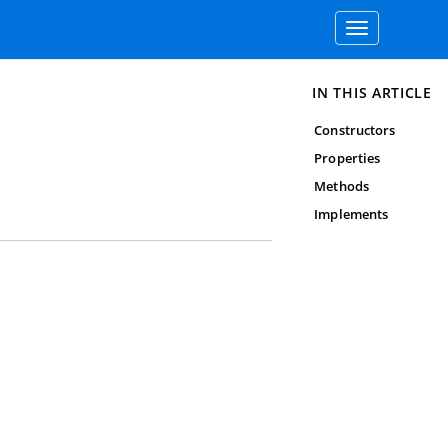
Toggle
navigation
IN THIS ARTICLE
Constructors
Properties
Methods
Implements