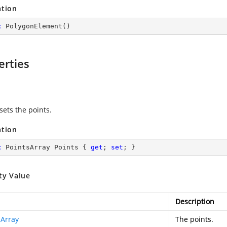
ation
c
PolygonElement
(
)
erties
s
sets the points.
ation
c
 PointsArray Points { 
get
; 
set
; }
ty Value
Description
sArray
The points.