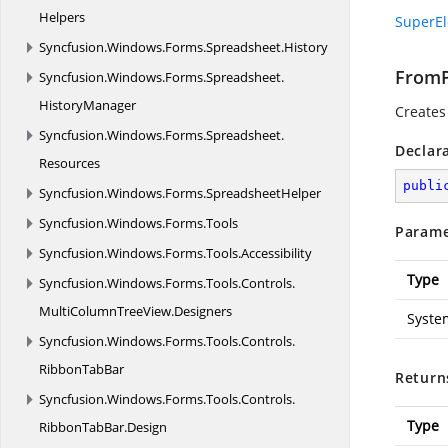
Helpers
SuperEl
Syncfusion.
Windows.
Forms.
Spreadsheet.
History
FromP
Syncfusion.
Windows.
Forms.
Spreadsheet.
HistoryManager
Creates
Syncfusion.
Windows.
Forms.
Spreadsheet.
Declar
Resources
publi
Syncfusion.
Windows.
Forms.
SpreadsheetHelper
Syncfusion.
Windows.
Forms.
Tools
Parame
Syncfusion.
Windows.
Forms.
Tools.
Accessibility
Type
Syncfusion.
Windows.
Forms.
Tools.
Controls.
MultiColumnTreeView.
Designers
Syste
Syncfusion.
Windows.
Forms.
Tools.
Controls.
RibbonTabBar
Return
Syncfusion.
Windows.
Forms.
Tools.
Controls.
Type
RibbonTabBar.
Design