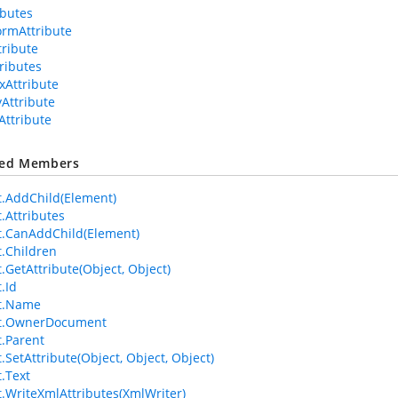
ributes
ormAttribute
tribute
tributes
xAttribute
yAttribute
Attribute
ted Members
.AddChild(Element)
.Attributes
.CanAddChild(Element)
.Children
.GetAttribute(Object, Object)
.Id
t.Name
t.OwnerDocument
.Parent
.SetAttribute(Object, Object, Object)
.Text
.WriteXmlAttributes(XmlWriter)