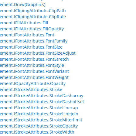
ement.Draw(Graphics)
ement.IClipingAttribute.ClipPath
ement.IClipingAttribute.ClipRule
ment.IFillAttributes.Fill
ment.IFillAttributes.FillOpacity
ement.IFontAttributes.Font
ement.IFontAttributes.FontFamily
ement.IFontAttributes.FontSize
ement.IFontAttributes.FontSizeAdjust
ement.IFontAttributes.FontStretch
ement.IFontAttributes.FontStyle
ement.IFontAttributes.FontVariant
ement.IFontAttributes.FontWeight
ement.IOpacityAttribute.Opacity
ement.IStrokeAttributes.Stroke
ement.IStrokeAttributes.StrokeDasharray
ement.IStrokeAttributes.StrokeDashoffset
ement.IStrokeAttributes.StrokeLinecap
ement.IStrokeAttributes.StrokeLinejoin
ement.IStrokeAttributes.StrokeMiterlimit
ement.IStrokeAttributes.StrokeOpacity
ement.IStrokeAttributes.StrokeWidth