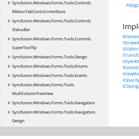
Syncfusion.
Windows.
Forms.
Tools.
Controls.
Polyg
RibbonTabControl.
Interfaces
Syncfusion.
Windows.
Forms.
Tools.
Controls.
Impl
StatusBar
IElemen
Syncfusion.
Windows.
Forms.
Tools.
Controls.
IStroke
SuperToolTip
IFillAtt
ITransf
Syncfusion.
Windows.
Forms.
Tools.
Design
IStyleAt
Syncfusion.
Windows.
Forms.
Tools.
Enums
IFontAt
IViewBo
Syncfusion.
Windows.
Forms.
Tools.
Events
IOpacit
Syncfusion.
Windows.
Forms.
Tools.
ICliping
MultiColumnTreeView
Syncfusion.
Windows.
Forms.
Tools.
Navigation
Syncfusion.
Windows.
Forms.
Tools.
Navigation.
Design
Syncfusion.
Windows.
Forms.
Tools.
Navigation.
Layouting