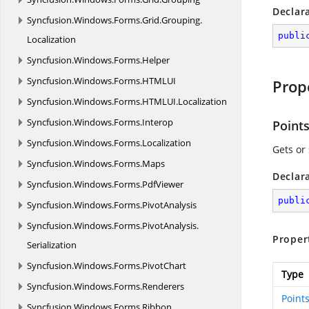
Declar
Syncfusion.
Windows.
Forms.
Grid.
Grouping.
publi
Localization
Syncfusion.
Windows.
Forms.
Helper
Syncfusion.
Windows.
Forms.
HTMLUI
Prop
Syncfusion.
Windows.
Forms.
HTMLUI.
Localization
Syncfusion.
Windows.
Forms.
Interop
Point
Syncfusion.
Windows.
Forms.
Localization
Gets or 
Syncfusion.
Windows.
Forms.
Maps
Declar
Syncfusion.
Windows.
Forms.
PdfViewer
publi
Syncfusion.
Windows.
Forms.
PivotAnalysis
Syncfusion.
Windows.
Forms.
PivotAnalysis.
Proper
Serialization
Syncfusion.
Windows.
Forms.
PivotChart
Type
Syncfusion.
Windows.
Forms.
Renderers
Point
Syncfusion.
Windows.
Forms.
Ribbon