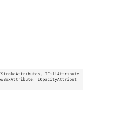
IStrokeAttributes
, 
IFillAttribute
ewBoxAttribute
, 
IOpacityAttribut