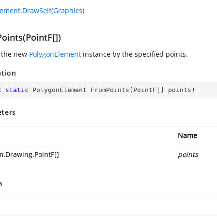
ement.DrawSelf(Graphics)
oints(PointF[])
 the new
PolygonElement
instance by the specified points.
ation
c
static
 PolygonElement 
FromPoints
(
PointF[] points
)
ters
Name
m.Drawing.PointF
[]
points
s