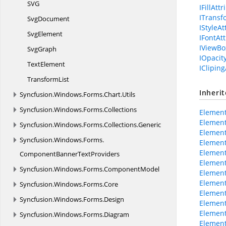
S
VG
IFillAtt
ITransf
SvgDocument
IStyleAt
SvgElement
IFontAt
IViewBo
SvgGraph
IOpacit
TextElement
ICliping
TransformList
Inheri
Syncfusion.
Windows.
Forms.
Chart.
Utils
Syncfusion.
Windows.
Forms.
Collections
Element
Element
Syncfusion.
Windows.
Forms.
Collections.
Generic
Element
Syncfusion.
Windows.
Forms.
Element
Element
ComponentBannerTextProviders
Element
Syncfusion.
Windows.
Forms.
ComponentModel
Elemen
Elemen
Syncfusion.
Windows.
Forms.
Core
Element
Syncfusion.
Windows.
Forms.
Design
Element
Element
Syncfusion.
Windows.
Forms.
Diagram
Element