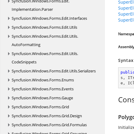
Syncfusion.
Windows.
Forms.
Edit.
SuperEl
SuperEl
Implementation.
Parser
SuperEl
Syncfusion.
Windows.
Forms.
Edit.
Interfaces
SuperEl
Syncfusion.
Windows.
Forms.
Edit.
Utils
Namespa
Syncfusion.
Windows.
Forms.
Edit.
Utils.
AutoFormatting
Assembl
Syncfusion.
Windows.
Forms.
Edit.
Utils.
Syntax
CodeSnippets
Syncfusion.
Windows.
Forms.
Edit.
Utils.
Serializers
publi
s
, 
IT
Syncfusion.
Windows.
Forms.
Enums
e
, 
IC
Syncfusion.
Windows.
Forms.
Events
Cons
Syncfusion.
Windows.
Forms.
Gauge
Syncfusion.
Windows.
Forms.
Grid
Syncfusion.
Windows.
Forms.
Grid.
Design
Polyg
Syncfusion.
Windows.
Forms.
Grid.
Formulas
Initiali
Syncfusion.
Windows.
Forms.
Grid.
Grouping