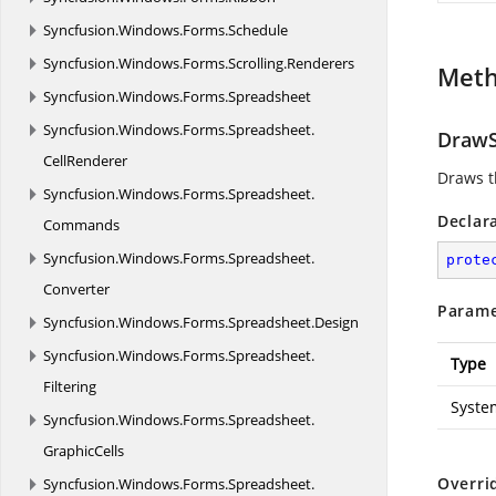
Syncfusion.
Windows.
Forms.
Schedule
Syncfusion.
Windows.
Forms.
Scrolling.
Renderers
Met
Syncfusion.
Windows.
Forms.
Spreadsheet
Syncfusion.
Windows.
Forms.
Spreadsheet.
DrawS
CellRenderer
Draws t
Syncfusion.
Windows.
Forms.
Spreadsheet.
Declar
Commands
Syncfusion.
Windows.
Forms.
Spreadsheet.
prote
Converter
Parame
Syncfusion.
Windows.
Forms.
Spreadsheet.
Design
Syncfusion.
Windows.
Forms.
Spreadsheet.
Type
Filtering
Syste
Syncfusion.
Windows.
Forms.
Spreadsheet.
GraphicCells
Overri
Syncfusion.
Windows.
Forms.
Spreadsheet.