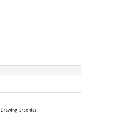
.Drawing.Graphics
.