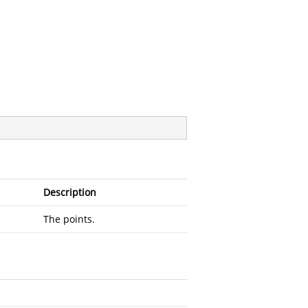
Description
The points.