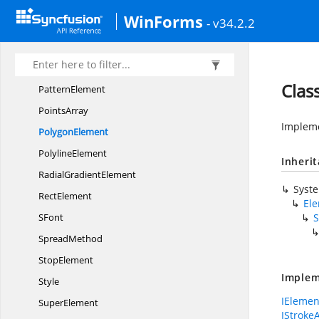
NoneColor
WinForms
- v34.2.2
Number
Opacity
PathElement
Clas
PatternElement
PointsArray
Impleme
PolygonElement
PolylineElement
Inheri
Radial
GradientElement
Syst
RectElement
El
SFont
S
SpreadMethod
StopElement
Implem
Style
IElemen
SuperElement
IStroke