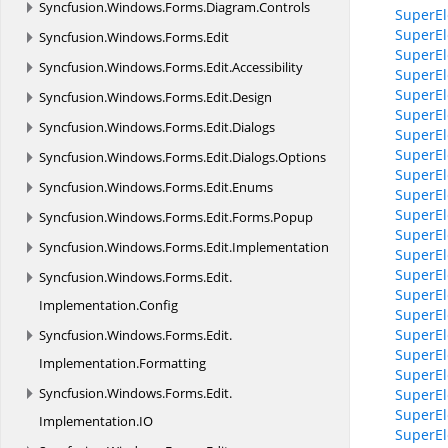
Syncfusion.
Windows.
Forms.
Diagram.
Controls
SuperEl
SuperEl
Syncfusion.
Windows.
Forms.
Edit
SuperEl
Syncfusion.
Windows.
Forms.
Edit.
Accessibility
SuperEle
SuperEle
Syncfusion.
Windows.
Forms.
Edit.
Design
SuperEl
Syncfusion.
Windows.
Forms.
Edit.
Dialogs
SuperEl
SuperEl
Syncfusion.
Windows.
Forms.
Edit.
Dialogs.
Options
SuperEl
Syncfusion.
Windows.
Forms.
Edit.
Enums
SuperEl
SuperEl
Syncfusion.
Windows.
Forms.
Edit.
Forms.
Popup
SuperEl
Syncfusion.
Windows.
Forms.
Edit.
Implementation
SuperEl
SuperEl
Syncfusion.
Windows.
Forms.
Edit.
SuperEl
Implementation.
Config
SuperEl
SuperEl
Syncfusion.
Windows.
Forms.
Edit.
SuperEl
Implementation.
Formatting
SuperEl
Syncfusion.
Windows.
Forms.
Edit.
SuperEl
SuperEl
Implementation.
IO
SuperEl