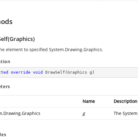
hods
elf(Graphics)
he element to specified
System.Drawing.Graphics
.
ation
cted
override
void
DrawSelf
(
Graphics g
)
ters
Name
Description
m.Drawing.Graphics
g
The
System
des