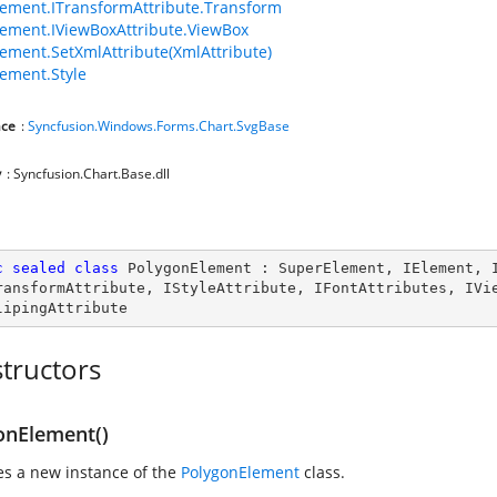
ement.ITransformAttribute.Transform
ement.IViewBoxAttribute.ViewBox
ement.SetXmlAttribute(XmlAttribute)
ement.Style
ce
:
Syncfusion.Windows.Forms.Chart.SvgBase
y
: Syncfusion.Chart.Base.dll
c
sealed
class
PolygonElement
 : 
SuperElement
, 
IElement
, 
ransformAttribute
, 
IStyleAttribute
, 
IFontAttributes
, 
IVi
lipingAttribute
tructors
onElement()
zes a new instance of the
PolygonElement
class.