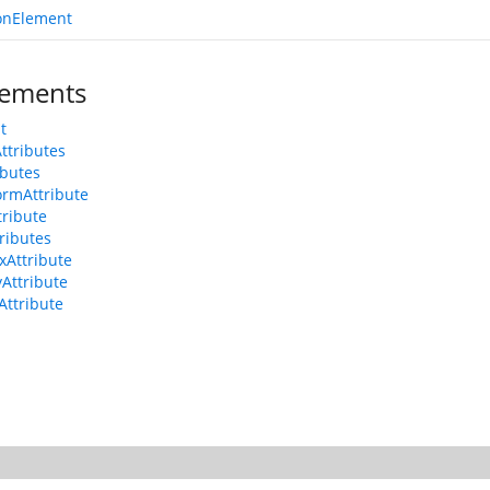
onElement
ements
t
Attributes
ributes
ormAttribute
tribute
tributes
xAttribute
yAttribute
Attribute