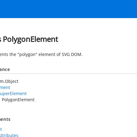
s PolygonElement
nts the "polygon" element of SVG DOM.
tance
em.Object
ement
uperElement
PolygonElement
ents
t
Attributes