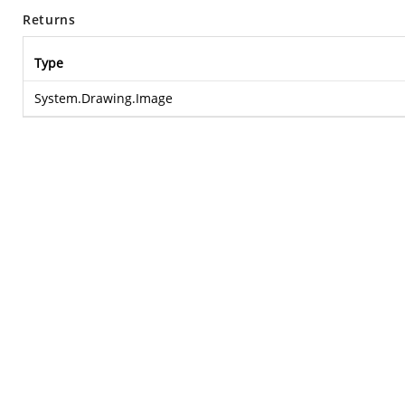
Returns
Type
System.Drawing.Image