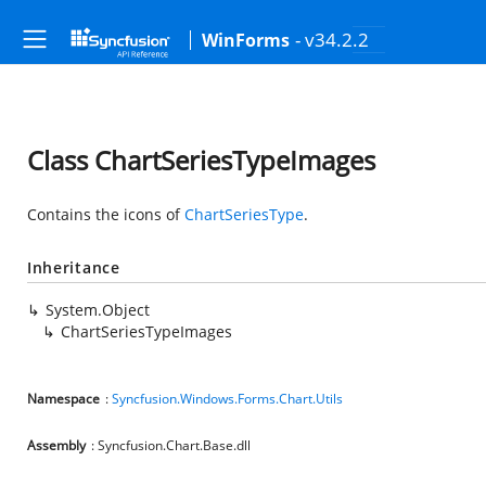
- v34.2.2
WinForms
Class ChartSeriesTypeImages
Contains the icons of
ChartSeriesType
.
Inheritance
System.Object
ChartSeriesTypeImages
Namespace
:
Syncfusion.Windows.Forms.Chart.Utils
Assembly
: Syncfusion.Chart.Base.dll