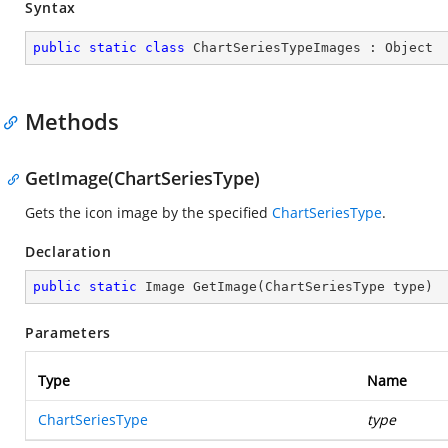
Syntax
public
static
class
ChartSeriesTypeImages
 : 
Object
Methods
GetImage(ChartSeriesType)
Gets the icon image by the specified
ChartSeriesType
.
Declaration
public
static
 Image 
GetImage
(
ChartSeriesType type
)
Parameters
Type
Name
ChartSeriesType
type