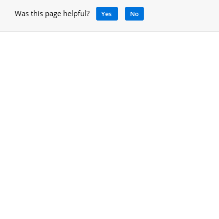
Was this page helpful?
Yes
No