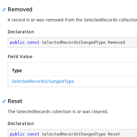
Removed
A record is or was removed from the SelectedRecords collectio
Declaration
public
const
 SelectedRecordsChangedType Removed
Field Value
Type
SelectedRecordsChangedType
Reset
The SelectedRecords collection is or was cleared.
Declaration
public
const
 SelectedRecordsChangedType Reset