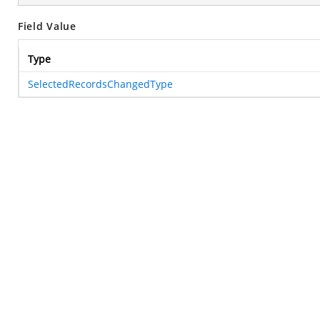
Field Value
Type
SelectedRecordsChangedType