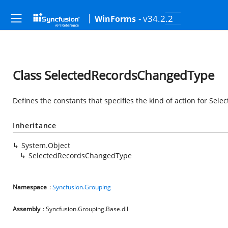
- v34.2.2
WinForms
Class SelectedRecordsChangedType
Defines the constants that specifies the kind of action for S
Inheritance
System.Object
SelectedRecordsChangedType
Namespace
:
Syncfusion.Grouping
Assembly
: Syncfusion.Grouping.Base.dll