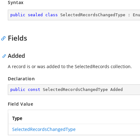
Syntax
public
sealed
class
SelectedRecordsChangedType
 : 
En
Fields
Added
A record is or was added to the SelectedRecords collection.
Declaration
public
const
 SelectedRecordsChangedType Added
Field Value
Type
SelectedRecordsChangedType