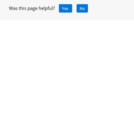
Was this page helpful?
Yes
No