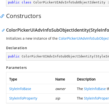
public
class
ColorPickerUIAdvInfoSubObjectIdentity
 
Constructors
ColorPickerUIAdvInfoSubObjectIdentity(StyleInfo
Initializes a new instance of the
ColorPickerUIAdvInfoSubObject
Declaration
public
ColorPickerUIAdvInfoSubObjectIdentity
(
StyleI
Parameters
Type
Name
Description
StyleInfoBase
owner
The
StyleInfoBase
t
StyleInfoProperty
sip
The
StyleInfoProper