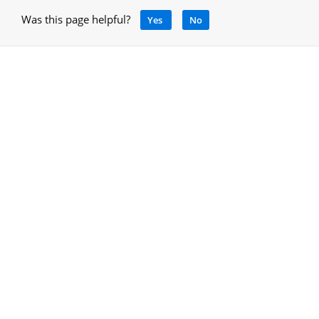
Was this page helpful?
Yes
No