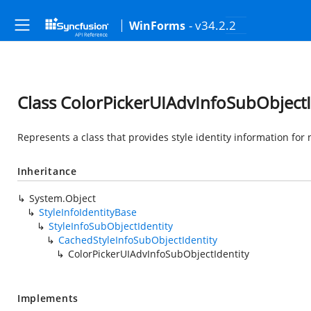
- v34.2.2
WinForms
Class ColorPickerUIAdvInfoSubObjectI
Represents a class that provides style identity information for
Inheritance
System.Object
StyleInfoIdentityBase
StyleInfoSubObjectIdentity
CachedStyleInfoSubObjectIdentity
ColorPickerUIAdvInfoSubObjectIdentity
Implements