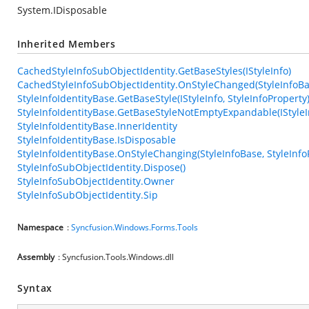
System.IDisposable
Inherited Members
CachedStyleInfoSubObjectIdentity.GetBaseStyles(IStyleInfo)
CachedStyleInfoSubObjectIdentity.OnStyleChanged(StyleInfoBas
StyleInfoIdentityBase.GetBaseStyle(IStyleInfo, StyleInfoProperty
StyleInfoIdentityBase.GetBaseStyleNotEmptyExpandable(IStyleIn
StyleInfoIdentityBase.InnerIdentity
StyleInfoIdentityBase.IsDisposable
StyleInfoIdentityBase.OnStyleChanging(StyleInfoBase, StyleInfo
StyleInfoSubObjectIdentity.Dispose()
StyleInfoSubObjectIdentity.Owner
StyleInfoSubObjectIdentity.Sip
Namespace
:
Syncfusion.Windows.Forms.Tools
Assembly
: Syncfusion.Tools.Windows.dll
Syntax