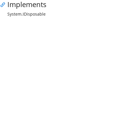
Implements
System.IDisposable