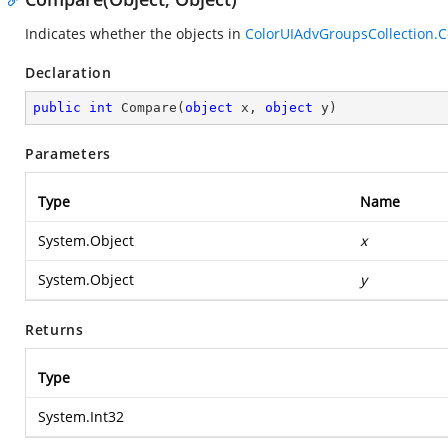
Indicates whether the objects in
ColorUIAdvGroupsCollection.
Declaration
public
int
Compare
(
object
 x, 
object
 y
)
Parameters
Type
Name
System.Object
x
System.Object
y
Returns
Type
System.Int32