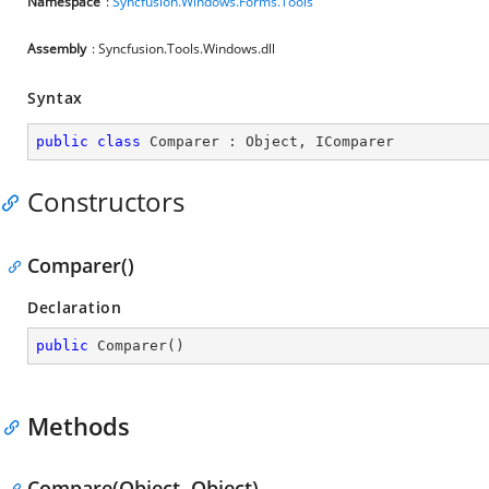
Namespace
:
Syncfusion.Windows.Forms.Tools
Assembly
: Syncfusion.Tools.Windows.dll
Syntax
public
class
Comparer
 : 
Object
, 
IComparer
Constructors
Comparer()
Declaration
public
Comparer
(
)
Methods
Compare(Object, Object)