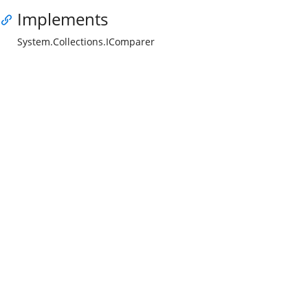
Implements
System.Collections.IComparer