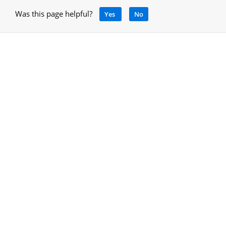
Was this page helpful?
Yes
No