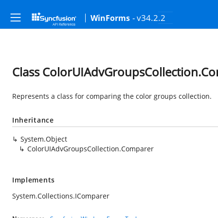
- v34.2.2
WinForms
Class ColorUIAdvGroupsCollection.C
Represents a class for comparing the color groups collection.
Inheritance
System.Object
ColorUIAdvGroupsCollection.Comparer
Implements
System.Collections.IComparer