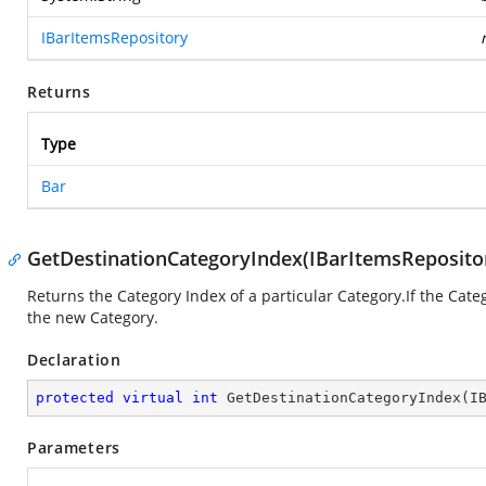
IBarItemsRepository
Returns
Type
Bar
GetDestinationCategoryIndex(IBarItemsRepositor
Returns the Category Index of a particular Category.If the Cate
the new Category.
Declaration
protected
virtual
int
GetDestinationCategoryIndex
(
I
Parameters