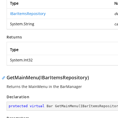
Type
N
IBarItemsRepository
de
System.String
c
Returns
Type
System.Int32
GetMainMenu(IBarItemsRepository)
Returns the MainMenu in the BarManager
Declaration
protected
virtual
 Bar 
GetMainMenu
(
IBarItemsReposito