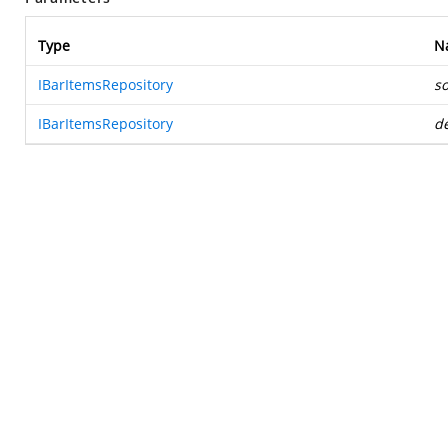
Type
N
IBarItemsRepository
s
IBarItemsRepository
de