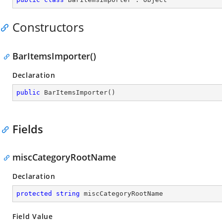
Constructors
BarItemsImporter()
Declaration
public
BarItemsImporter
(
)
Fields
miscCategoryRootName
Declaration
protected
string
 miscCategoryRootName
Field Value