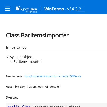
- v34.2.2
WinForms
Class BarItemsImporter
Inheritance
System.Object
BarItemsImporter
Namespace
:
Syncfusion.Windows.Forms.Tools.XPMenus
Assembly
: Syncfusion.Tools.Windows.dll
Syntax
public
class
BarItemsImporter
 : 
Object