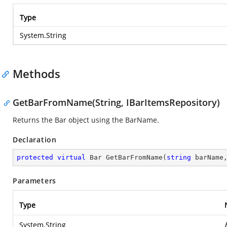
Type
System.String
Methods
GetBarFromName(String, IBarItemsRepository)
Returns the Bar object using the BarName.
Declaration
protected
virtual
 Bar 
GetBarFromName
(
string
 barName
Parameters
Type
System.String