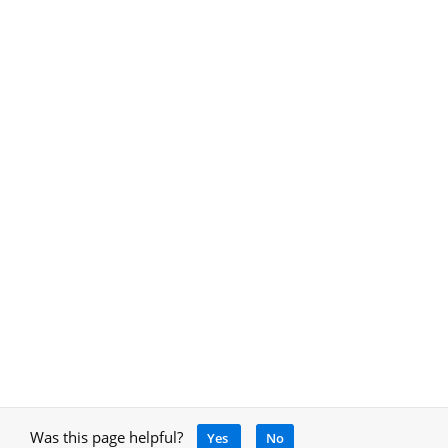
Was this page helpful?
Yes
No