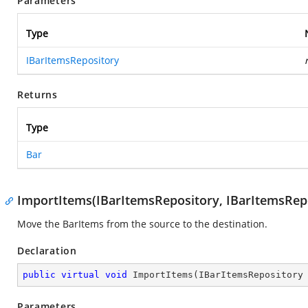
Parameters
Type
IBarItemsRepository
Returns
Type
Bar
ImportItems(IBarItemsRepository, IBarItemsRep
Move the BarItems from the source to the destination.
Declaration
public
virtual
void
ImportItems
(
IBarItemsRepository
Parameters