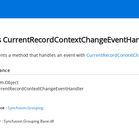
s CurrentRecordContextChangeEventHan
nts a method that handles an event with
CurrentRecordContextCh
tance
em.Object
rrentRecordContextChangeEventHandler
ce
:
Syncfusion.Grouping
y
: Syncfusion.Grouping.Base.dll