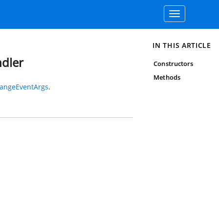
Toggle
navigation
IN THIS ARTICLE
dler
Constructors
Methods
angeEventArgs
.