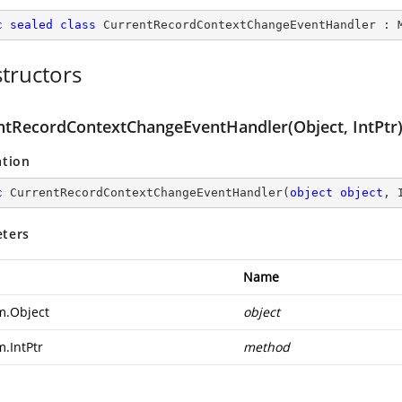
c
sealed
class
CurrentRecordContextChangeEventHandler
 : 
tructors
ntRecordContextChangeEventHandler(Object, IntPtr
ation
c
CurrentRecordContextChangeEventHandler
(
object
object
, 
ters
Name
m.Object
object
m.IntPtr
method