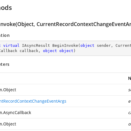
hods
Invoke(Object, CurrentRecordContextChangeEventArg
ation
c
virtual
 IAsyncResult 
BeginInvoke
(
object
 sender, Curren
Callback callback, 
object
object
)
ters
N
m.Object
s
ntRecordContextChangeEventArgs
e
m.AsyncCallback
c
m.Object
o