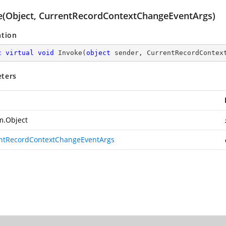
e(Object, CurrentRecordContextChangeEventArgs)
ation
c
virtual
void
Invoke
(
object
 sender, CurrentRecordContex
ters
m.Object
ntRecordContextChangeEventArgs