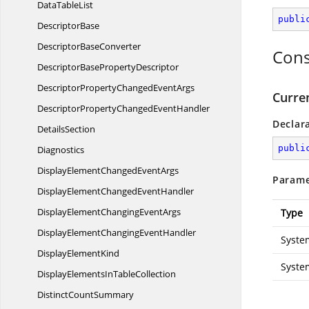
Data
TableList
publi
DescriptorBase
Descriptor
BaseConverter
Cons
DescriptorBase
PropertyDescriptor
DescriptorPropertyChanged
EventArgs
Curre
DescriptorPropertyChanged
EventHandler
Declar
DetailsSection
publi
Diagnostics
DisplayElementChanged
EventArgs
Parame
DisplayElementChanged
EventHandler
DisplayElementChanging
EventArgs
Type
DisplayElementChanging
EventHandler
Syste
Display
ElementKind
Syste
DisplayElementsIn
TableCollection
Distinct
CountSummary