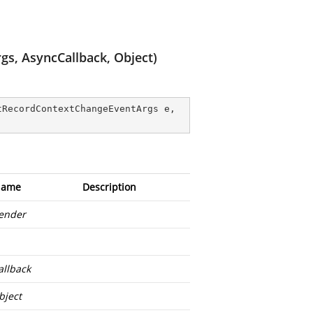
s, AsyncCallback, Object)
tRecordContextChangeEventArgs e, 
ame
Description
ender
allback
bject