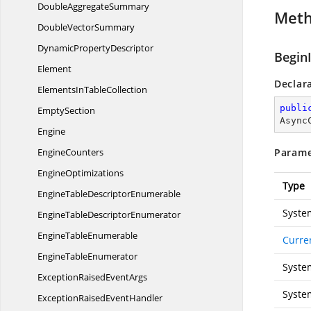
Double
AggregateSummary
Met
Double
VectorSummary
Dynamic
PropertyDescriptor
Begin
Element
Declar
ElementsIn
TableCollection
publi
EmptySection
Async
Engine
EngineCounters
Parame
EngineOptimizations
Type
EngineTable
DescriptorEnumerable
Syste
EngineTable
DescriptorEnumerator
Engine
TableEnumerable
Curre
Engine
TableEnumerator
Syste
ExceptionRaised
EventArgs
Syste
ExceptionRaised
EventHandler