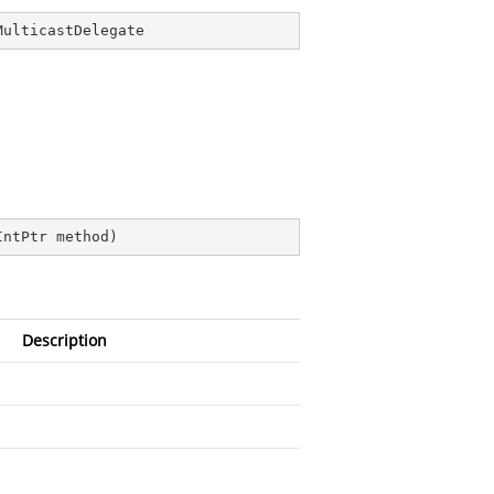
MulticastDelegate
)
IntPtr method
)
Description