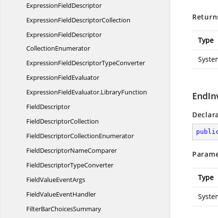
Expression
FieldDescriptor
Return
ExpressionField
DescriptorCollection
ExpressionFieldDescriptor
Type
CollectionEnumerator
Syste
ExpressionFieldDescriptor
TypeConverter
Expression
FieldEvaluator
ExpressionFieldEvaluator.
LibraryFunction
EndIn
FieldDescriptor
Declar
Field
DescriptorCollection
publi
FieldDescriptor
CollectionEnumerator
FieldDescriptor
NameComparer
Parame
FieldDescriptor
TypeConverter
Type
FieldValue
EventArgs
FieldValue
EventHandler
Syste
FilterBar
ChoicesSummary