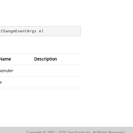
tChangeEventArgs e
)
Name
Description
sender
e
Copyright © 2001 - 2026 Syncfusion Inc. All Rights Reserved