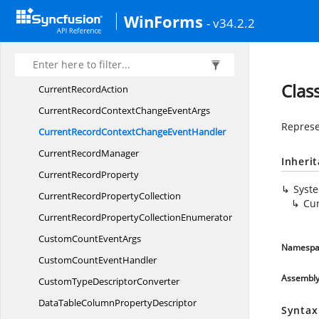
CompareColumns
WinForms
- v34.2.2
CountSummary
Create
SummaryDelegate
CreateSummaryFrom
ElementDelegate
Clas
Current
RecordAction
CurrentRecordContextChange
EventArgs
Represe
CurrentRecordContextChange
EventHandler
Current
RecordManager
Inheri
Current
RecordProperty
Syst
CurrentRecord
PropertyCollection
Cu
CurrentRecordProperty
CollectionEnumerator
CustomCount
EventArgs
Namespa
CustomCount
EventHandler
Assembl
CustomType
DescriptorConverter
DataTableColumn
PropertyDescriptor
Syntax