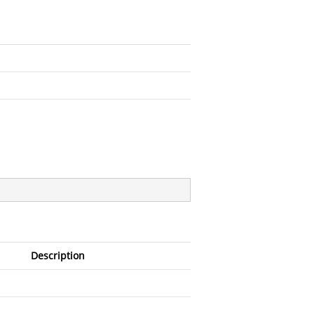
Description