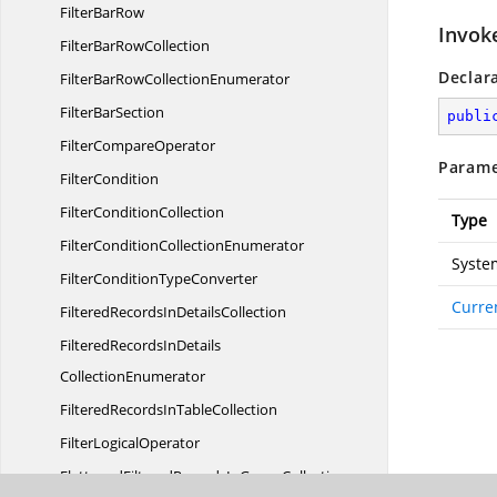
Filter
BarRow
Invok
FilterBar
RowCollection
Declar
FilterBarRow
CollectionEnumerator
Filter
BarSection
publi
Filter
CompareOperator
Parame
FilterCondition
Filter
ConditionCollection
Type
FilterCondition
CollectionEnumerator
Syste
FilterCondition
TypeConverter
Curre
FilteredRecordsIn
DetailsCollection
FilteredRecordsInDetails
CollectionEnumerator
FilteredRecordsIn
TableCollection
Filter
LogicalOperator
FlattenedFilteredRecordsIn
GroupCollection