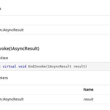
s
m.IAsyncResult
voke(IAsyncResult)
ation
c
virtual
void
EndInvoke
(
IAsyncResult result
)
ters
Name
m.IAsyncResult
result