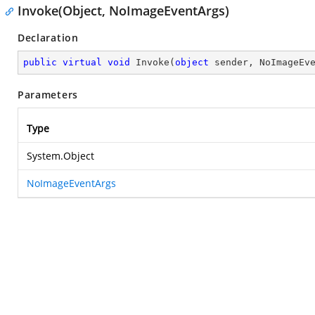
Invoke(Object, NoImageEventArgs)
Declaration
public
virtual
void
Invoke
(
object
 sender, NoImageEv
Parameters
Type
System.Object
NoImageEventArgs