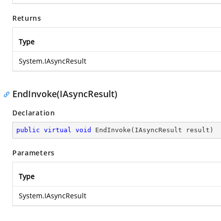
Returns
Type
System.IAsyncResult
EndInvoke(IAsyncResult)
Declaration
public
virtual
void
EndInvoke
(
IAsyncResult result
)
Parameters
Type
System.IAsyncResult