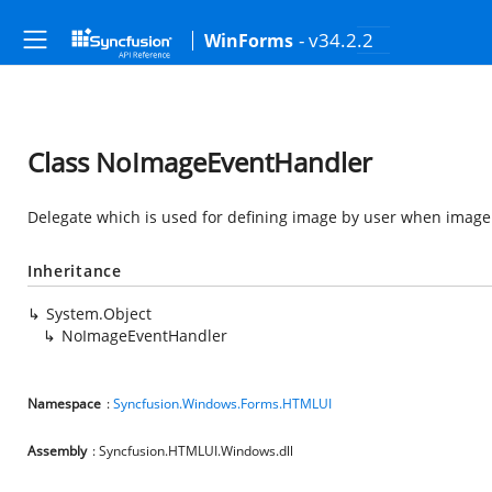
- v34.2.2
WinForms
Class NoImageEventHandler
Delegate which is used for defining image by user when image 
Inheritance
System.Object
NoImageEventHandler
Namespace
:
Syncfusion.Windows.Forms.HTMLUI
Assembly
: Syncfusion.HTMLUI.Windows.dll