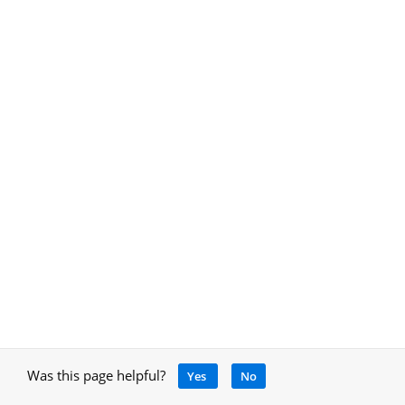
Was this page helpful?
Yes
No