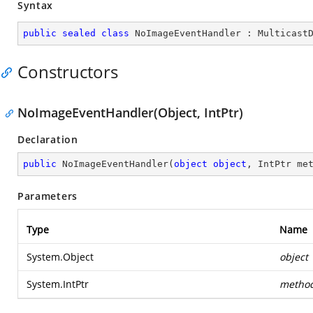
Syntax
public
sealed
class
NoImageEventHandler
 : 
Multicast
Constructors
NoImageEventHandler(Object, IntPtr)
Declaration
public
NoImageEventHandler
(
object
object
, IntPtr me
Parameters
Type
Name
System.Object
object
System.IntPtr
metho