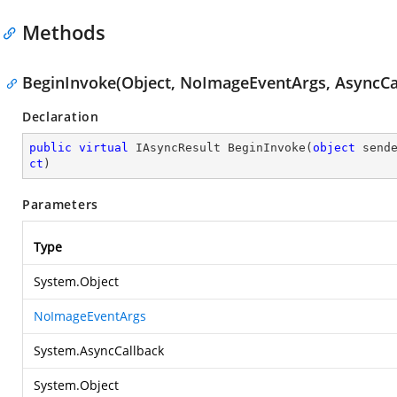
Methods
BeginInvoke(Object, NoImageEventArgs, AsyncCal
Declaration
public
virtual
 IAsyncResult 
BeginInvoke
(
object
 send
ct
)
Parameters
Type
System.Object
NoImageEventArgs
System.AsyncCallback
System.Object