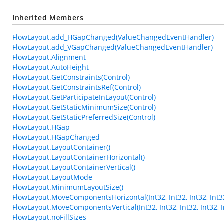
Inherited Members
FlowLayout.add_HGapChanged(ValueChangedEventHandler)
FlowLayout.add_VGapChanged(ValueChangedEventHandler)
FlowLayout.Alignment
FlowLayout.AutoHeight
FlowLayout.GetConstraints(Control)
FlowLayout.GetConstraintsRef(Control)
FlowLayout.GetParticipateInLayout(Control)
FlowLayout.GetStaticMinimumSize(Control)
FlowLayout.GetStaticPreferredSize(Control)
FlowLayout.HGap
FlowLayout.HGapChanged
FlowLayout.LayoutContainer()
FlowLayout.LayoutContainerHorizontal()
FlowLayout.LayoutContainerVertical()
FlowLayout.LayoutMode
FlowLayout.MinimumLayoutSize()
FlowLayout.MoveComponentsHorizontal(Int32, Int32, Int32, Int32,
FlowLayout.MoveComponentsVertical(Int32, Int32, Int32, Int32, In
FlowLayout.noFillSizes