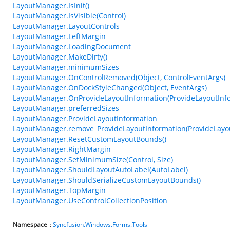
LayoutManager.IsInit()
LayoutManager.IsVisible(Control)
LayoutManager.LayoutControls
LayoutManager.LeftMargin
LayoutManager.LoadingDocument
LayoutManager.MakeDirty()
LayoutManager.minimumSizes
LayoutManager.OnControlRemoved(Object, ControlEventArgs)
LayoutManager.OnDockStyleChanged(Object, EventArgs)
LayoutManager.OnProvideLayoutInformation(ProvideLayoutInf
LayoutManager.preferredSizes
LayoutManager.ProvideLayoutInformation
LayoutManager.remove_ProvideLayoutInformation(ProvideLayo
LayoutManager.ResetCustomLayoutBounds()
LayoutManager.RightMargin
LayoutManager.SetMinimumSize(Control, Size)
LayoutManager.ShouldLayoutAutoLabel(AutoLabel)
LayoutManager.ShouldSerializeCustomLayoutBounds()
LayoutManager.TopMargin
LayoutManager.UseControlCollectionPosition
Namespace
:
Syncfusion.Windows.Forms.Tools