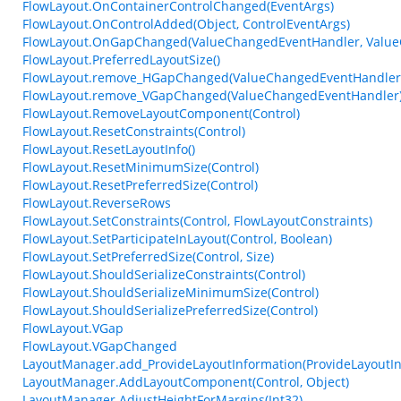
FlowLayout.OnContainerControlChanged(EventArgs)
FlowLayout.OnControlAdded(Object, ControlEventArgs)
FlowLayout.OnGapChanged(ValueChangedEventHandler, Value
FlowLayout.PreferredLayoutSize()
FlowLayout.remove_HGapChanged(ValueChangedEventHandler
FlowLayout.remove_VGapChanged(ValueChangedEventHandler
FlowLayout.RemoveLayoutComponent(Control)
FlowLayout.ResetConstraints(Control)
FlowLayout.ResetLayoutInfo()
FlowLayout.ResetMinimumSize(Control)
FlowLayout.ResetPreferredSize(Control)
FlowLayout.ReverseRows
FlowLayout.SetConstraints(Control, FlowLayoutConstraints)
FlowLayout.SetParticipateInLayout(Control, Boolean)
FlowLayout.SetPreferredSize(Control, Size)
FlowLayout.ShouldSerializeConstraints(Control)
FlowLayout.ShouldSerializeMinimumSize(Control)
FlowLayout.ShouldSerializePreferredSize(Control)
FlowLayout.VGap
FlowLayout.VGapChanged
LayoutManager.add_ProvideLayoutInformation(ProvideLayoutI
LayoutManager.AddLayoutComponent(Control, Object)
LayoutManager.AdjustHeightForMargins(Int32)