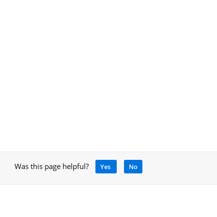
Was this page helpful?
Yes
No