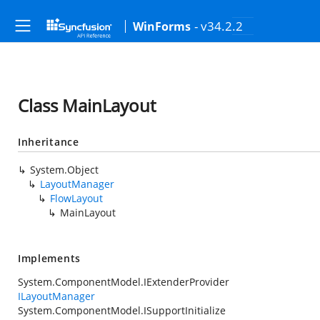
- v34.2.2
WinForms
Class MainLayout
Inheritance
System.Object
LayoutManager
FlowLayout
MainLayout
Implements
System.ComponentModel.IExtenderProvider
ILayoutManager
System.ComponentModel.ISupportInitialize