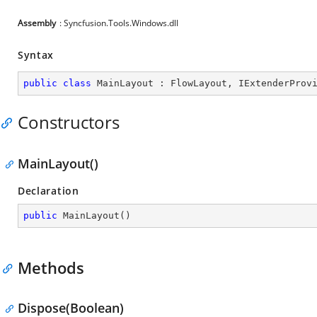
Assembly
: Syncfusion.Tools.Windows.dll
Syntax
public
class
MainLayout
 : 
FlowLayout
, 
IExtenderProv
Constructors
MainLayout()
Declaration
public
MainLayout
(
)
Methods
Dispose(Boolean)