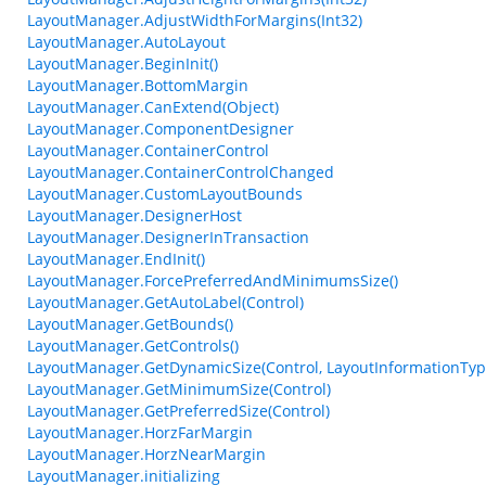
LayoutManager.AdjustWidthForMargins(Int32)
LayoutManager.AutoLayout
LayoutManager.BeginInit()
LayoutManager.BottomMargin
LayoutManager.CanExtend(Object)
LayoutManager.ComponentDesigner
LayoutManager.ContainerControl
LayoutManager.ContainerControlChanged
LayoutManager.CustomLayoutBounds
LayoutManager.DesignerHost
LayoutManager.DesignerInTransaction
LayoutManager.EndInit()
LayoutManager.ForcePreferredAndMinimumsSize()
LayoutManager.GetAutoLabel(Control)
LayoutManager.GetBounds()
LayoutManager.GetControls()
LayoutManager.GetDynamicSize(Control, LayoutInformationType
LayoutManager.GetMinimumSize(Control)
LayoutManager.GetPreferredSize(Control)
LayoutManager.HorzFarMargin
LayoutManager.HorzNearMargin
LayoutManager.initializing