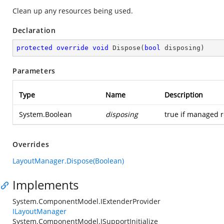
Clean up any resources being used.
Declaration
protected
override
void
Dispose
(
bool
 disposing
)
Parameters
Type
Name
Description
System.Boolean
disposing
true if managed r
Overrides
LayoutManager.Dispose(Boolean)
Implements
System.ComponentModel.IExtenderProvider
ILayoutManager
System.ComponentModel.ISupportInitialize