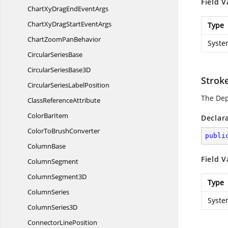
Field V
ChartXyDragEnd
EventArgs
ChartXyDragStart
EventArgs
Type
ChartZoom
PanBehavior
Syste
Circular
SeriesBase
CircularSeries
Base3D
Strok
CircularSeries
LabelPosition
The De
Class
ReferenceAttribute
Color
BarItem
Declar
ColorTo
BrushConverter
publi
ColumnBase
Field V
ColumnSegment
Column
Segment3D
Type
ColumnSeries
Syste
Column
Series3D
Connector
LinePosition