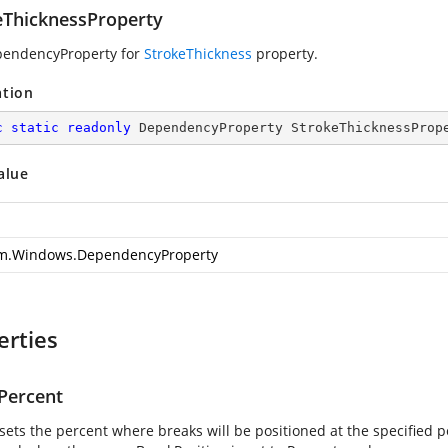
eThicknessProperty
pendencyProperty for
StrokeThickness
property.
ation
c
static
readonly
 DependencyProperty StrokeThicknessProp
alue
m.Windows.DependencyProperty
erties
Percent
sets the percent where breaks will be positioned at the specified pe