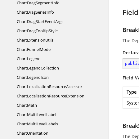
ChartDrag
SegmentInfo
Field
ChartDrag
SeriesInfo
ChartDragStart
EventArgs
Break
ChartDrag
TooltipStyle
Chart
ExtensionUtils
The De
Chart
FunnelMode
Declar
ChartLegend
publi
Chart
LegendCollection
Chart
LegendIcon
Field V
ChartLocalization
ResourceAccessor
Type
ChartLocalization
ResourceExtension
Syste
ChartMath
ChartMulti
LevelLabel
ChartMulti
LevelLabels
Break
ChartOrientation
The De