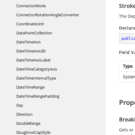
Strok
ConnectorMode
ConnectorRotation
AngleConverter
The De
CoordinateUnit
Declar
Data
PointCollection
publi
Date
TimeAxis
DateTime
Axis3D
Field V
DateTime
AxisLabel
Type
DateTime
CategoryAxis
Syste
DateTime
IntervalType
Date
TimeRange
DateTime
RangePadding
Prop
Day
Direction
Break
DoubleRange
Gets or 
Doughnut
CapStyle