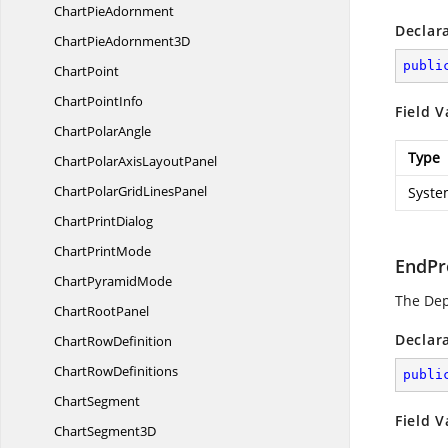
Chart
PieAdornment
Declar
ChartPie
Adornment3D
publi
ChartPoint
Chart
PointInfo
Field V
Chart
PolarAngle
Type
ChartPolarAxis
LayoutPanel
ChartPolarGrid
LinesPanel
Syste
Chart
PrintDialog
Chart
PrintMode
EndPr
Chart
PyramidMode
The De
Chart
RootPanel
Declar
Chart
RowDefinition
Chart
RowDefinitions
publi
ChartSegment
Field V
Chart
Segment3D