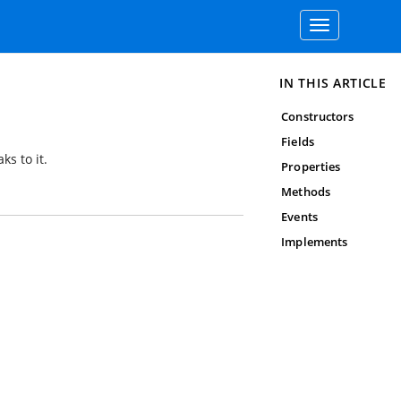
Toggle
navigation
IN THIS ARTICLE
Constructors
Fields
ks to it.
Properties
Methods
Events
Implements