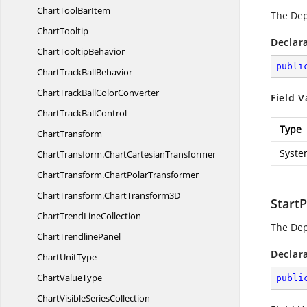
ChartTool
BarItem
The De
ChartTooltip
Declar
Chart
TooltipBehavior
publi
ChartTrack
BallBehavior
ChartTrackBall
ColorConverter
Field V
ChartTrack
BallControl
Type
ChartTransform
Syste
ChartTransform.
ChartCartesianTransformer
ChartTransform.
ChartPolarTransformer
ChartTransform.
ChartTransform3D
Start
ChartTrend
LineCollection
The De
Chart
TrendlinePanel
Declar
Chart
UnitType
Chart
ValueType
publi
ChartVisible
SeriesCollection