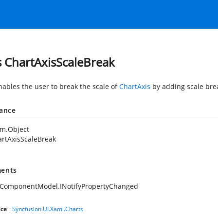
s ChartAxisScaleBreak
nables the user to break the scale of
ChartAxis
by adding scale brea
tance
em.Object
rtAxisScaleBreak
ents
.ComponentModel.INotifyPropertyChanged
ce
:
Syncfusion.UI.Xaml.Charts