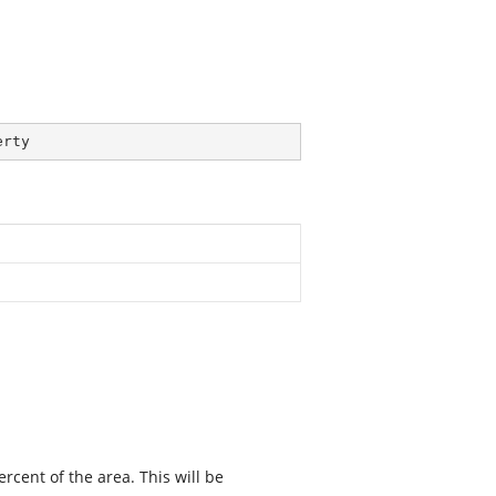
erty
rcent of the area. This will be