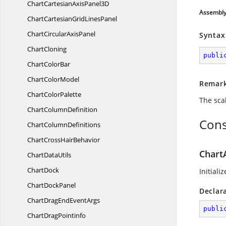
ChartCartesianAxis
Panel3D
Assembl
ChartCartesianGrid
LinesPanel
ChartCircular
AxisPanel
Syntax
ChartCloning
publi
Chart
ColorBar
Chart
ColorModel
Remar
Chart
ColorPalette
The sca
Chart
ColumnDefinition
Cons
Chart
ColumnDefinitions
ChartCross
HairBehavior
Chart
Chart
DataUtils
ChartDock
Initiali
Chart
DockPanel
Declar
ChartDragEnd
EventArgs
publi
Chart
DragPointinfo