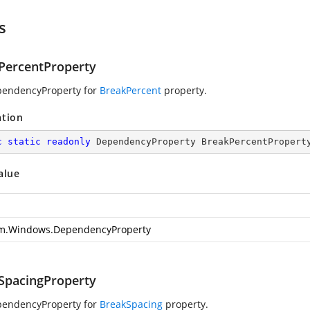
s
PercentProperty
pendencyProperty for
BreakPercent
property.
ation
c
static
readonly
 DependencyProperty BreakPercentPropert
alue
m.Windows.DependencyProperty
SpacingProperty
pendencyProperty for
BreakSpacing
property.