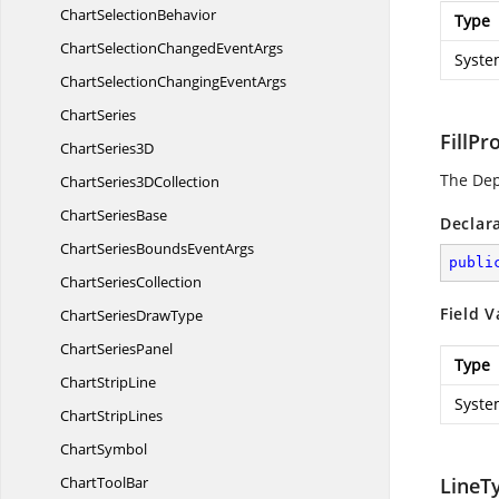
Chart
SelectionBehavior
Type
ChartSelectionChanged
EventArgs
Syste
ChartSelectionChanging
EventArgs
ChartSeries
FillPr
Chart
Series3D
The De
ChartSeries3
DCollection
Chart
SeriesBase
Declar
ChartSeriesBounds
EventArgs
publi
Chart
SeriesCollection
Field V
ChartSeries
DrawType
Chart
SeriesPanel
Type
Chart
StripLine
Syste
Chart
StripLines
ChartSymbol
Chart
ToolBar
LineT