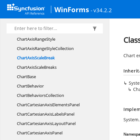
Chart
AxisCollection
WinForms
- v34.2.2
Chart
AxisLabel
ChartAxis
LabelCollection
ChartAxis
LayoutPanel
Clas
ChartAxis
RangeStyle
ChartAxisRange
StyleCollection
Chart e
ChartAxis
ScaleBreak
ChartAxis
ScaleBreaks
Inheri
ChartBase
Syst
ChartBehavior
Cha
Chart
BehaviorsCollection
ChartCartesianAxis
ElementsPanel
Implem
ChartCartesianAxis
LabelsPanel
System
ChartCartesianAxis
LayoutPanel
ChartCartesian
AxisPanel
Namespa