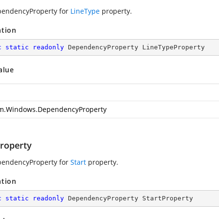
pendencyProperty for
LineType
property.
ation
c
static
readonly
 DependencyProperty LineTypeProperty
alue
m.Windows.DependencyProperty
Property
pendencyProperty for
Start
property.
ation
c
static
readonly
 DependencyProperty StartProperty