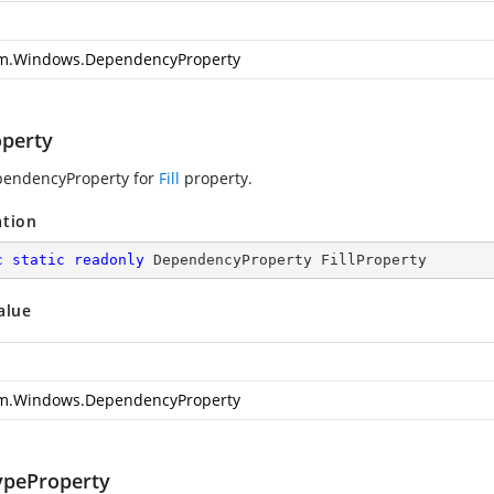
m.Windows.DependencyProperty
operty
pendencyProperty for
Fill
property.
ation
c
static
readonly
 DependencyProperty FillProperty
alue
m.Windows.DependencyProperty
ypeProperty