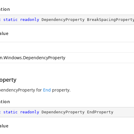
ation
c
static
readonly
 DependencyProperty BreakSpacingPropert
alue
m.Windows.DependencyProperty
operty
pendencyProperty for
End
property.
ation
c
static
readonly
 DependencyProperty EndProperty
alue