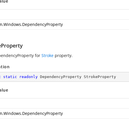
alue
m.Windows.DependencyProperty
eProperty
pendencyProperty for
Stroke
property.
ation
c
static
readonly
 DependencyProperty StrokeProperty
alue
m.Windows.DependencyProperty