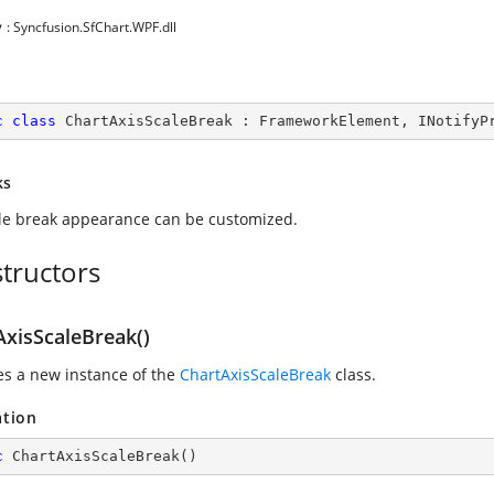
y
: Syncfusion.SfChart.WPF.dll
c
class
ChartAxisScaleBreak
 : 
FrameworkElement
, 
INotifyP
ks
le break appearance can be customized.
tructors
AxisScaleBreak()
zes a new instance of the
ChartAxisScaleBreak
class.
ation
c
ChartAxisScaleBreak
(
)