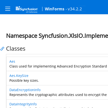
- v34.2.2
WinForms
Namespace Syncfusion.XlsIO.Implemen
Classes
Aes
Class used for implementing Advanced Encryption Standard 
Aes.KeySize
Possible key sizes.
DataEncryptionInfo
Represents the cryptographic attributes used to encrypt the 
DataIntegrityInfo