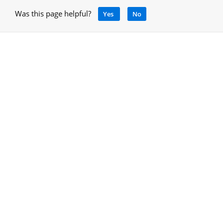
Was this page helpful?
Yes
No