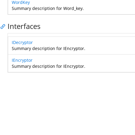
WordKey
Summary description for Word_key.
Interfaces
IDecryptor
Summary description for IEncryptor.
IEncryptor
Summary description for IEncryptor.