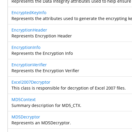
Represents the Data Integrity attributes used to help ensure 
EncryptedKeyInfo
Represents the attributes used to generate the encrypting ke
EncryptionHeader
Represents Encryption Header
EncryptionInfo
Represents the Encryption Info
EncryptionVerifier
Represents the Encryption Verifier
Excel2007Decryptor
This class is responsible for decryption of Excel 2007 files.
MD5Context
Summary description for MD5_CTX.
MD5Decryptor
Represents an MD5Decryptor.