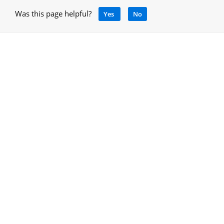
Was this page helpful?
Yes
No