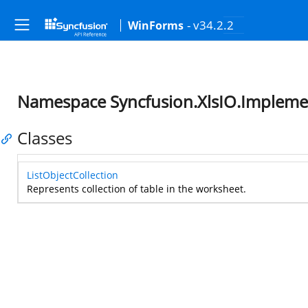
- v34.2.2
WinForms
Namespace Syncfusion.XlsIO.Implemen
Classes
ListObjectCollection
Represents collection of table in the worksheet.