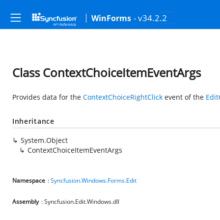
- v34.2.2
WinForms
Class ContextChoiceItemEventArgs
Provides data for the
ContextChoiceRightClick
event of the
Edit
Inheritance
System.Object
ContextChoiceItemEventArgs
Namespace
:
Syncfusion.Windows.Forms.Edit
Assembly
: Syncfusion.Edit.Windows.dll