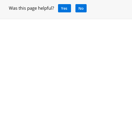
Was this page helpful?
Yes
No