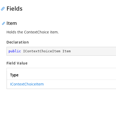
Fields
Item
Holds the ContextChoice item.
Declaration
public
 IContextChoiceItem Item
Field Value
Type
IContextChoiceItem