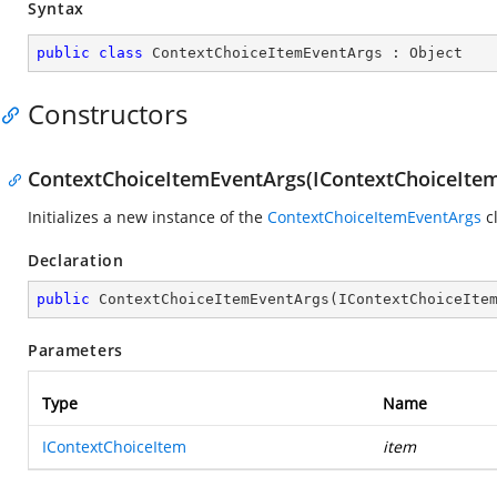
Syntax
public
class
ContextChoiceItemEventArgs
 : 
Object
Constructors
ContextChoiceItemEventArgs(IContextChoiceIte
Initializes a new instance of the
ContextChoiceItemEventArgs
cl
Declaration
public
ContextChoiceItemEventArgs
(
IContextChoiceIte
Parameters
Type
Name
IContextChoiceItem
item