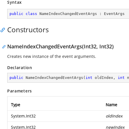
Syntax
public
class
NameIndexChangedEventArgs
 : 
EventArgs
Constructors
NameIndexChangedEventArgs(Int32, Int32)
Creates new instance of the event arguments.
Declaration
public
NameIndexChangedEventArgs
(
int
 oldIndex, 
int
 
Parameters
Type
Name
System.Int32
oldIndex
System.Int32
newIndex