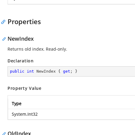
Properties
NewIndex
Returns old index. Read-only.
Declaration
public
int
 NewIndex { 
get
; }
Property Value
Type
System.Int32
OldIndex