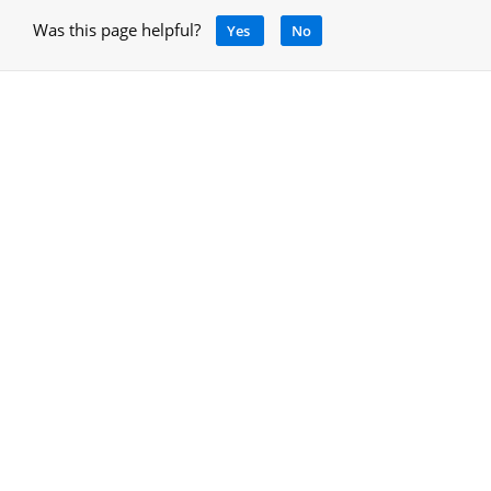
Was this page helpful?
Yes
No