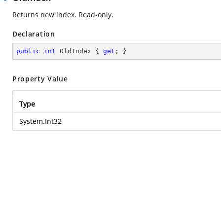
Returns new index. Read-only.
Declaration
public
int
 OldIndex { 
get
; }
Property Value
Type
System.Int32