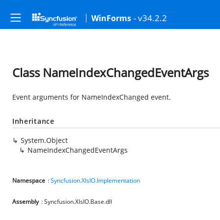
- v34.2.2
WinForms
Class NameIndexChangedEventArgs
Event arguments for NameIndexChanged event.
Inheritance
System.Object
NameIndexChangedEventArgs
Namespace
:
Syncfusion.XlsIO.Implementation
Assembly
: Syncfusion.XlsIO.Base.dll