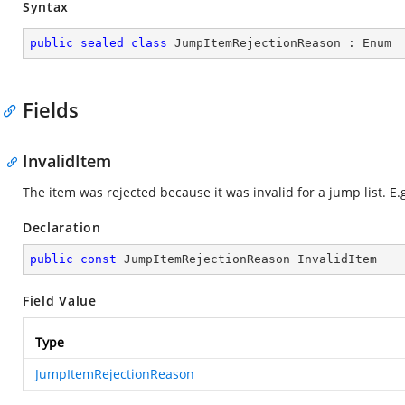
Syntax
public
sealed
class
JumpItemRejectionReason
 : 
Enum
Fields
InvalidItem
The item was rejected because it was invalid for a jump list. E.g.
Declaration
public
const
 JumpItemRejectionReason InvalidItem
Field Value
Type
JumpItemRejectionReason