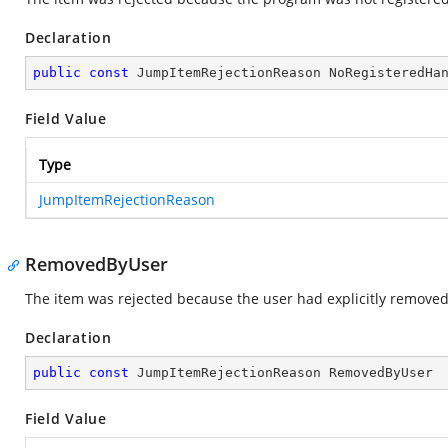
Declaration
public
const
 JumpItemRejectionReason NoRegisteredHa
Field Value
Type
JumpItemRejectionReason
RemovedByUser
The item was rejected because the user had explicitly removed 
Declaration
public
const
 JumpItemRejectionReason RemovedByUser
Field Value