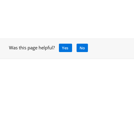
Was this page helpful?
Yes
No