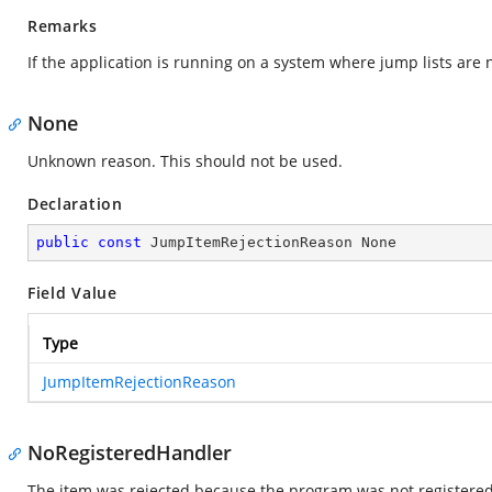
Remarks
If the application is running on a system where jump lists are no
None
Unknown reason. This should not be used.
Declaration
public
const
 JumpItemRejectionReason None
Field Value
Type
JumpItemRejectionReason
NoRegisteredHandler
The item was rejected because the program was not registered 