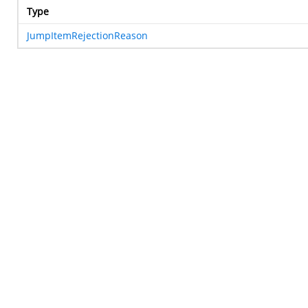
Type
JumpItemRejectionReason