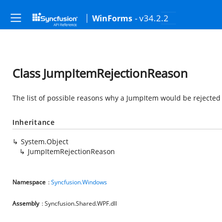
- v34.2.2
WinForms
Class JumpItemRejectionReason
The list of possible reasons why a JumpItem would be rejected
Inheritance
System.Object
JumpItemRejectionReason
Namespace
:
Syncfusion.Windows
Assembly
: Syncfusion.Shared.WPF.dll