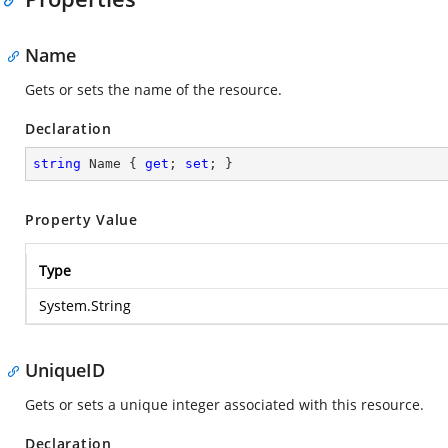
Name
Gets or sets the name of the resource.
Declaration
string
 Name { 
get
; 
set
; }
Property Value
Type
System.String
UniqueID
Gets or sets a unique integer associated with this resource.
Declaration