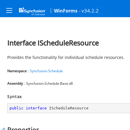
- v34.2.2
WinForms
Interface IScheduleResource
Provides the functionality for individual schedule resources.
Namespace
:
Syncfusion.Schedule
Assembly
: Syncfusion.Schedule.Base.dll
Syntax
public
interface
IScheduleResource
Properties