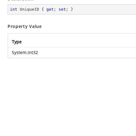
int
 UniqueID { 
get
; 
set
; }
Property Value
Type
System.Int32