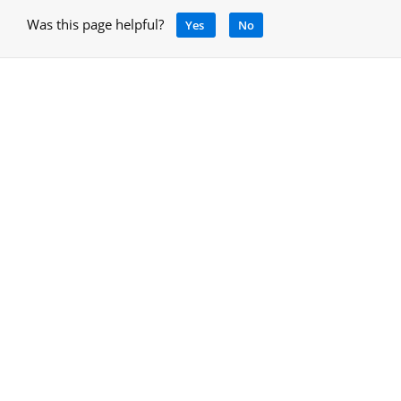
Was this page helpful?
Yes
No