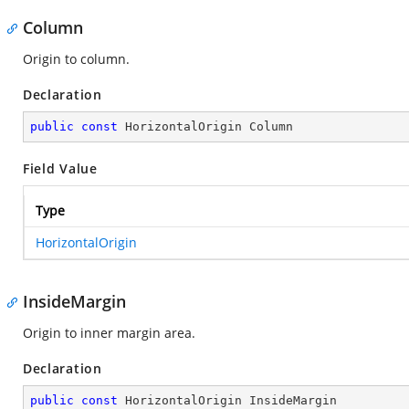
Column
Origin to column.
Declaration
public
const
 HorizontalOrigin Column
Field Value
Type
HorizontalOrigin
InsideMargin
Origin to inner margin area.
Declaration
public
const
 HorizontalOrigin InsideMargin