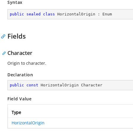
Syntax
public
sealed
class
HorizontalOrigin
 : 
Enum
Fields
Character
Origin to character.
Declaration
public
const
 HorizontalOrigin Character
Field Value
Type
HorizontalOrigin