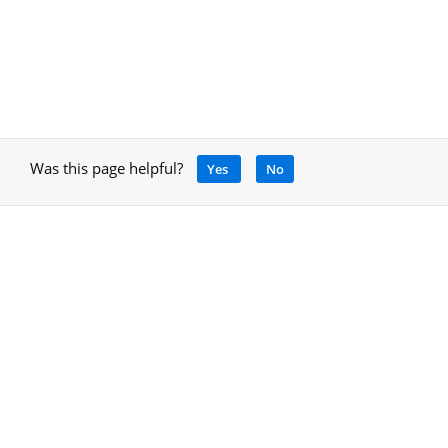
Was this page helpful?
Yes
No