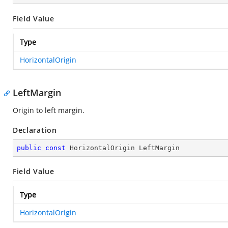
Field Value
Type
HorizontalOrigin
LeftMargin
Origin to left margin.
Declaration
public
const
 HorizontalOrigin LeftMargin
Field Value
Type
HorizontalOrigin