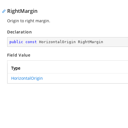
RightMargin
Origin to right margin.
Declaration
public
const
 HorizontalOrigin RightMargin
Field Value
Type
HorizontalOrigin