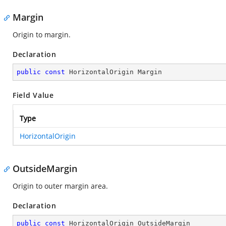
Margin
Origin to margin.
Declaration
public
const
 HorizontalOrigin Margin
Field Value
Type
HorizontalOrigin
OutsideMargin
Origin to outer margin area.
Declaration
public
const
 HorizontalOrigin OutsideMargin