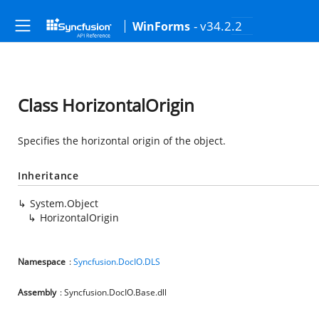
- v34.2.2
WinForms
Class HorizontalOrigin
Specifies the horizontal origin of the object.
Inheritance
System.Object
HorizontalOrigin
Namespace
:
Syncfusion.DocIO.DLS
Assembly
: Syncfusion.DocIO.Base.dll