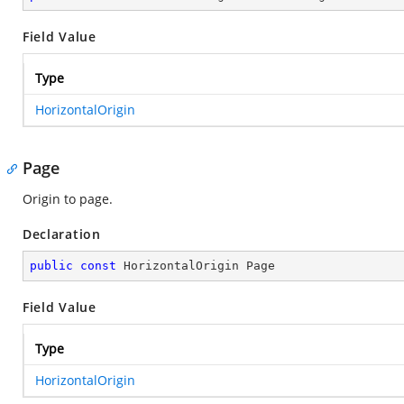
Field Value
Type
HorizontalOrigin
Page
Origin to page.
Declaration
public
const
 HorizontalOrigin Page
Field Value
Type
HorizontalOrigin