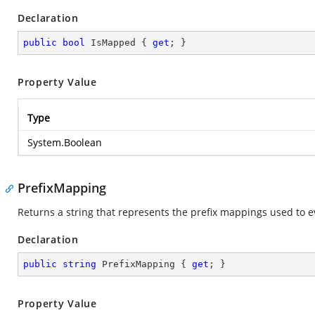
Declaration
public
bool
 IsMapped { 
get
; }
Property Value
Type
System.Boolean
PrefixMapping
Returns a string that represents the prefix mappings used to 
Declaration
public
string
 PrefixMapping { 
get
; }
Property Value