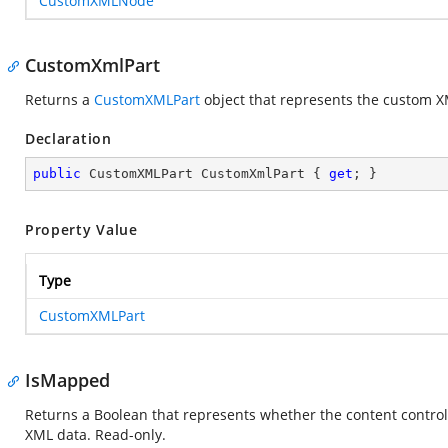
CustomXMLNode
CustomXmlPart
Returns a
CustomXMLPart
object that represents the custom X
Declaration
public
 CustomXMLPart CustomXmlPart { 
get
; }
Property Value
Type
CustomXMLPart
IsMapped
Returns a Boolean that represents whether the content contr
XML data. Read-only.