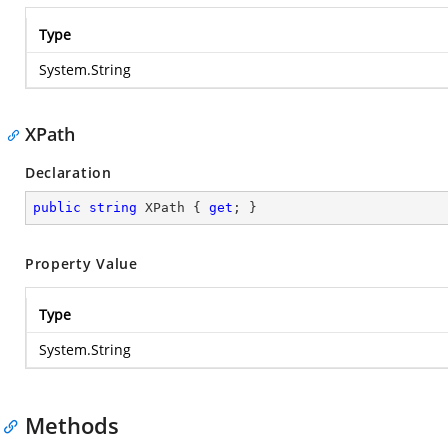
Type
System.String
XPath
Declaration
public
string
 XPath { 
get
; }
Property Value
Type
System.String
Methods