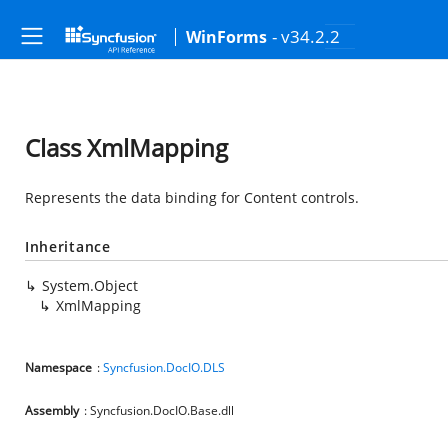
- v34.2.2
WinForms
Class XmlMapping
Represents the data binding for Content controls.
Inheritance
System.Object
XmlMapping
Namespace
:
Syncfusion.DocIO.DLS
Assembly
: Syncfusion.DocIO.Base.dll