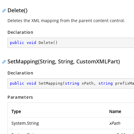
Delete()
Deletes the XML mapping from the parent content control.
Declaration
public
void
Delete
(
)
SetMapping(String, String, CustomXMLPart)
Declaration
public
void
SetMapping
(
string
 xPath, 
string
 prefixM
Parameters
Type
Name
System.String
xPath