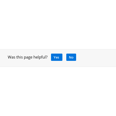
Was this page helpful?
Yes
No