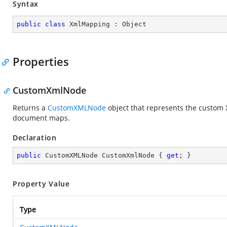
Syntax
public
class
XmlMapping
 : 
Object
Properties
CustomXmlNode
Returns a
CustomXMLNode
object that represents the custom X
document maps.
Declaration
public
 CustomXMLNode CustomXmlNode { 
get
; }
Property Value
Type