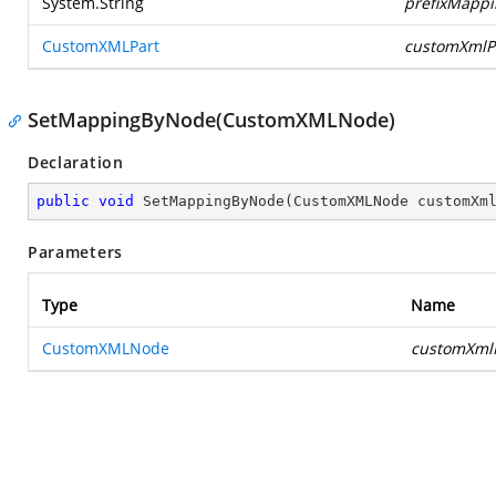
System.String
prefixMappi
CustomXMLPart
customXmlP
SetMappingByNode(CustomXMLNode)
Declaration
public
void
SetMappingByNode
(
CustomXMLNode customXm
Parameters
Type
Name
CustomXMLNode
customXml