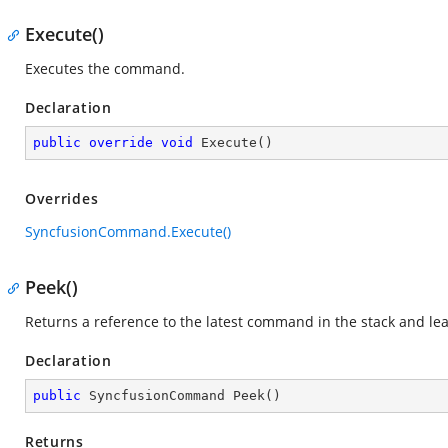
Execute()
Executes the command.
Declaration
public
override
void
Execute
(
)
Overrides
SyncfusionCommand.Execute()
Peek()
Returns a reference to the latest command in the stack and l
Declaration
public
 SyncfusionCommand 
Peek
(
)
Returns