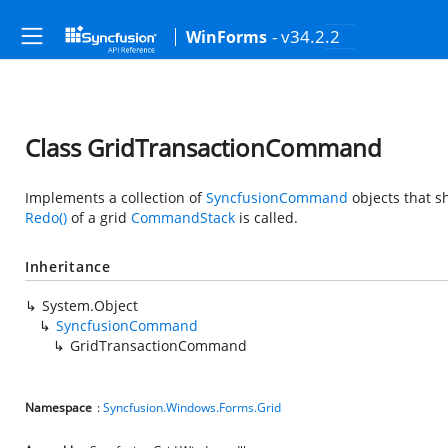
- v34.2.2
WinForms
Class GridTransactionCommand
Implements a collection of
SyncfusionCommand
objects that 
Redo()
of a grid
CommandStack
is called.
Inheritance
System.Object
SyncfusionCommand
GridTransactionCommand
Namespace
:
Syncfusion.Windows.Forms.Grid