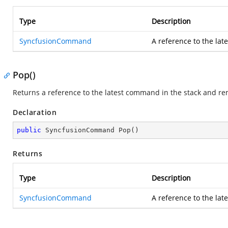
Type
Description
SyncfusionCommand
A reference to the lat
Pop()
Returns a reference to the latest command in the stack and r
Declaration
public
 SyncfusionCommand 
Pop
(
)
Returns
Type
Description
SyncfusionCommand
A reference to the lat