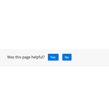
Was this page helpful?
Yes
No