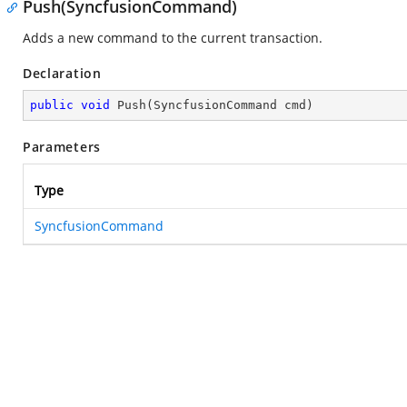
Push(SyncfusionCommand)
Adds a new command to the current transaction.
Declaration
public
void
Push
(
SyncfusionCommand cmd
)
Parameters
Type
SyncfusionCommand