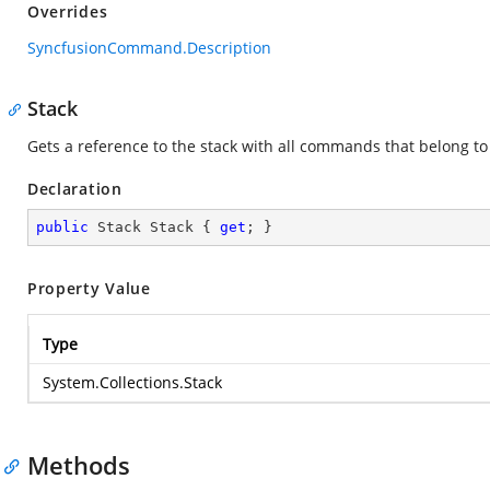
Overrides
SyncfusionCommand.Description
Stack
Gets a reference to the stack with all commands that belong to 
Declaration
public
 Stack Stack { 
get
; }
Property Value
Type
System.Collections.Stack
Methods