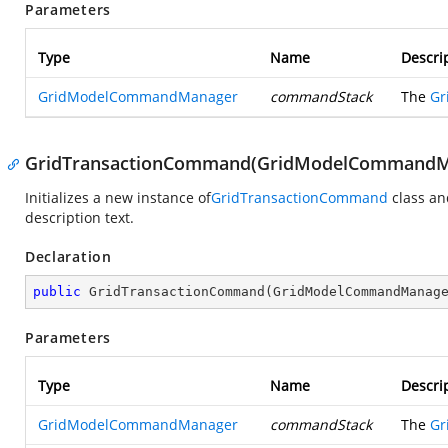
Parameters
Type
Name
Descri
GridModelCommandManager
commandStack
The
Gr
GridTransactionCommand(GridModelCommandMa
Initializes a new instance of
GridTransactionCommand
class an
description text.
Declaration
public
GridTransactionCommand
(
GridModelCommandManag
Parameters
Type
Name
Descri
GridModelCommandManager
commandStack
The
Gr