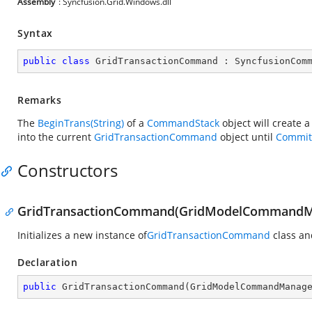
Assembly
: Syncfusion.Grid.Windows.dll
Syntax
public
class
GridTransactionCommand
 : 
SyncfusionCom
Remarks
The
BeginTrans(String)
of a
CommandStack
object will create 
into the current
GridTransactionCommand
object until
Commit
Constructors
GridTransactionCommand(GridModelCommandM
Initializes a new instance of
GridTransactionCommand
class an
Declaration
public
GridTransactionCommand
(
GridModelCommandManag