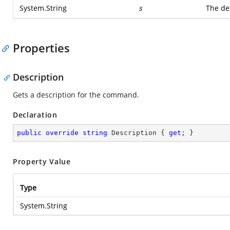
System.String
s
The de
Properties
Description
Gets a description for the command.
Declaration
public
override
string
 Description { 
get
; }
Property Value
Type
System.String