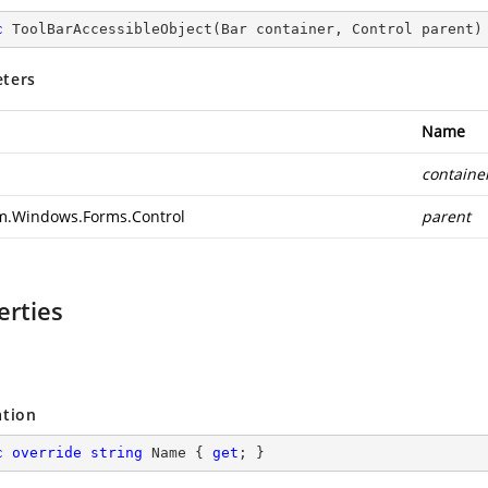
c
ToolBarAccessibleObject
(
Bar container, Control parent
)
ters
Name
containe
m.Windows.Forms.Control
parent
erties
ation
c
override
string
 Name { 
get
; }