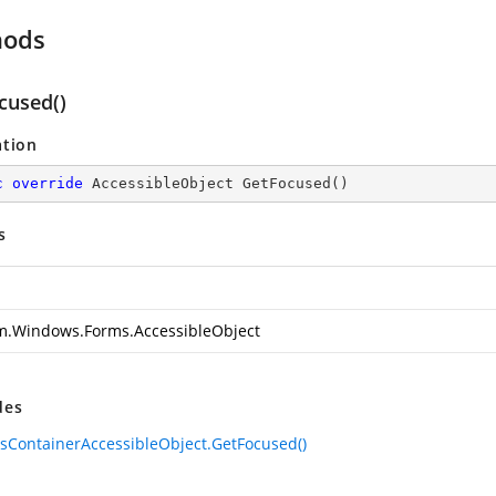
hods
cused()
ation
c
override
 AccessibleObject 
GetFocused
(
)
s
m.Windows.Forms.AccessibleObject
des
sContainerAccessibleObject.GetFocused()