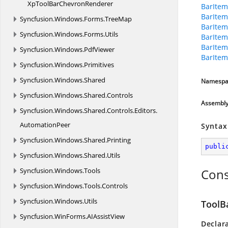
XpToolBar
ChevronRenderer
BarItem
BarItem
Syncfusion.
Windows.
Forms.
TreeMap
BarItem
Syncfusion.
Windows.
Forms.
Utils
BarItem
BarItem
Syncfusion.
Windows.
PdfViewer
BarItem
Syncfusion.
Windows.
Primitives
Syncfusion.
Windows.
Shared
Namespa
Syncfusion.
Windows.
Shared.
Controls
Assembl
Syncfusion.
Windows.
Shared.
Controls.
Editors.
AutomationPeer
Syntax
Syncfusion.
Windows.
Shared.
Printing
publi
Syncfusion.
Windows.
Shared.
Utils
Syncfusion.
Windows.
Tools
Cons
Syncfusion.
Windows.
Tools.
Controls
Syncfusion.
Windows.
Utils
ToolB
Syncfusion.
WinForms.
AIAssistView
Declar