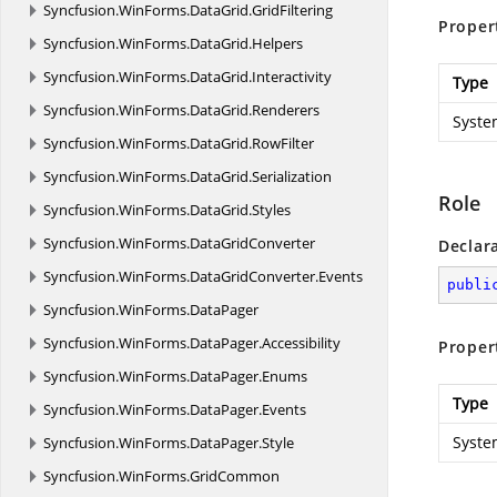
Syncfusion.
WinForms.
DataGrid.
GridFiltering
Proper
Syncfusion.
WinForms.
DataGrid.
Helpers
Syncfusion.
WinForms.
DataGrid.
Interactivity
Type
Syncfusion.
WinForms.
DataGrid.
Renderers
Syste
Syncfusion.
WinForms.
DataGrid.
RowFilter
Syncfusion.
WinForms.
DataGrid.
Serialization
Role
Syncfusion.
WinForms.
DataGrid.
Styles
Syncfusion.
WinForms.
DataGridConverter
Declar
Syncfusion.
WinForms.
DataGridConverter.
Events
publi
Syncfusion.
WinForms.
DataPager
Syncfusion.
WinForms.
DataPager.
Accessibility
Proper
Syncfusion.
WinForms.
DataPager.
Enums
Type
Syncfusion.
WinForms.
DataPager.
Events
Syste
Syncfusion.
WinForms.
DataPager.
Style
Syncfusion.
WinForms.
GridCommon