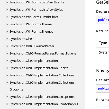
GetSel
Syncfusion.
WinForms.
ListView.
Events
Syncfusion.
WinForms.
ListView.
Styles
Declar
Syncfusion.
WinForms.
SmithChart
publi
Syncfusion.
WinForms.
Theme
Return
Syncfusion.
WinForms.
Themes
Syncfusion.
XlsIO
Type
Syncfusion.
XlsIO.
FormatParser
Syste
Syncfusion.
XlsIO.
FormatParser.
FormatTokens
Syncfusion.
XlsIO.
Implementation
Syncfusion.
XlsIO.
Implementation.
Charts
Navig
Syncfusion.
XlsIO.
Implementation.
Collections
Declar
Syncfusion.
XlsIO.
Implementation.
Collections.
publi
Grouping
Syncfusion.
XlsIO.
Implementation.
Exceptions
Parame
Syncfusion.
XlsIO.
Implementation.
PivotAnalysis