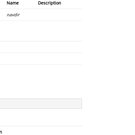
Name
Description
navdir
n