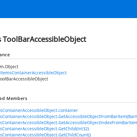
s ToolBarAccessibleObject
tance
em.Object
ItemsContainerAccessibleObject
oolBarAccessibleObject
ted Members
sContainerAccessibleObject.container
sContainerAccessibleObject.GetAccessibleObjectFromBarItem(BarI
sContainerAccessibleObject.GetAccessibleObjectIndexFromBarItem
sContainerAccessibleObject.GetChild(Int32)
sContainerAccessibleObject.GetChildCount()