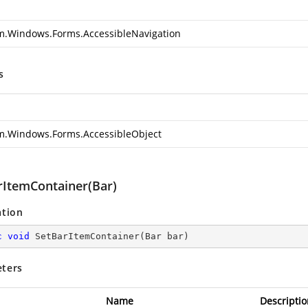
m.Windows.Forms.AccessibleNavigation
s
m.Windows.Forms.AccessibleObject
rItemContainer(Bar)
ation
c
void
SetBarItemContainer
(
Bar bar
)
ters
Name
Descriptio