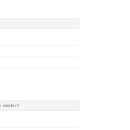
n navdir
)