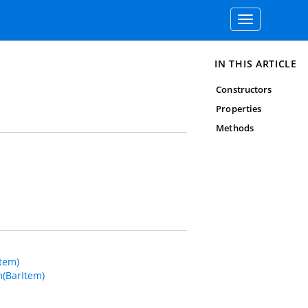
Toggle
navigation
IN THIS ARTICLE
Constructors
Properties
Methods
tem)
(BarItem)