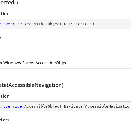
ected()
ation
c
override
 AccessibleObject 
GetSelected
(
)
s
m.Windows.Forms.AccessibleObject
ate(AccessibleNavigation)
ation
c
override
 AccessibleObject 
Navigate
(
AccessibleNavigatio
ters