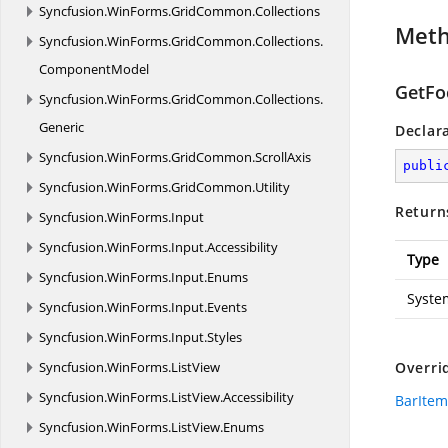
Syncfusion.
WinForms.
GridCommon.
Collections
Met
Syncfusion.
WinForms.
GridCommon.
Collections.
ComponentModel
GetFo
Syncfusion.
WinForms.
GridCommon.
Collections.
Generic
Declar
Syncfusion.
WinForms.
GridCommon.
ScrollAxis
publi
Syncfusion.
WinForms.
GridCommon.
Utility
Return
Syncfusion.
WinForms.
Input
Syncfusion.
WinForms.
Input.
Accessibility
Type
Syncfusion.
WinForms.
Input.
Enums
Syste
Syncfusion.
WinForms.
Input.
Events
Syncfusion.
WinForms.
Input.
Styles
Syncfusion.
WinForms.
ListView
Overri
Syncfusion.
WinForms.
ListView.
Accessibility
BarItem
Syncfusion.
WinForms.
ListView.
Enums