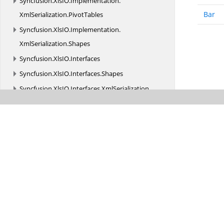
Syncfusion.
XlsIO.
Implementation.
Bar
XmlSerialization.
PivotTables
Syncfusion.
XlsIO.
Implementation.
XmlSerialization.
Shapes
Syncfusion.
XlsIO.
Interfaces
Syncfusion.
XlsIO.
Interfaces.
Shapes
Syncfusion.
XlsIO.
Interfaces.
XmlSerialization
Syncfusion.
XlsIO.
Parser
Syncfusion.
XlsIO.
Parser.
Biff_Records
Syncfusion.
XlsIO.
Parser.
Biff_Records.
Charts
Syncfusion.
XlsIO.
Parser.
Biff_Records.
Formula
Syncfusion.
XlsIO.
Parser.
Biff_Records.
MsoDrawing
Syncfusion.
XlsIO.
Parser.
Biff_Records.
ObjRecords
Syncfusion.
XlsIO.
Parser.
Biff_Records.
PivotTable
Syncfusion.
XmlSerializersCreator