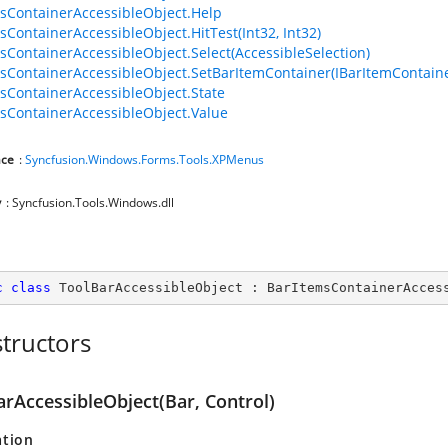
sContainerAccessibleObject.Help
sContainerAccessibleObject.HitTest(Int32, Int32)
sContainerAccessibleObject.Select(AccessibleSelection)
sContainerAccessibleObject.SetBarItemContainer(IBarItemContaine
sContainerAccessibleObject.State
sContainerAccessibleObject.Value
ce
:
Syncfusion.Windows.Forms.Tools.XPMenus
y
: Syncfusion.Tools.Windows.dll
c
class
ToolBarAccessibleObject
 : 
BarItemsContainerAcces
tructors
arAccessibleObject(Bar, Control)
ation