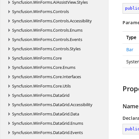
Syncfusion.
WinForms.
AIAssistView.
Styles
publi
Syncfusion.
WinForms.
Controls
Syncfusion.
WinForms.
Controls.
Accessibility
Parame
Syncfusion.
WinForms.
Controls.
Enums
Type
Syncfusion.
WinForms.
Controls.
Events
Syncfusion.
WinForms.
Controls.
Styles
Bar
Syncfusion.
WinForms.
Core
Syste
Syncfusion.
WinForms.
Core.
Enums
Syncfusion.
WinForms.
Core.
Interfaces
Syncfusion.
WinForms.
Core.
Utils
Prop
Syncfusion.
WinForms.
DataGrid
Syncfusion.
WinForms.
DataGrid.
Accessibility
Name
Syncfusion.
WinForms.
DataGrid.
Data
Declar
Syncfusion.
WinForms.
DataGrid.
Enums
publi
Syncfusion.
WinForms.
DataGrid.
Events