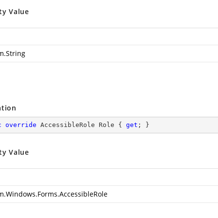
ty Value
m.String
ation
c
override
 AccessibleRole Role { 
get
; }
ty Value
m.Windows.Forms.AccessibleRole