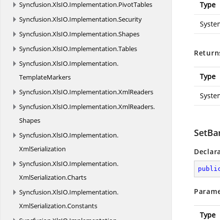
Syncfusion.
XlsIO.
Implementation.
PivotTables
Type
Syncfusion.
XlsIO.
Implementation.
Security
Syste
Syncfusion.
XlsIO.
Implementation.
Shapes
Syncfusion.
XlsIO.
Implementation.
Tables
Return
Syncfusion.
XlsIO.
Implementation.
Type
TemplateMarkers
Syncfusion.
XlsIO.
Implementation.
XmlReaders
Syste
Syncfusion.
XlsIO.
Implementation.
XmlReaders.
Shapes
SetBa
Syncfusion.
XlsIO.
Implementation.
XmlSerialization
Declar
Syncfusion.
XlsIO.
Implementation.
publi
XmlSerialization.
Charts
Parame
Syncfusion.
XlsIO.
Implementation.
XmlSerialization.
Constants
Type