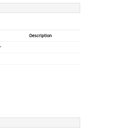
Description
r