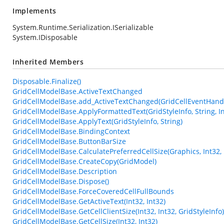
Implements
System.Runtime.Serialization.ISerializable
System.IDisposable
Inherited Members
Disposable.Finalize()
GridCellModelBase.ActiveTextChanged
GridCellModelBase.add_ActiveTextChanged(GridCellEventHand
GridCellModelBase.ApplyFormattedText(GridStyleInfo, String, In
GridCellModelBase.ApplyText(GridStyleInfo, String)
GridCellModelBase.BindingContext
GridCellModelBase.ButtonBarSize
GridCellModelBase.CalculatePreferredCellSize(Graphics, Int32, 
GridCellModelBase.CreateCopy(GridModel)
GridCellModelBase.Description
GridCellModelBase.Dispose()
GridCellModelBase.ForceCoveredCellFullBounds
GridCellModelBase.GetActiveText(Int32, Int32)
GridCellModelBase.GetCellClientSize(Int32, Int32, GridStyleInfo)
GridCellModelBase.GetCellSize(Int32, Int32)