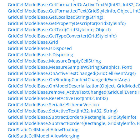
GridCellModelBase.GetFormattedOrActiveTextAt(Int32, Int32, Gr
GridCellModelBase.GetFormattedText(GridStyleInfo, Object, Int
GridCellModelBase.GetLocalizedString(String)
GridCellModelBase.GetPropertyDescriptor(GridStyleInfo)
GridCellModelBase.GetText(GridStyleInfo, Object)
GridCellModelBase.GetTypeConverter(GridStyleInfo)
GridCellModelBase.Grid
GridCellModelBase.IsDisposed
GridCellModelBase.IsDisposing
GridCellModelBase.MeasureEmptyCellString
GridCellModelBase.MeasureSampleWString(Graphics, Font)
GridCellModelBase.OnActiveTextChanged(GridCellEventArgs)
GridCellModelBase.OnBindingContextChanged(EventArgs)
GridCellModelBase.OnModelDeserialization(Object, GridModel
GridCellModelBase.remove_ActiveTextChanged(GridCellEventH
GridCellModelBase.ResetActiveText(Int32, Int32)
GridCellModelBase.SerializeSchemeVersion
GridCellModelBase.SetActiveText(Int32, Int32, String)
GridCellModelBase.SubtractBorders(Rectangle, GridStyleInfo)
GridCellModelBase.SubtractBorders(Rectangle, GridStyleInfo, B
GridStaticCellModel.AllowFloating
GridStaticCellModel.AllowMerging