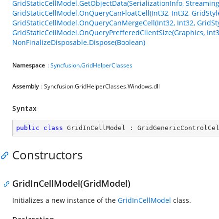
GridStaticCellModel.GetObjectData(SerializationInfo, Streamin
GridStaticCellModel.OnQueryCanFloatCell(Int32, Int32, GridStyl
GridStaticCellModel.OnQueryCanMergeCell(Int32, Int32, GridSty
GridStaticCellModel.OnQueryPrefferedClientSize(Graphics, Int3
NonFinalizeDisposable.Dispose(Boolean)
Namespace
:
Syncfusion.GridHelperClasses
Assembly
: Syncfusion.GridHelperClasses.Windows.dll
Syntax
public
class
GridInCellModel
 : 
GridGenericControlCe
Constructors
GridInCellModel(GridModel)
Initializes a new instance of the
GridInCellModel
class.