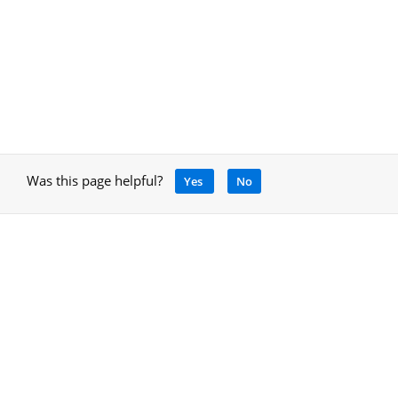
Was this page helpful?
Yes
No