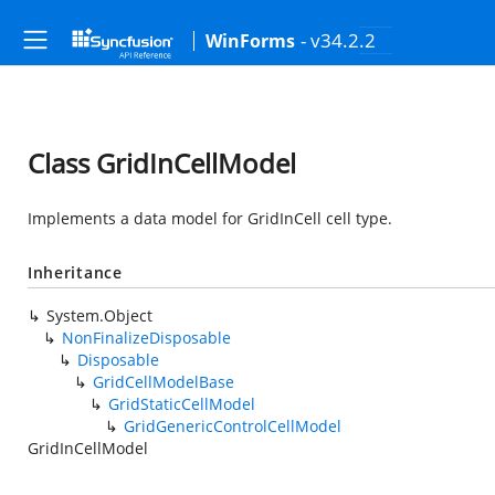
- v34.2.2
WinForms
Class GridInCellModel
Implements a data model for GridInCell cell type.
Inheritance
System.Object
NonFinalizeDisposable
Disposable
GridCellModelBase
GridStaticCellModel
GridGenericControlCellModel
GridInCellModel