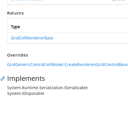
Returns
Type
GridCellRendererBase
Overrides
GridGenericControlCellModel.CreateRenderer(GridControlBase
Implements
System.Runtime.Serialization.ISerializable
System.IDisposable