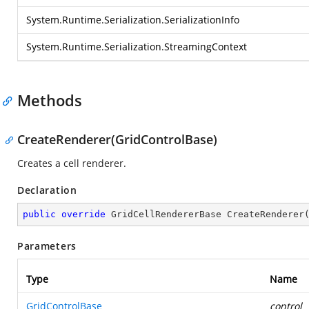
System.Runtime.Serialization.SerializationInfo
System.Runtime.Serialization.StreamingContext
Methods
CreateRenderer(GridControlBase)
Creates a cell renderer.
Declaration
public
override
 GridCellRendererBase 
CreateRenderer
Parameters
Type
Name
GridControlBase
control