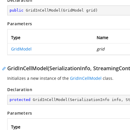
Declaration
public
GridInCellModel
(
GridModel grid
)
Parameters
Type
Name
GridModel
grid
GridInCellModel(SerializationInfo, StreamingCont
Initializes a new instance of the
GridInCellModel
class.
Declaration
protected
GridInCellModel
(
SerializationInfo info, S
Parameters
Type