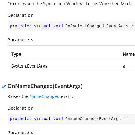
Occurs when the
Syncfusion.Windows.Forms.WorksheetModel.
Declaration
protected
virtual
void
OnContentChanged
(
EventArgs e
Parameters
Type
Name
System.EventArgs
e
OnNameChanged(EventArgs)
Raises the
NameChanged
event.
Declaration
protected
virtual
void
OnNameChanged
(
EventArgs e
)
Parameters