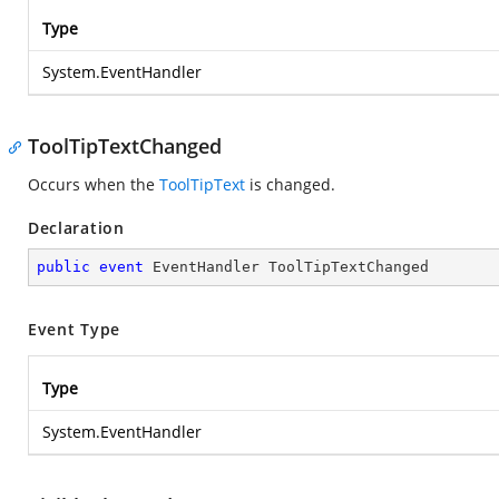
Type
System.EventHandler
ToolTipTextChanged
Occurs when the
ToolTipText
is changed.
Declaration
public
event
 EventHandler ToolTipTextChanged
Event Type
Type
System.EventHandler