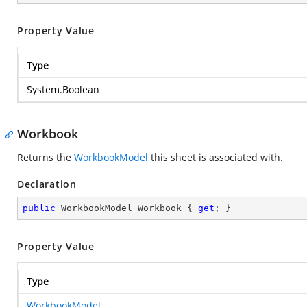
Property Value
Type
System.Boolean
Workbook
Returns the
WorkbookModel
this sheet is associated with.
Declaration
public
 WorkbookModel Workbook { 
get
; }
Property Value
Type
WorkbookModel