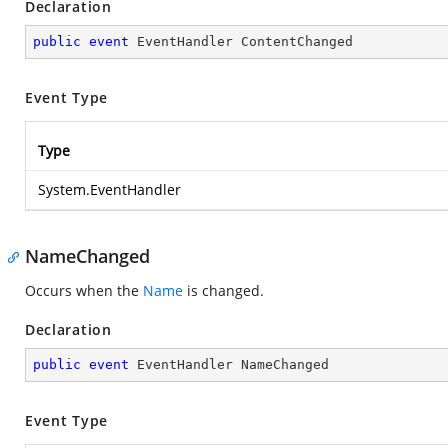
Declaration
public
event
 EventHandler ContentChanged
Event Type
Type
System.EventHandler
NameChanged
Occurs when the
Name
is changed.
Declaration
public
event
 EventHandler NameChanged
Event Type