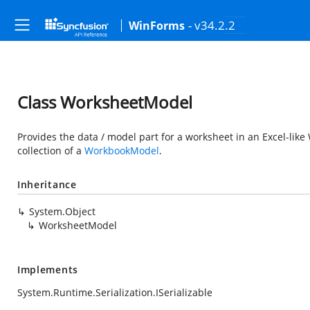
- v34.2.2
WinForms
Class WorksheetModel
Provides the data / model part for a worksheet in an Excel-lik
collection of a
WorkbookModel
.
Inheritance
System.Object
WorksheetModel
Implements
System.Runtime.Serialization.ISerializable