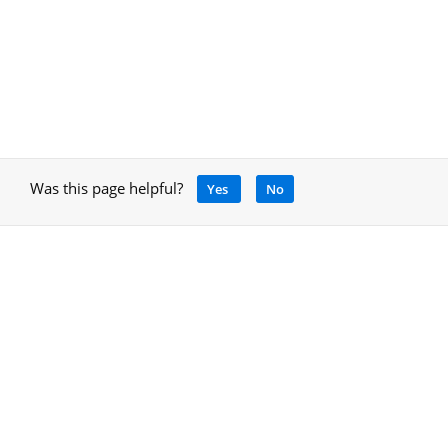
Was this page helpful?
Yes
No