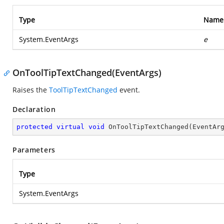
Type
Name
System.EventArgs
e
OnToolTipTextChanged(EventArgs)
Raises the
ToolTipTextChanged
event.
Declaration
protected
virtual
void
OnToolTipTextChanged
(
EventAr
Parameters
Type
System.EventArgs