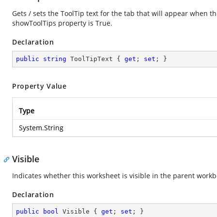
Gets / sets the ToolTip text for the tab that will appear when 
showToolTips property is True.
Declaration
public
string
 ToolTipText { 
get
; 
set
; }
Property Value
Type
System.String
Visible
Indicates whether this worksheet is visible in the parent workb
Declaration
public
bool
 Visible { 
get
; 
set
; }