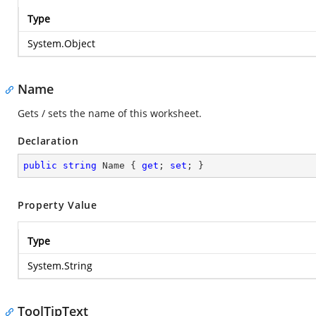
Type
System.Object
Name
Gets / sets the name of this worksheet.
Declaration
public
string
 Name { 
get
; 
set
; }
Property Value
Type
System.String
ToolTipText