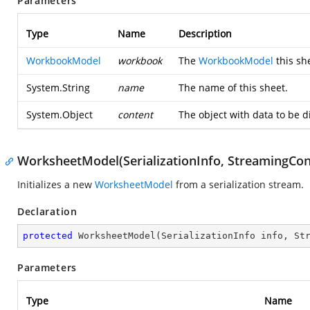
Parameters
Type
Name
Description
WorkbookModel
workbook
The
WorkbookModel
this sh
System.String
name
The name of this sheet.
System.Object
content
The object with data to be 
WorksheetModel(SerializationInfo, StreamingCon
Initializes a new
WorksheetModel
from a serialization stream.
Declaration
protected
WorksheetModel
(
SerializationInfo info, St
Parameters
Type
Name