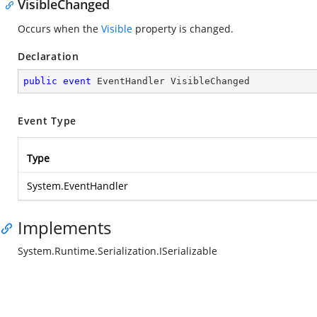
VisibleChanged
Occurs when the
Visible
property is changed.
Declaration
public
event
 EventHandler VisibleChanged
Event Type
Type
System.EventHandler
Implements
System.Runtime.Serialization.ISerializable