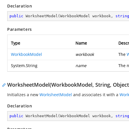
Declaration
public
WorksheetModel
(
WorkbookModel workbook, 
strin
Parameters
Type
Name
Descr
WorkbookModel
workbook
The
System.String
name
The n
WorksheetModel(WorkbookModel, String, Object
Initializes a new
WorksheetModel
and associates it with a
Wor
Declaration
public
WorksheetModel
(
WorkbookModel workbook, 
strin