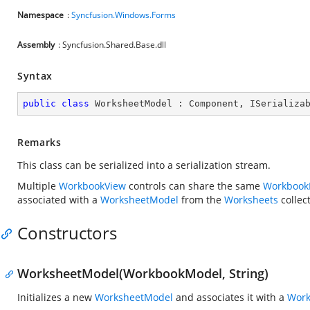
Namespace
:
Syncfusion.Windows.Forms
Assembly
: Syncfusion.Shared.Base.dll
Syntax
public
class
WorksheetModel
 : 
Component
, 
ISerializa
Remarks
This class can be serialized into a serialization stream.
Multiple
WorkbookView
controls can share the same
Workbook
associated with a
WorksheetModel
from the
Worksheets
collec
Constructors
WorksheetModel(WorkbookModel, String)
Initializes a new
WorksheetModel
and associates it with a
Wor