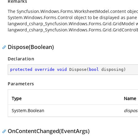
Remarks
The
Syncfusion.Windows.Forms.WorksheetModel.content
objec
System.Windows.Forms.Control
object to be displayed as pane
langword_csharp_Syncfusion.Windows.Forms.Grid.GridModel
w
langword_csharp_Syncfusion.Windows.Forms.Grid.GridControl
Dispose(Boolean)
Declaration
protected
override
void
Dispose
(
bool
 disposing
)
Parameters
Type
Name
System.Boolean
dispos
OnContentChanged(EventArgs)