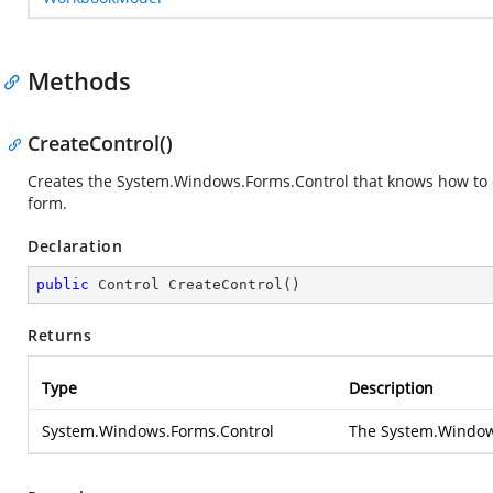
Methods
CreateControl()
Creates the
System.Windows.Forms.Control
that knows how to 
form.
Declaration
public
 Control 
CreateControl
(
)
Returns
Type
Description
System.Windows.Forms.Control
The
System.Window