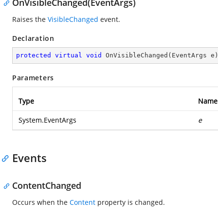
OnVisibleChanged(EventArgs)
Raises the
VisibleChanged
event.
Declaration
protected
virtual
void
OnVisibleChanged
(
EventArgs e
Parameters
Type
Name
System.EventArgs
e
Events
ContentChanged
Occurs when the
Content
property is changed.