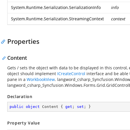
System.Runtime.Serialization.SerializationInfo
info
System.Runtime.Serialization.StreamingContext
context
Properties
Content
Gets / sets the object with data to be displayed in this contro
object should implement
ICreateControl
interface and be able 
pane in a
WorkbookView
.
langword_csharp_Syncfusion.Window
langword_csharp_Syncfusion.Windows.Forms.Grid.GridControl
Declaration
public
object
 Content { 
get
; 
set
; }
Property Value