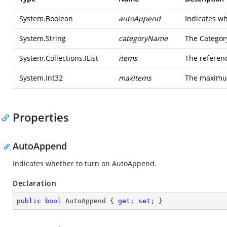
System.Boolean
autoAppend
Indicates wh
System.String
categoryName
The Category
System.Collections.IList
items
The referenc
System.Int32
maxItems
The maximum
Properties
AutoAppend
Indicates whether to turn on AutoAppend.
Declaration
public
bool
 AutoAppend { 
get
; 
set
; }