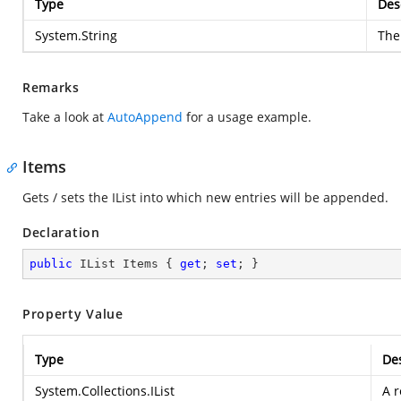
Type
Des
System.String
The
Remarks
Take a look at
AutoAppend
for a usage example.
Items
Gets / sets the IList into which new entries will be appended.
Declaration
public
 IList Items { 
get
; 
set
; }
Property Value
Type
Des
System.Collections.IList
A r