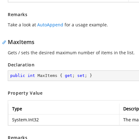
Remarks
Take a look at
AutoAppend
for a usage example.
MaxItems
Gets / sets the desired maximum number of items in the list.
Declaration
public
int
 MaxItems { 
get
; 
set
; }
Property Value
Type
Descrip
System.Int32
The ma
Remarks