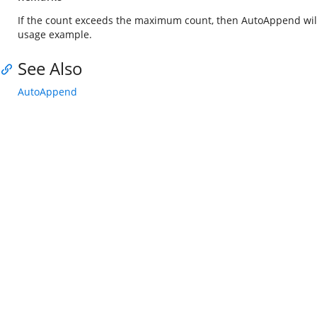
If the count exceeds the maximum count, then AutoAppend will 
usage example.
See Also
AutoAppend