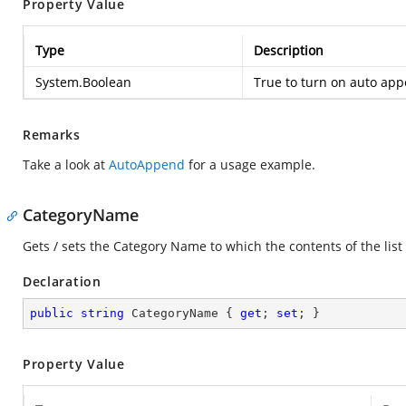
Property Value
Type
Description
System.Boolean
True to turn on auto appe
Remarks
Take a look at
AutoAppend
for a usage example.
CategoryName
Gets / sets the Category Name to which the contents of the list
Declaration
public
string
 CategoryName { 
get
; 
set
; }
Property Value