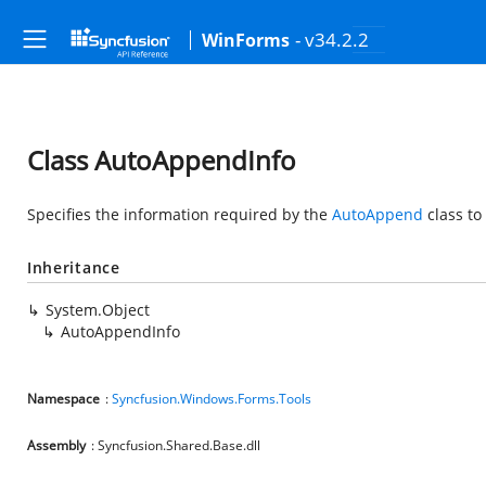
- v34.2.2
WinForms
Class AutoAppendInfo
Specifies the information required by the
AutoAppend
class to
Inheritance
System.Object
AutoAppendInfo
Namespace
:
Syncfusion.Windows.Forms.Tools
Assembly
: Syncfusion.Shared.Base.dll