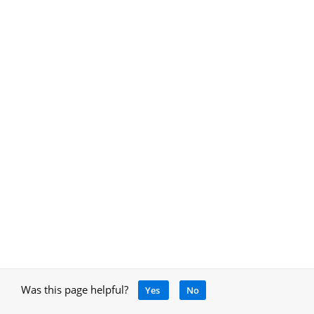
Was this page helpful?
Yes
No