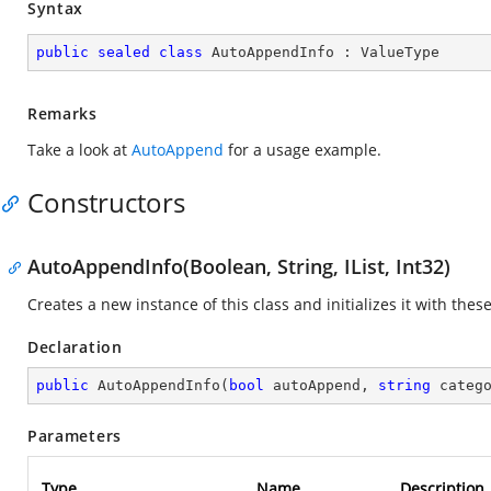
Syntax
public
sealed
class
AutoAppendInfo
 : 
ValueType
Remarks
Take a look at
AutoAppend
for a usage example.
Constructors
AutoAppendInfo(Boolean, String, IList, Int32)
Creates a new instance of this class and initializes it with thes
Declaration
public
AutoAppendInfo
(
bool
 autoAppend, 
string
 categ
Parameters
Type
Name
Description