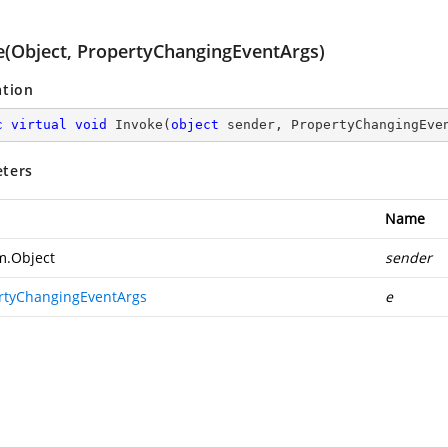
e(Object, PropertyChangingEventArgs)
ation
c
virtual
void
Invoke
(
object
 sender, PropertyChangingEve
ters
Name
m.Object
sender
rtyChangingEventArgs
e