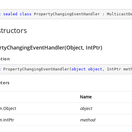
c
sealed
class
PropertyChangingEventHandler
 : 
MulticastD
tructors
rtyChangingEventHandler(Object, IntPtr)
ation
c
PropertyChangingEventHandler
(
object
object
, IntPtr met
ters
Name
m.Object
object
m.IntPtr
method