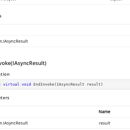
s
m.IAsyncResult
voke(IAsyncResult)
ation
c
virtual
void
EndInvoke
(
IAsyncResult result
)
ters
Name
m.IAsyncResult
result