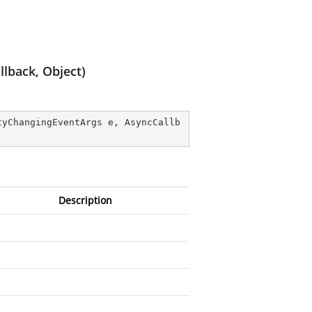
lback, Object)
tyChangingEventArgs e, AsyncCallb
Description