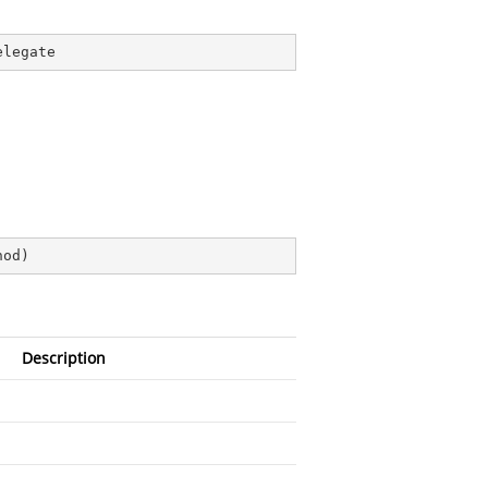
elegate
hod
)
Description