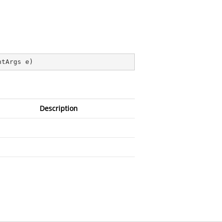
ntArgs e
)
Description