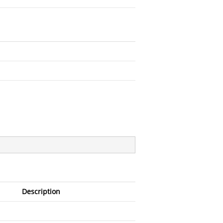
Description