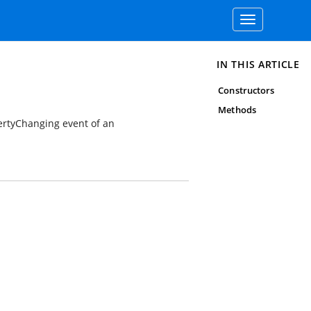
Toggle
navigation
IN THIS ARTICLE
Constructors
Methods
ertyChanging event of an