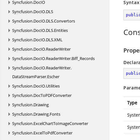
Syncfusion.
DocIO
Syntax
Syncfusion.
DocIO.
DLS
publi
Syncfusion.
DocIO.
DLS.
Convertors
Cons
Syncfusion.
DocIO.
DLS.
Entities
Syncfusion.
DocIO.
DLS.
XML
Syncfusion.
DocIO.
ReaderWriter
Prope
Syncfusion.
DocIO.
ReaderWriter.
Biff_Records
Declar
Syncfusion.
DocIO.
ReaderWriter.
publi
DataStreamParser.
Escher
Syncfusion.
DocIO.
Utilities
Parame
Syncfusion.
DocToPDFConverter
Type
Syncfusion.
Drawing
Syncfusion.
Drawing.
Fonts
Syste
Syncfusion.
ExcelChartToImageConverter
Syste
Syncfusion.
ExcelToPdfConverter