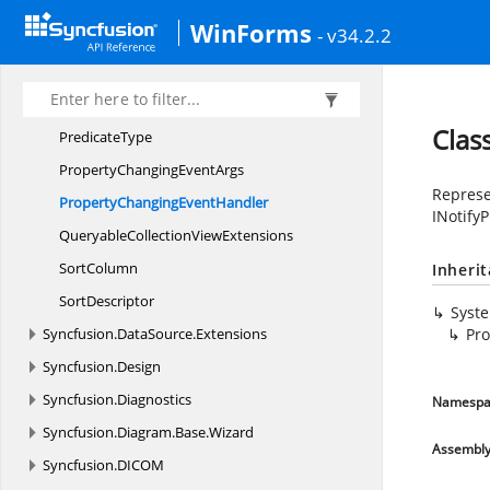
List
SortDirection
WinForms
- v34.2.2
LiveData
UpdateMode
Nullable
Nullable<T>
Clas
PredicateType
PropertyChanging
EventArgs
Represe
PropertyChanging
EventHandler
INotify
QueryableCollection
ViewExtensions
SortColumn
Inheri
SortDescriptor
Syst
Syncfusion.
DataSource.
Extensions
Pr
Syncfusion.
Design
Syncfusion.
Diagnostics
Namespa
Syncfusion.
Diagram.
Base.
Wizard
Assembl
Syncfusion.
DICOM