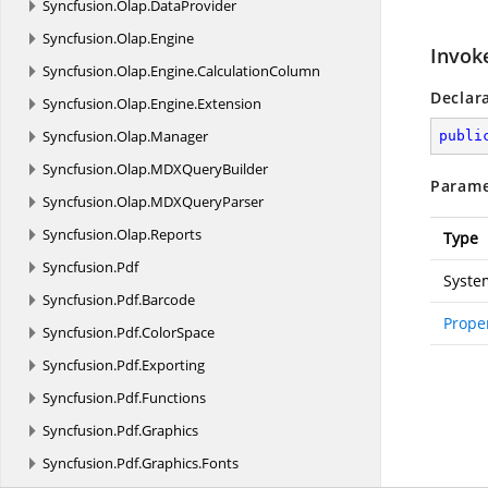
Syncfusion.
Olap.
DataProvider
Syncfusion.
Olap.
Engine
Invok
Syncfusion.
Olap.
Engine.
CalculationColumn
Declar
Syncfusion.
Olap.
Engine.
Extension
Syncfusion.
Olap.
Manager
publi
Syncfusion.
Olap.
MDXQueryBuilder
Parame
Syncfusion.
Olap.
MDXQueryParser
Syncfusion.
Olap.
Reports
Type
Syncfusion.
Pdf
Syste
Syncfusion.
Pdf.
Barcode
Prope
Syncfusion.
Pdf.
ColorSpace
Syncfusion.
Pdf.
Exporting
Syncfusion.
Pdf.
Functions
Syncfusion.
Pdf.
Graphics
Syncfusion.
Pdf.
Graphics.
Fonts