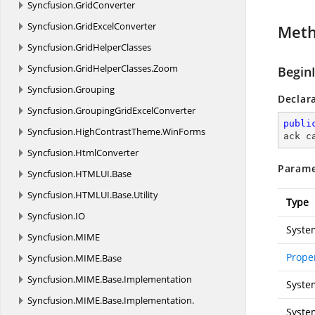
Syncfusion.
GridConverter
Syncfusion.
GridExcelConverter
Met
Syncfusion.
GridHelperClasses
Syncfusion.
GridHelperClasses.
Zoom
Begin
Syncfusion.
Grouping
Declar
Syncfusion.
GroupingGridExcelConverter
publi
Syncfusion.
HighContrastTheme.
WinForms
ack c
Syncfusion.
HtmlConverter
Parame
Syncfusion.
HTMLUI.
Base
Syncfusion.
HTMLUI.
Base.
Utility
Type
Syncfusion.
IO
Syste
Syncfusion.
MIME
Prope
Syncfusion.
MIME.
Base
Syncfusion.
MIME.
Base.
Implementation
Syste
Syncfusion.
MIME.
Base.
Implementation.
Syste