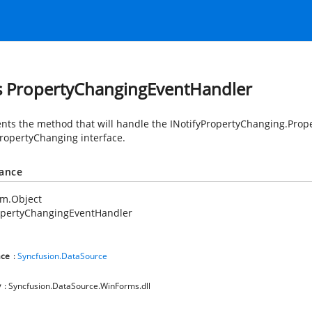
s PropertyChangingEventHandler
nts the method that will handle the INotifyPropertyChanging.Prop
PropertyChanging interface.
tance
em.Object
opertyChangingEventHandler
ce
:
Syncfusion.DataSource
y
: Syncfusion.DataSource.WinForms.dll