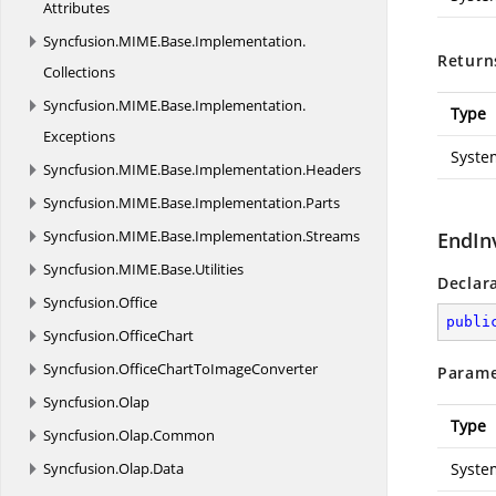
Attributes
Syncfusion.
MIME.
Base.
Implementation.
Return
Collections
Syncfusion.
MIME.
Base.
Implementation.
Type
Exceptions
Syste
Syncfusion.
MIME.
Base.
Implementation.
Headers
Syncfusion.
MIME.
Base.
Implementation.
Parts
Syncfusion.
MIME.
Base.
Implementation.
Streams
EndIn
Syncfusion.
MIME.
Base.
Utilities
Declar
Syncfusion.
Office
publi
Syncfusion.
OfficeChart
Syncfusion.
OfficeChartToImageConverter
Parame
Syncfusion.
Olap
Type
Syncfusion.
Olap.
Common
Syncfusion.
Olap.
Data
Syste