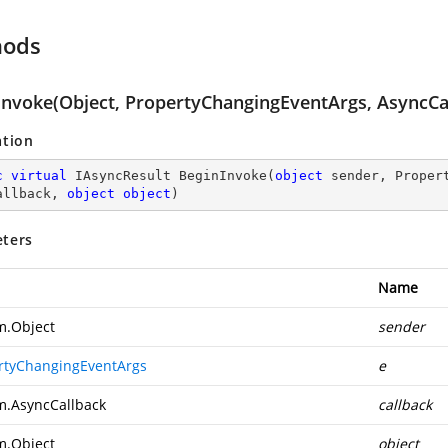
hods
Invoke(Object, PropertyChangingEventArgs, AsyncCal
ation
c
virtual
 IAsyncResult 
BeginInvoke
(
object
 sender, Proper
allback, 
object
object
)
ters
Name
m.Object
sender
rtyChangingEventArgs
e
m.AsyncCallback
callback
m.Object
object